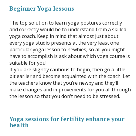
Beginner Yoga lessons
The top solution to learn yoga postures correctly
and correctly would be to understand from a skilled
yoga coach. Keep in mind that almost just about
every yoga studio presents at the very least one
particular yoga lesson to newbies, so all you might
have to accomplish is ask about which yoga course is
suitable for you!
If you are slightly cautious to begin, then go a little
bit earlier and become acquainted with the coach. Let
the teachers know that you’re newby and they’ll
make changes and improvements for you all through
the lesson so that you don’t need to be stressed.
Yoga sessions for fertility enhance your
health