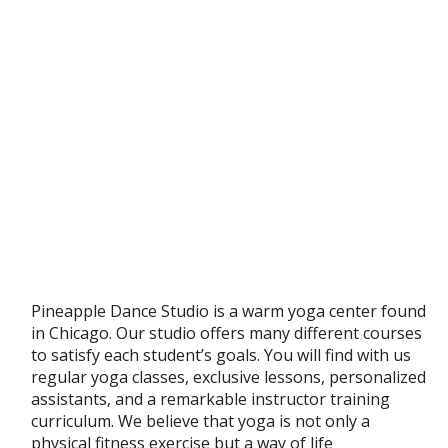
Pineapple Dance Studio is a warm yoga center found
in Chicago. Our studio offers many different courses
to satisfy each student’s goals. You will find with us
regular yoga classes, exclusive lessons, personalized
assistants, and a remarkable instructor training
curriculum. We believe that yoga is not only a
physical fitness exercise but a way of life