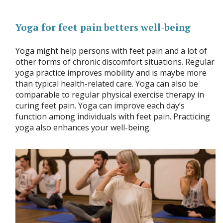
Yoga for feet pain betters well-being
Yoga might help persons with feet pain and a lot of
other forms of chronic discomfort situations. Regular
yoga practice improves mobility and is maybe more
than typical health-related care. Yoga can also be
comparable to regular physical exercise therapy in
curing feet pain. Yoga can improve each day’s
function among individuals with feet pain. Practicing
yoga also enhances your well-being.