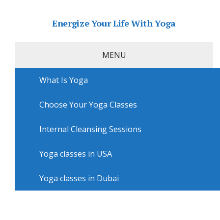
Energize Your Life With Yoga
MENU
What Is Yoga
Home
»
USA
»
Chicago Yoga
»
Yoga lessons in
Chicago with Pineapple Dance Studio
Choose Your Yoga Classes
Yoga lessons in Chicago with
Pineapple Dance Studio
Internal Cleansing Sessions
Yoga classes in USA
Yoga classes in Dubai