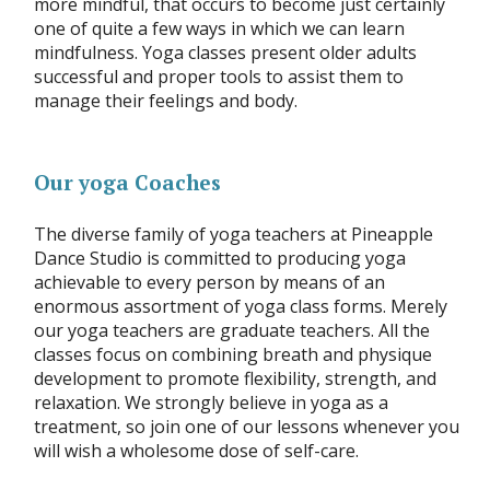
more mindful, that occurs to become just certainly
one of quite a few ways in which we can learn
mindfulness. Yoga classes present older adults
successful and proper tools to assist them to
manage their feelings and body.
Our yoga Coaches
The diverse family of yoga teachers at Pineapple
Dance Studio is committed to producing yoga
achievable to every person by means of an
enormous assortment of yoga class forms. Merely
our yoga teachers are graduate teachers. All the
classes focus on combining breath and physique
development to promote flexibility, strength, and
relaxation. We strongly believe in yoga as a
treatment, so join one of our lessons whenever you
will wish a wholesome dose of self-care.