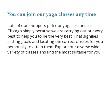
You can join our yoga classes any time
Lots of our shoppers pick our yoga lessons in
Chicago simply because we are carrying out our very
best to help you to be the very best. That signifies
setting goals and locating the correct classes for you
personally to attain them. Explore our diverse wide
variety of classes and find the most suitable for you.