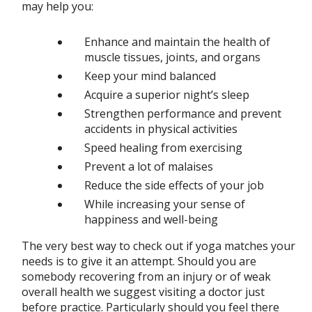
may help you:
Enhance and maintain the health of
muscle tissues, joints, and organs
Keep your mind balanced
Acquire a superior night’s sleep
Strengthen performance and prevent
accidents in physical activities
Speed healing from exercising
Prevent a lot of malaises
Reduce the side effects of your job
While increasing your sense of
happiness and well-being
The very best way to check out if yoga matches your
needs is to give it an attempt. Should you are
somebody recovering from an injury or of weak
overall health we suggest visiting a doctor just
before practice. Particularly should you feel there