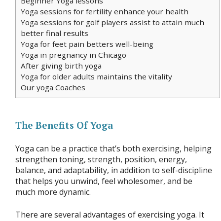
Beginner Yoga lessons
Yoga sessions for fertility enhance your health
Yoga sessions for golf players assist to attain much
better final results
Yoga for feet pain betters well-being
Yoga in pregnancy in Chicago
After giving birth yoga
Yoga for older adults maintains the vitality
Our yoga Coaches
The Benefits Of Yoga
Yoga can be a practice that’s both exercising, helping
strengthen toning, strength, position, energy,
balance, and adaptability, in addition to self-discipline
that helps you unwind, feel wholesomer, and be
much more dynamic.
There are several advantages of exercising yoga. It