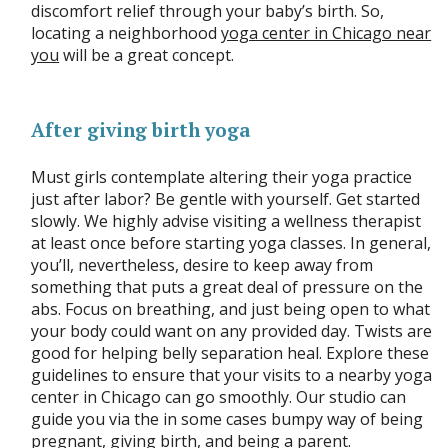
discomfort relief through your baby’s birth. So,
locating a neighborhood
yoga center in Chicago near
you
will be a great concept.
After giving birth yoga
Must girls contemplate altering their yoga practice
just after labor? Be gentle with yourself. Get started
slowly. We highly advise visiting a wellness therapist
at least once before starting yoga classes. In general,
you’ll, nevertheless, desire to keep away from
something that puts a great deal of pressure on the
abs. Focus on breathing, and just being open to what
your body could want on any provided day. Twists are
good for helping belly separation heal. Explore these
guidelines to ensure that your visits to a nearby yoga
center in Chicago can go smoothly. Our studio can
guide you via the in some cases bumpy way of being
pregnant, giving birth, and being a parent.