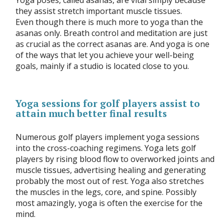
Yoga poses, called asanas, are vital simply because
they assist stretch important muscle tissues.
Even though there is much more to yoga than the
asanas only. Breath control and meditation are just
as crucial as the correct asanas are. And yoga is one
of the ways that let you achieve your well-being
goals, mainly if a studio is located close to you.
Yoga sessions for golf players assist to
attain much better final results
Numerous golf players implement yoga sessions
into the cross-coaching regimens. Yoga lets golf
players by rising blood flow to overworked joints and
muscle tissues, advertising healing and generating
probably the most out of rest. Yoga also stretches
the muscles in the legs, core, and spine. Possibly
most amazingly, yoga is often the exercise for the
mind.