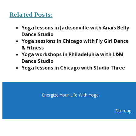
Related Posts:
Yoga lessons in Jacksonville with Anais Belly
Dance Studio
Yoga sessions in Chicago with Fly Girl Dance
& Fitness
Yoga workshops in Philadelphia with L&M
Dance Studio
Yoga lessons in Chicago with Studio Three
Energize Your Life With Yoga
Sitemap