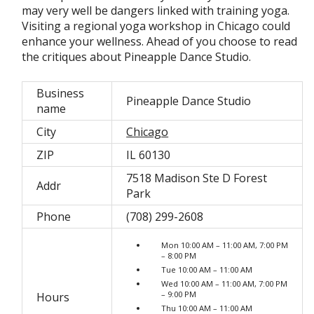
may very well be dangers linked with training yoga.
Visiting a regional yoga workshop in Chicago could
enhance your wellness. Ahead of you choose to read
the critiques about Pineapple Dance Studio.
Business
Pineapple Dance Studio
name
City
Chicago
ZIP
IL 60130
7518 Madison Ste D Forest
Addr
Park
Phone
(708) 299-2608
Mon 10:00 AM – 11:00 AM, 7:00 PM
– 8:00 PM
Tue 10:00 AM – 11:00 AM
Wed 10:00 AM – 11:00 AM, 7:00 PM
– 9:00 PM
Hours
Thu 10:00 AM – 11:00 AM