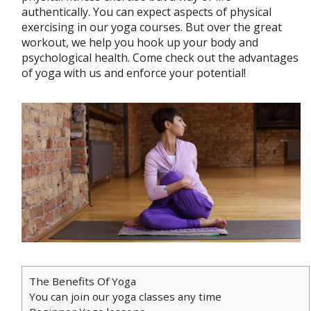
authentically. You can expect aspects of physical
exercising in our yoga courses. But over the great
workout, we help you hook up your body and
psychological health. Come check out the advantages
of yoga with us and enforce your potential!
The Benefits Of Yoga
You can join our yoga classes any time