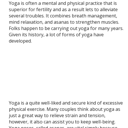
Yoga is often a mental and physical practice that is
superior for fertility and as a result lets to alleviate
several troubles. It combines breath management,
mind relaxation, and asanas to strengthen muscles.
Folks happen to be carrying out yoga for many years.
Given its history, a lot of forms of yoga have
developed.
Yoga is a quite well-liked and secure kind of excessive
physical exercise. Many couples think about yoga as
just a great way to relieve strain and tension,
however, it also can assist you to keep well-being.