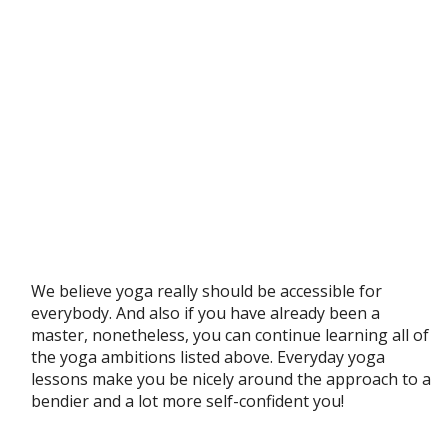
We believe yoga really should be accessible for
everybody. And also if you have already been a
master, nonetheless, you can continue learning all of
the yoga ambitions listed above. Everyday yoga
lessons make you be nicely around the approach to a
bendier and a lot more self-confident you!