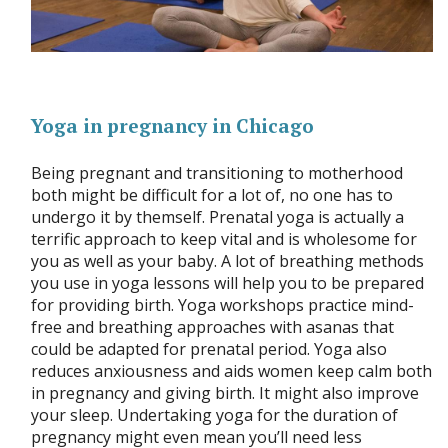
Yoga in pregnancy in Chicago
Being pregnant and transitioning to motherhood
both might be difficult for a lot of, no one has to
undergo it by themself. Prenatal yoga is actually a
terrific approach to keep vital and is wholesome for
you as well as your baby. A lot of breathing methods
you use in yoga lessons will help you to be prepared
for providing birth. Yoga workshops practice mind-
free and breathing approaches with asanas that
could be adapted for prenatal period. Yoga also
reduces anxiousness and aids women keep calm both
in pregnancy and giving birth. It might also improve
your sleep. Undertaking yoga for the duration of
pregnancy might even mean you’ll need less