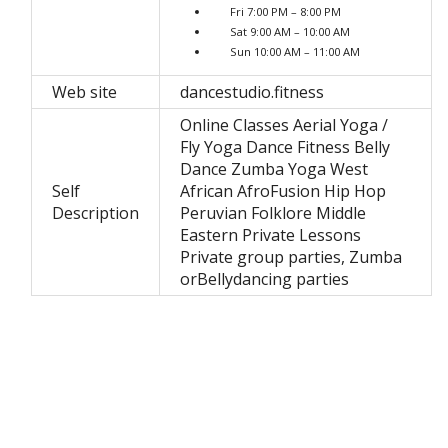
Fri 7:00 PM – 8:00 PM
Sat 9:00 AM – 10:00 AM
Sun 10:00 AM – 11:00 AM
Web site
dancestudio.fitness
Online Classes Aerial Yoga /
Fly Yoga Dance Fitness Belly
Dance Zumba Yoga West
Self
African AfroFusion Hip Hop
Description
Peruvian Folklore Middle
Eastern Private Lessons
Private group parties, Zumba
orBellydancing parties