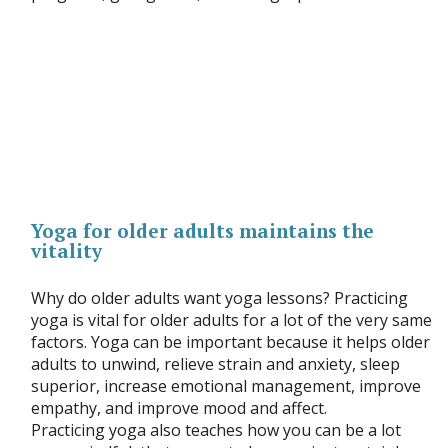
Yoga for older adults maintains the
vitality
Why do older adults want yoga lessons? Practicing
yoga is vital for older adults for a lot of the very same
factors. Yoga can be important because it helps older
adults to unwind, relieve strain and anxiety, sleep
superior, increase emotional management, improve
empathy, and improve mood and affect.
Practicing yoga also teaches how you can be a lot