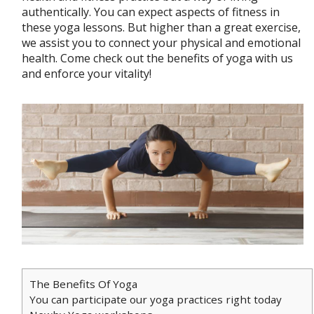
authentically. You can expect aspects of fitness in
these yoga lessons. But higher than a great exercise,
we assist you to connect your physical and emotional
health. Come check out the benefits of yoga with us
and enforce your vitality!
The Benefits Of Yoga
You can participate our yoga practices right today