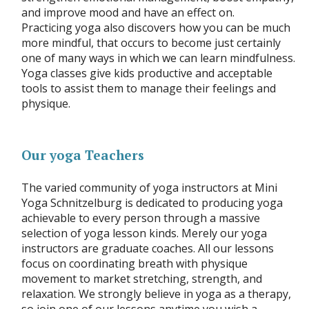
and improve mood and have an effect on.
Practicing yoga also discovers how you can be much
more mindful, that occurs to become just certainly
one of many ways in which we can learn mindfulness.
Yoga classes give kids productive and acceptable
tools to assist them to manage their feelings and
physique.
Our yoga Teachers
The varied community of yoga instructors at Mini
Yoga Schnitzelburg is dedicated to producing yoga
achievable to every person through a massive
selection of yoga lesson kinds. Merely our yoga
instructors are graduate coaches. All our lessons
focus on coordinating breath with physique
movement to market stretching, strength, and
relaxation. We strongly believe in yoga as a therapy,
so join one of our lessons anytime you wish a