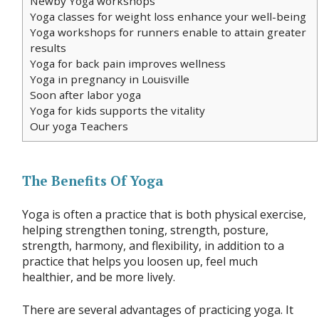
Newby Yoga workshops
Yoga classes for weight loss enhance your well-being
Yoga workshops for runners enable to attain greater
results
Yoga for back pain improves wellness
Yoga in pregnancy in Louisville
Soon after labor yoga
Yoga for kids supports the vitality
Our yoga Teachers
The Benefits Of Yoga
Yoga is often a practice that is both physical exercise,
helping strengthen toning, strength, posture,
strength, harmony, and flexibility, in addition to a
practice that helps you loosen up, feel much
healthier, and be more lively.
There are several advantages of practicing yoga. It