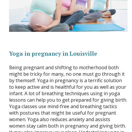
Yoga in pregnancy in Louisville
Being pregnant and shifting to motherhood both
might be tricky for many, no one must go through it
by themself. Yoga in pregnancy is a terrific solution
to keep active and is healthful for you as well as your
infant. A lot of breathing techniques using in yoga
lessons can help you to get prepared for giving birth.
Yoga classes use mind-free and breathing tactics
with postures that might be useful for pregnant
women. Yoga also reduces anxiety and assists
women stay calm both in pregnancy and giving birth.