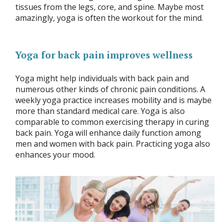
tissues from the legs, core, and spine. Maybe most
amazingly, yoga is often the workout for the mind.
Yoga for back pain improves wellness
Yoga might help individuals with back pain and
numerous other kinds of chronic pain conditions. A
weekly yoga practice increases mobility and is maybe
more than standard medical care. Yoga is also
comparable to common exercising therapy in curing
back pain. Yoga will enhance daily function among
men and women with back pain. Practicing yoga also
enhances your mood.