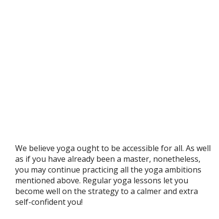
We believe yoga ought to be accessible for all. As well
as if you have already been a master, nonetheless,
you may continue practicing all the yoga ambitions
mentioned above. Regular yoga lessons let you
become well on the strategy to a calmer and extra
self-confident you!