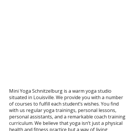
Mini Yoga Schnitzelburg is a warm yoga studio
situated in Louisville. We provide you with a number
of courses to fulfill each student’s wishes. You find
with us regular yoga trainings, personal lessons,
personal assistants, and a remarkable coach training
curriculum. We believe that yoga isn’t just a physical
health and fitness practice but a way of living