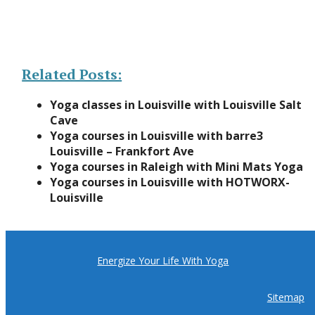
Related Posts:
Yoga classes in Louisville with Louisville Salt
Cave
Yoga courses in Louisville with barre3
Louisville – Frankfort Ave
Yoga courses in Raleigh with Mini Mats Yoga
Yoga courses in Louisville with HOTWORX-
Louisville
Energize Your Life With Yoga
Sitemap