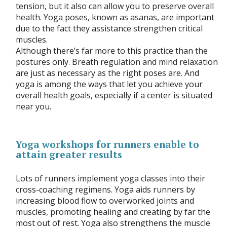
tension, but it also can allow you to preserve overall
health. Yoga poses, known as asanas, are important
due to the fact they assistance strengthen critical
muscles.
Although there’s far more to this practice than the
postures only. Breath regulation and mind relaxation
are just as necessary as the right poses are. And
yoga is among the ways that let you achieve your
overall health goals, especially if a center is situated
near you.
Yoga workshops for runners enable to
attain greater results
Lots of runners implement yoga classes into their
cross-coaching regimens. Yoga aids runners by
increasing blood flow to overworked joints and
muscles, promoting healing and creating by far the
most out of rest. Yoga also strengthens the muscle