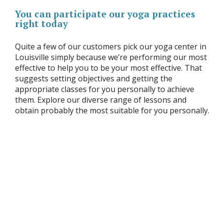
You can participate our yoga practices
right today
Quite a few of our customers pick our yoga center in
Louisville simply because we’re performing our most
effective to help you to be your most effective. That
suggests setting objectives and getting the
appropriate classes for you personally to achieve
them. Explore our diverse range of lessons and
obtain probably the most suitable for you personally.