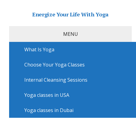
Energize Your Life With Yoga
MENU
What Is Yoga
Home
»
USA
»
Louisville Yoga
»
Yoga sessions in
Louisville with Mini Yoga Schnitzelburg
Choose Your Yoga Classes
Yoga sessions in Louisville with
Mini Yoga Schnitzelburg
Internal Cleansing Sessions
Yoga classes in USA
Yoga classes in Dubai