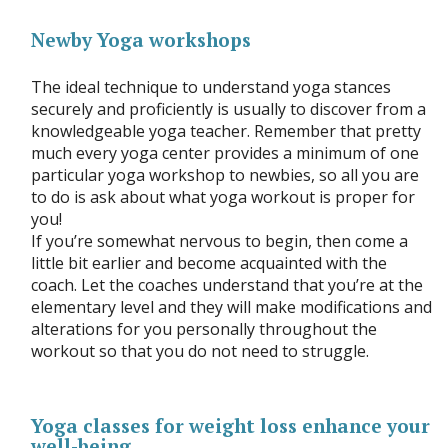
Newby Yoga workshops
The ideal technique to understand yoga stances
securely and proficiently is usually to discover from a
knowledgeable yoga teacher. Remember that pretty
much every yoga center provides a minimum of one
particular yoga workshop to newbies, so all you are
to do is ask about what yoga workout is proper for
you!
If you’re somewhat nervous to begin, then come a
little bit earlier and become acquainted with the
coach. Let the coaches understand that you’re at the
elementary level and they will make modifications and
alterations for you personally throughout the
workout so that you do not need to struggle.
Yoga classes for weight loss enhance your
well-being