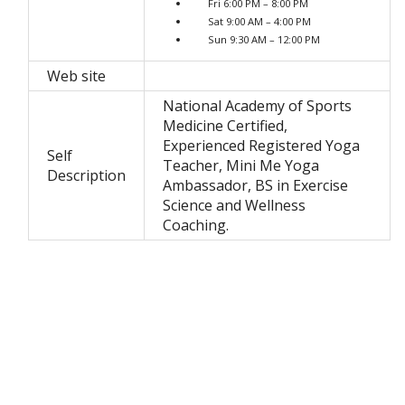
Fri 6:00 PM – 8:00 PM
Sat 9:00 AM – 4:00 PM
Sun 9:30 AM – 12:00 PM
Web site
National Academy of Sports
Medicine Certified,
Experienced Registered Yoga
Self
Teacher, Mini Me Yoga
Description
Ambassador, BS in Exercise
Science and Wellness
Coaching.