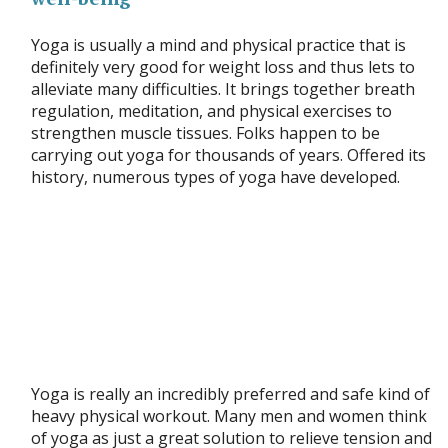
Yoga is usually a mind and physical practice that is
definitely very good for weight loss and thus lets to
alleviate many difficulties. It brings together breath
regulation, meditation, and physical exercises to
strengthen muscle tissues. Folks happen to be
carrying out yoga for thousands of years. Offered its
history, numerous types of yoga have developed.
Yoga is really an incredibly preferred and safe kind of
heavy physical workout. Many men and women think
of yoga as just a great solution to relieve tension and