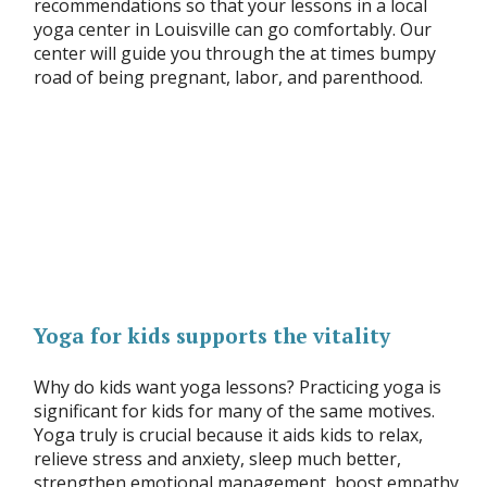
recommendations so that your lessons in a local
yoga center in Louisville can go comfortably. Our
center will guide you through the at times bumpy
road of being pregnant, labor, and parenthood.
Yoga for kids supports the vitality
Why do kids want yoga lessons? Practicing yoga is
significant for kids for many of the same motives.
Yoga truly is crucial because it aids kids to relax,
relieve stress and anxiety, sleep much better,
strengthen emotional management, boost empathy,