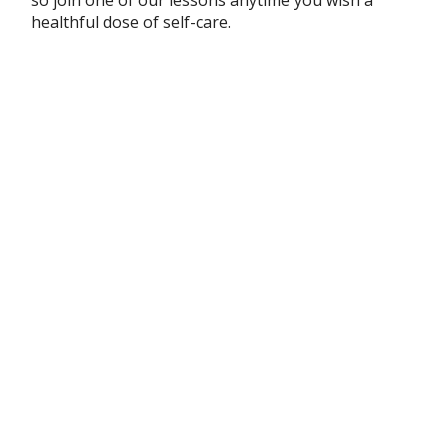
healthful dose of self-care.