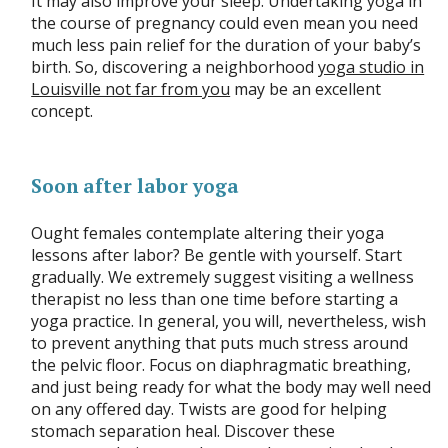
It may also improve your sleep. Undertaking yoga in
the course of pregnancy could even mean you need
much less pain relief for the duration of your baby’s
birth. So, discovering a neighborhood
yoga studio in
Louisville not far from you
may be an excellent
concept.
Soon after labor yoga
Ought females contemplate altering their yoga
lessons after labor? Be gentle with yourself. Start
gradually. We extremely suggest visiting a wellness
therapist no less than one time before starting a
yoga practice. In general, you will, nevertheless, wish
to prevent anything that puts much stress around
the pelvic floor. Focus on diaphragmatic breathing,
and just being ready for what the body may well need
on any offered day. Twists are good for helping
stomach separation heal. Discover these