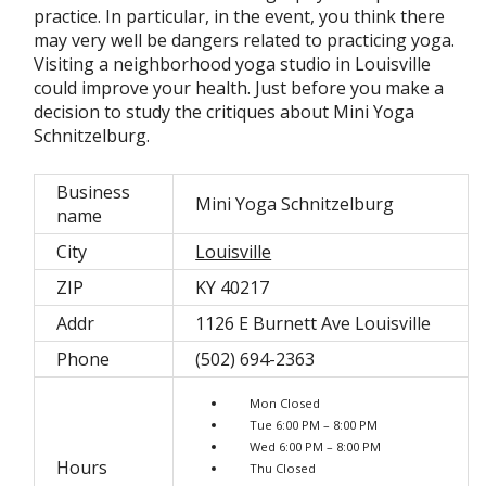
practice. In particular, in the event, you think there
may very well be dangers related to practicing yoga.
Visiting a neighborhood yoga studio in Louisville
could improve your health. Just before you make a
decision to study the critiques about Mini Yoga
Schnitzelburg.
Business
Mini Yoga Schnitzelburg
name
City
Louisville
ZIP
KY 40217
Addr
1126 E Burnett Ave Louisville
Phone
(502) 694-2363
Mon Closed
Tue 6:00 PM – 8:00 PM
Wed 6:00 PM – 8:00 PM
Hours
Thu Closed