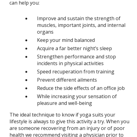
can help you:
Improve and sustain the strength of
muscles, important joints, and internal
organs
Keep your mind balanced
Acquire a far better night’s sleep
Strengthen performance and stop
incidents in physical activities
Speed recuperation from training
Prevent different ailments
Reduce the side effects of an office job
While increasing your sensation of
pleasure and well-being
The ideal technique to know if yoga suits your
lifestyle is always to give this activity a try. When you
are someone recovering from an injury or of poor
health we recommend visiting a physician prior to