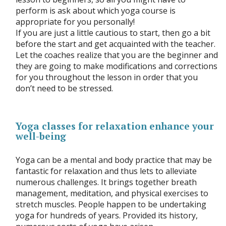
perform is ask about which yoga course is
appropriate for you personally!
If you are just a little cautious to start, then go a bit
before the start and get acquainted with the teacher.
Let the coaches realize that you are the beginner and
they are going to make modifications and corrections
for you throughout the lesson in order that you
don’t need to be stressed.
Yoga classes for relaxation enhance your
well-being
Yoga can be a mental and body practice that may be
fantastic for relaxation and thus lets to alleviate
numerous challenges. It brings together breath
management, meditation, and physical exercises to
stretch muscles. People happen to be undertaking
yoga for hundreds of years. Provided its history,