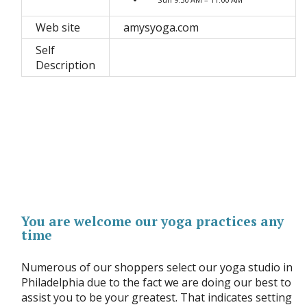
Web site
amysyoga.com
Self
Description
You are welcome our yoga practices any
time
Numerous of our shoppers select our yoga studio in
Philadelphia due to the fact we are doing our best to
assist you to be your greatest. That indicates setting