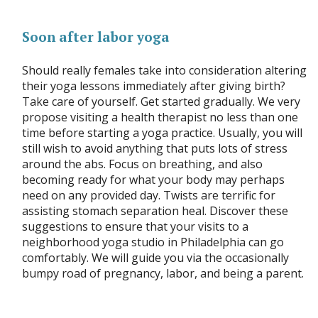
Soon after labor yoga
Should really females take into consideration altering
their yoga lessons immediately after giving birth?
Take care of yourself. Get started gradually. We very
propose visiting a health therapist no less than one
time before starting a yoga practice. Usually, you will
still wish to avoid anything that puts lots of stress
around the abs. Focus on breathing, and also
becoming ready for what your body may perhaps
need on any provided day. Twists are terrific for
assisting stomach separation heal. Discover these
suggestions to ensure that your visits to a
neighborhood yoga studio in Philadelphia can go
comfortably. We will guide you via the occasionally
bumpy road of pregnancy, labor, and being a parent.