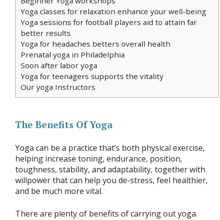
Beginner Yoga workshops
Yoga classes for relaxation enhance your well-being
Yoga sessions for football players aid to attain far
better results
Yoga for headaches betters overall health
Prenatal yoga in Philadelphia
Soon after labor yoga
Yoga for teenagers supports the vitality
Our yoga Instructors
The Benefits Of Yoga
Yoga can be a practice that’s both physical exercise,
helping increase toning, endurance, position,
toughness, stability, and adaptability, together with
willpower that can help you de-stress, feel healthier,
and be much more vital.
There are plenty of benefits of carrying out yoga.