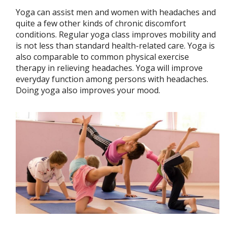
Yoga can assist men and women with headaches and
quite a few other kinds of chronic discomfort
conditions. Regular yoga class improves mobility and
is not less than standard health-related care. Yoga is
also comparable to common physical exercise
therapy in relieving headaches. Yoga will improve
everyday function among persons with headaches.
Doing yoga also improves your mood.