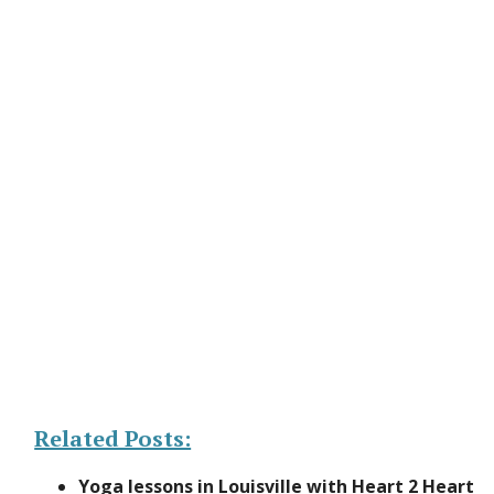
Related Posts:
Yoga lessons in Louisville with Heart 2 Heart