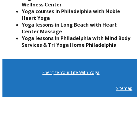
Wellness Center
Yoga courses in Philadelphia with Noble
Heart Yoga
Yoga lessons in Long Beach with Heart
Center Massage
Yoga lessons in Philadelphia with Mind Body
Services & Tri Yoga Home Philadelphia
Energize Your Life With Yoga
Sitemap