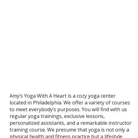
Amy’s Yoga With A Heart is a cozy yoga center
located in Philadelphia. We offer a variety of courses
to meet everybody’s purposes. You will find with us
regular yoga trainings, exclusive lessons,
personalized assistants, and a remarkable instructor
training course. We presume that yoga is not only a
physical health and fitness practice but a lifestyle