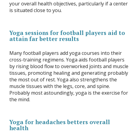
your overall health objectives, particularly if a center
is situated close to you.
Yoga sessions for football players aid to
attain far better results
Many football players add yoga courses into their
cross-training regimens. Yoga aids football players
by rising blood flow to overworked joints and muscle
tissues, promoting healing and generating probably
the most out of rest. Yoga also strengthens the
muscle tissues with the legs, core, and spine.
Probably most astoundingly, yoga is the exercise for
the mind.
Yoga for headaches betters overall
health