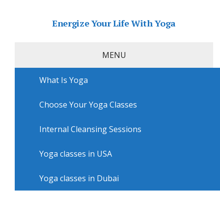
Energize Your Life With Yoga
MENU
What Is Yoga
Home
»
USA
»
Philadelphia Yoga
»
Yoga lessons in
Philadelphia with Amy’s Yoga With A Heart
Choose Your Yoga Classes
Yoga lessons in Philadelphia
with Amy’s Yoga With A Heart
Internal Cleansing Sessions
Yoga classes in USA
Yoga classes in Dubai