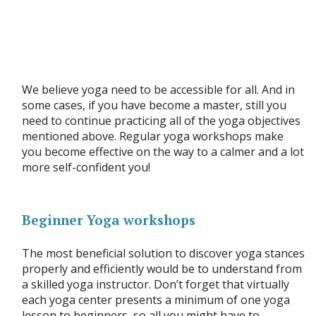
We believe yoga need to be accessible for all. And in
some cases, if you have become a master, still you
need to continue practicing all of the yoga objectives
mentioned above. Regular yoga workshops make
you become effective on the way to a calmer and a lot
more self-confident you!
Beginner Yoga workshops
The most beneficial solution to discover yoga stances
properly and efficiently would be to understand from
a skilled yoga instructor. Don’t forget that virtually
each yoga center presents a minimum of one yoga
lesson to beginners, so all you might have to