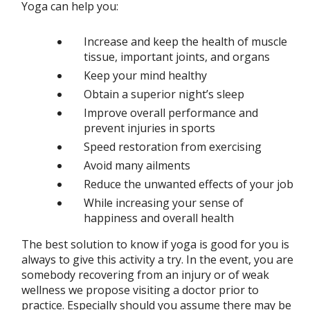
Yoga can help you:
Increase and keep the health of muscle
tissue, important joints, and organs
Keep your mind healthy
Obtain a superior night’s sleep
Improve overall performance and
prevent injuries in sports
Speed restoration from exercising
Avoid many ailments
Reduce the unwanted effects of your job
While increasing your sense of
happiness and overall health
The best solution to know if yoga is good for you is
always to give this activity a try. In the event, you are
somebody recovering from an injury or of weak
wellness we propose visiting a doctor prior to
practice. Especially should you assume there may be