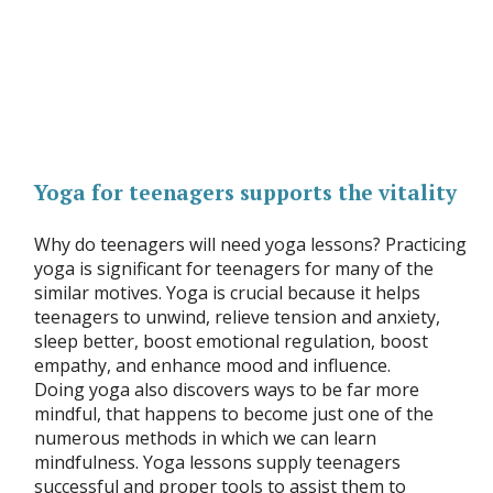
Yoga for teenagers supports the vitality
Why do teenagers will need yoga lessons? Practicing
yoga is significant for teenagers for many of the
similar motives. Yoga is crucial because it helps
teenagers to unwind, relieve tension and anxiety,
sleep better, boost emotional regulation, boost
empathy, and enhance mood and influence.
Doing yoga also discovers ways to be far more
mindful, that happens to become just one of the
numerous methods in which we can learn
mindfulness. Yoga lessons supply teenagers
successful and proper tools to assist them to