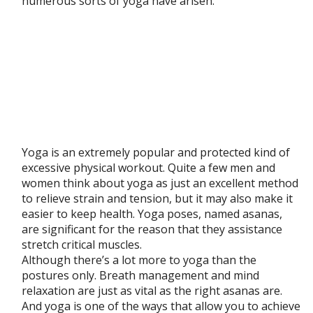
numerous sorts of yoga have arisen.
Yoga is an extremely popular and protected kind of
excessive physical workout. Quite a few men and
women think about yoga as just an excellent method
to relieve strain and tension, but it may also make it
easier to keep health. Yoga poses, named asanas,
are significant for the reason that they assistance
stretch critical muscles.
Although there’s a lot more to yoga than the
postures only. Breath management and mind
relaxation are just as vital as the right asanas are.
And yoga is one of the ways that allow you to achieve