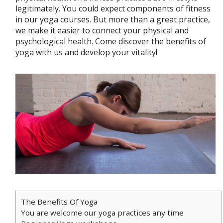
legitimately. You could expect components of fitness
in our yoga courses. But more than a great practice,
we make it easier to connect your physical and
psychological health. Come discover the benefits of
yoga with us and develop your vitality!
The Benefits Of Yoga
You are welcome our yoga practices any time