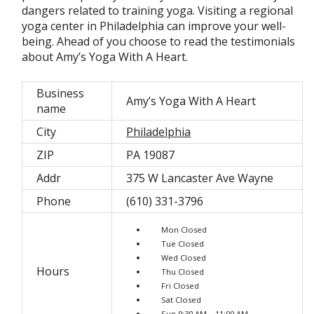
dangers related to training yoga. Visiting a regional
yoga center in Philadelphia can improve your well-
being. Ahead of you choose to read the testimonials
about Amy’s Yoga With A Heart.
Business
Amy’s Yoga With A Heart
name
City
Philadelphia
ZIP
PA 19087
Addr
375 W Lancaster Ave Wayne
Phone
(610) 331-3796
Mon Closed
Tue Closed
Wed Closed
Hours
Thu Closed
Fri Closed
Sat Closed
Sun 9:30 AM – 11:00 AM