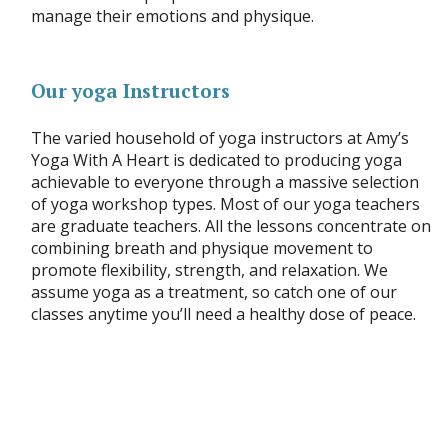
manage their emotions and physique.
Our yoga Instructors
The varied household of yoga instructors at Amy’s
Yoga With A Heart is dedicated to producing yoga
achievable to everyone through a massive selection
of yoga workshop types. Most of our yoga teachers
are graduate teachers. All the lessons concentrate on
combining breath and physique movement to
promote flexibility, strength, and relaxation. We
assume yoga as a treatment, so catch one of our
classes anytime you’ll need a healthy dose of peace.