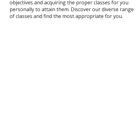
objectives and acquiring the proper classes for you
personally to attain them. Discover our diverse range
of classes and find the most appropriate for you.