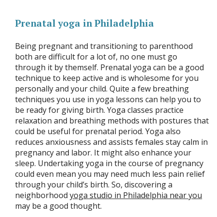
Prenatal yoga in Philadelphia
Being pregnant and transitioning to parenthood
both are difficult for a lot of, no one must go
through it by themself. Prenatal yoga can be a good
technique to keep active and is wholesome for you
personally and your child. Quite a few breathing
techniques you use in yoga lessons can help you to
be ready for giving birth. Yoga classes practice
relaxation and breathing methods with postures that
could be useful for prenatal period. Yoga also
reduces anxiousness and assists females stay calm in
pregnancy and labor. It might also enhance your
sleep. Undertaking yoga in the course of pregnancy
could even mean you may need much less pain relief
through your child’s birth. So, discovering a
neighborhood
yoga studio in Philadelphia near you
may be a good thought.