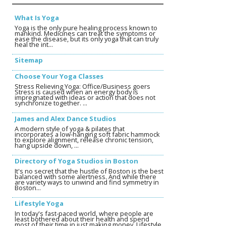
What Is Yoga
Yoga is the only pure healing process known to
mankind. Medicines can treat the symptoms or
ease the disease, but its only yoga that can truly
heal the int...
Sitemap
Choose Your Yoga Classes
Stress Relieving Yoga: Office/Business goers
Stress is caused when an energy body is
impregnated with ideas or action that does not
synchronize together. ...
James and Alex Dance Studios
A modern style of yoga & pilates that
incorporates a low-hanging soft fabric hammock
to explore alignment, release chronic tension,
hang upside down, ...
Directory of Yoga Studios in Boston
It's no secret that the hustle of Boston is the best
balanced with some alertness. And while there
are variety ways to unwind and find symmetry in
Boston...
Lifestyle Yoga
In today's fast-paced world, where people are
least bothered about their health and spend
most of their time in just making money, Lifestyle