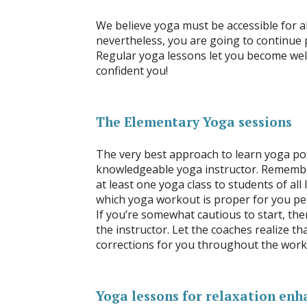
We believe yoga must be accessible for al
nevertheless, you are going to continue 
Regular yoga lessons let you become well
confident you!
The Elementary Yoga sessions
The very best approach to learn yoga posi
knowledgeable yoga instructor. Remember
at least one yoga class to students of all
which yoga workout is proper for you pe
If you’re somewhat cautious to start, the
the instructor. Let the coaches realize t
corrections for you throughout the worko
Yoga lessons for relaxation enh