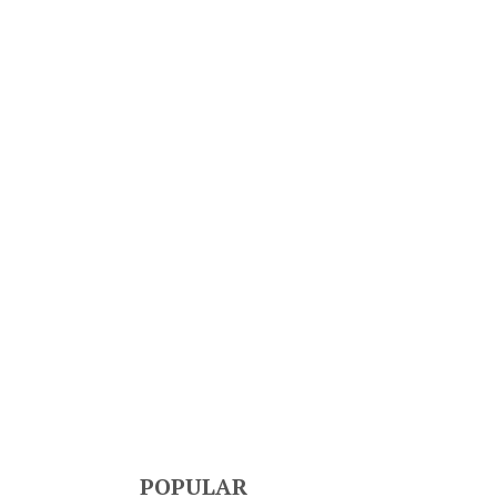
POPULAR