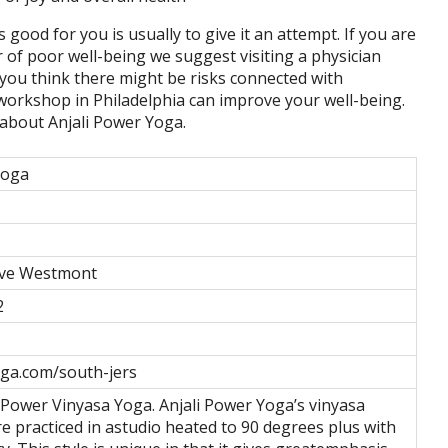
s good for you is usually to give it an attempt. If you are
r of poor well-being we suggest visiting a physician
, you think there might be risks connected with
 workshop in Philadelphia can improve your well-being.
s about Anjali Power Yoga.
Yoga
ve Westmont
2
ga.com/south-jers
e Power Vinyasa Yoga. Anjali Power Yoga’s vinyasa
re practiced in astudio heated to 90 degrees plus with