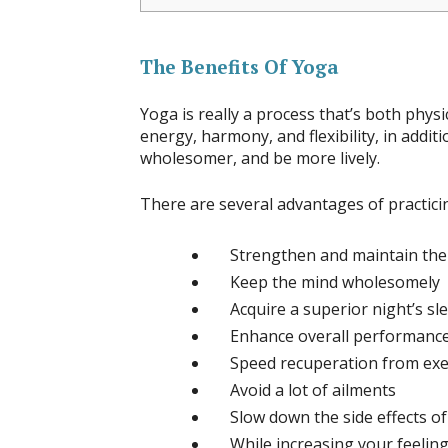
The Benefits Of Yoga
Yoga is really a process that’s both phys
energy, harmony, and flexibility, in additio
wholesomer, and be more lively.
There are several advantages of practici
Strengthen and maintain the 
Keep the mind wholesomely
Acquire a superior night’s sl
Enhance overall performance 
Speed recuperation from exe
Avoid a lot of ailments
Slow down the side effects of
While increasing your feeling