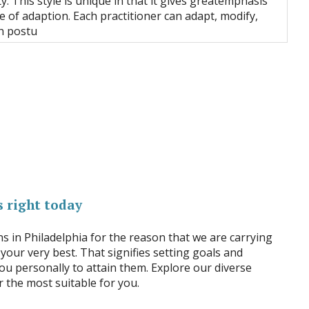
y. This style is unique in that it gives greatemphasis
le of adaption. Each practitioner can adapt, modify,
h postu
 right today
ns in Philadelphia for the reason that we are carrying
 your very best. That signifies setting goals and
ou personally to attain them. Explore our diverse
 the most suitable for you.