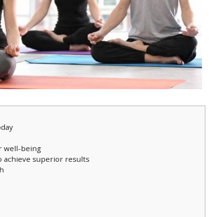
oday
r well-being
o achieve superior results
th