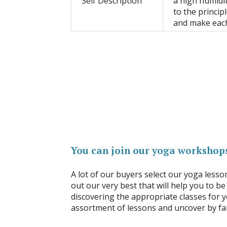
Self Description
a high humidit
to the princip
and make eac
You can join our yoga workshops
A lot of our buyers select our yoga lesso
out our very best that will help you to be
discovering the appropriate classes for y
assortment of lessons and uncover by far