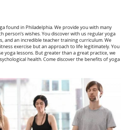
ga found in Philadelphia. We provide you with many
 each person’s wishes. You discover with us regular yoga
ts, and an incredible teacher training curriculum. We
itness exercise but an approach to life legitimately. You
se yoga lessons. But greater than a great practice, we
sychological health. Come discover the benefits of yoga