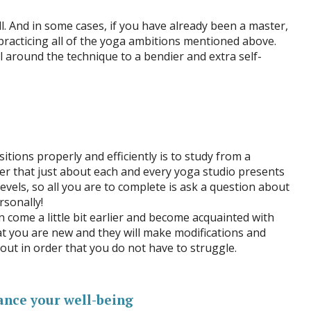
l. And in some cases, if you have already been a master,
practicing all of the yoga ambitions mentioned above.
 around the technique to a bendier and extra self-
tions properly and efficiently is to study from a
 that just about each and every yoga studio presents
 levels, so all you are to complete is ask a question about
rsonally!
n come a little bit earlier and become acquainted with
hat you are new and they will make modifications and
ut in order that you do not have to struggle.
ance your well-being