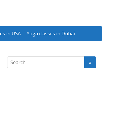
es in USA
Yoga classes in Dubai