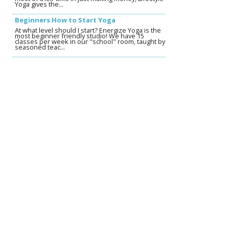
Yoga gives the...
Beginners How to Start Yoga
At what level should I start? Energize Yoga is the
most beginner friendly studio! We have 15
classes per week in our "school" room, taught by
seasoned teac...