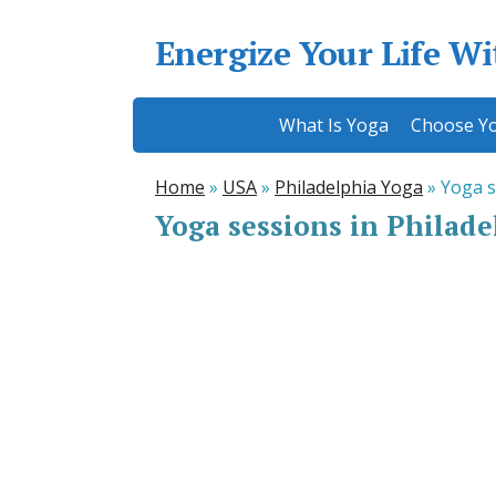
Energize Your Life W
What Is Yoga
Choose Yo
Home
»
USA
»
Philadelphia Yoga
»
Yoga s
Yoga sessions in Philade