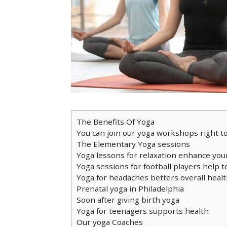
The Benefits Of Yoga
You can join our yoga workshops right t
The Elementary Yoga sessions
Yoga lessons for relaxation enhance you
Yoga sessions for football players help t
Yoga for headaches betters overall heal
Prenatal yoga in Philadelphia
Soon after giving birth yoga
Yoga for teenagers supports health
Our yoga Coaches