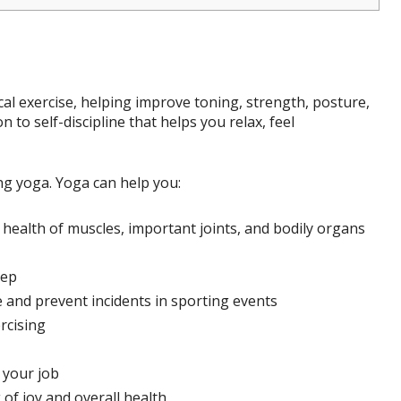
ical exercise, helping improve toning, strength, posture,
n to self-discipline that helps you relax, feel
ng yoga. Yoga can help you:
health of muscles, important joints, and bodily organs
eep
and prevent incidents in sporting events
rcising
 your job
 of joy and overall health