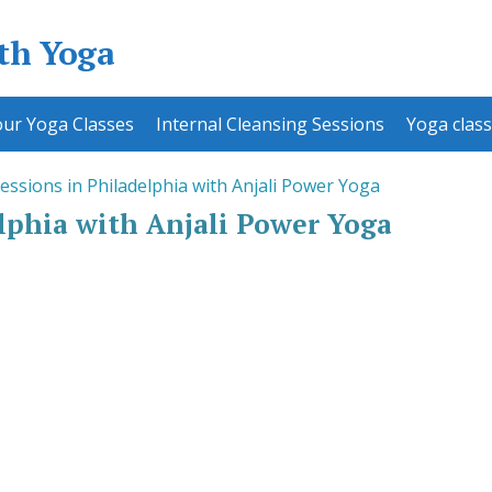
ith Yoga
ur Yoga Classes
Internal Cleansing Sessions
Yoga class
essions in Philadelphia with Anjali Power Yoga
lphia with Anjali Power Yoga