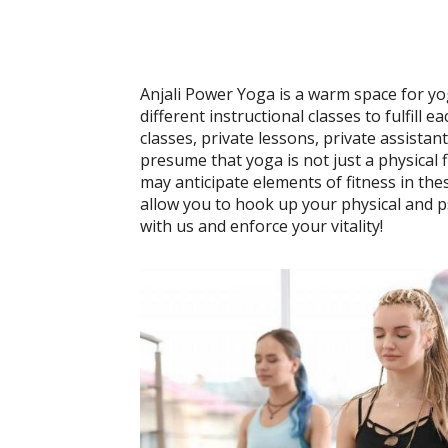
Anjali Power Yoga is a warm space for yo
different instructional classes to fulfill
classes, private lessons, private assistan
presume that yoga is not just a physical f
may anticipate elements of fitness in the
allow you to hook up your physical and p
with us and enforce your vitality!