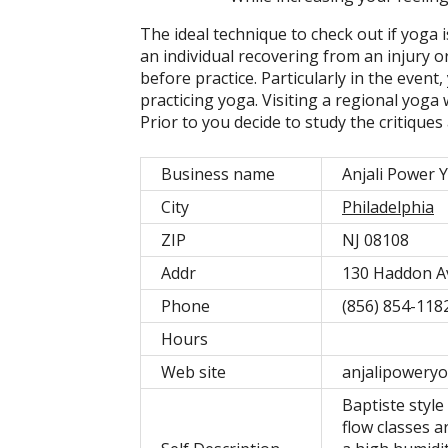
The ideal technique to check out if yoga i
an individual recovering from an injury o
before practice. Particularly in the event
practicing yoga. Visiting a regional yoga
Prior to you decide to study the critique
Business name
Anjali Power 
City
Philadelphia
ZIP
NJ 08108
Addr
130 Haddon A
Phone
(856) 854-118
Hours
Web site
anjalipoweryo
Baptiste styl
flow classes a