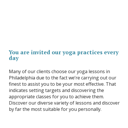
You are invited our yoga practices every
day
Many of our clients choose our yoga lessons in
Philadelphia due to the fact we’re carrying out our
finest to assist you to be your most effective. That
indicates setting targets and discovering the
appropriate classes for you to achieve them.
Discover our diverse variety of lessons and discover
by far the most suitable for you personally.