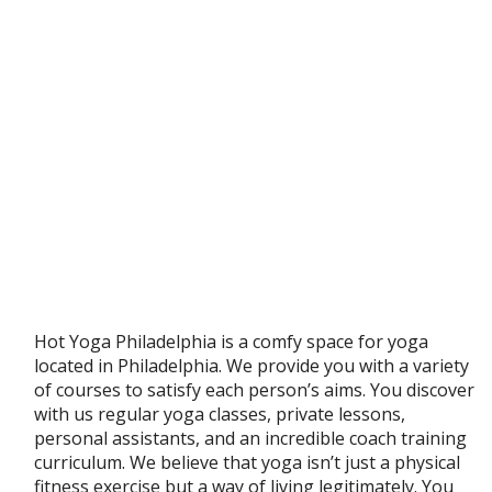
Hot Yoga Philadelphia is a comfy space for yoga
located in Philadelphia. We provide you with a variety
of courses to satisfy each person’s aims. You discover
with us regular yoga classes, private lessons,
personal assistants, and an incredible coach training
curriculum. We believe that yoga isn’t just a physical
fitness exercise but a way of living legitimately. You