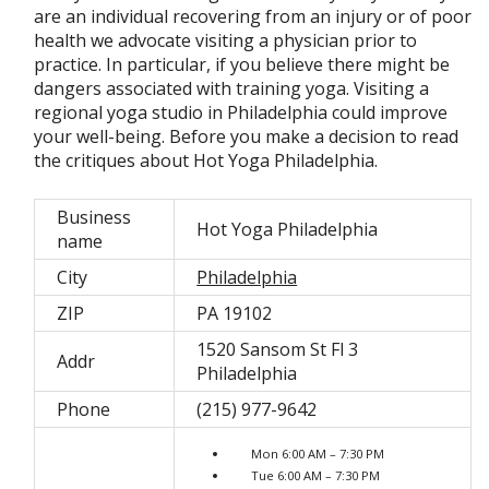
are an individual recovering from an injury or of poor
health we advocate visiting a physician prior to
practice. In particular, if you believe there might be
dangers associated with training yoga. Visiting a
regional yoga studio in Philadelphia could improve
your well-being. Before you make a decision to read
the critiques about Hot Yoga Philadelphia.
Business
Hot Yoga Philadelphia
name
City
Philadelphia
ZIP
PA 19102
1520 Sansom St Fl 3
Addr
Philadelphia
Phone
(215) 977-9642
Mon 6:00 AM – 7:30 PM
Tue 6:00 AM – 7:30 PM