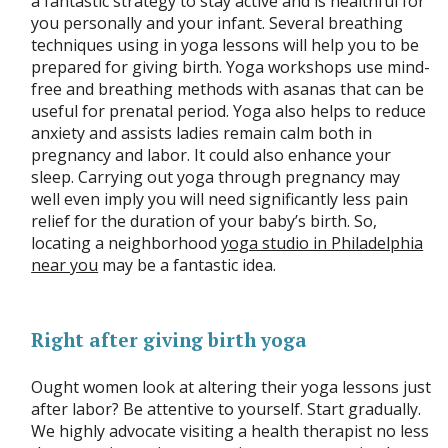
a fantastic strategy to stay active and is healthful for
you personally and your infant. Several breathing
techniques using in yoga lessons will help you to be
prepared for giving birth. Yoga workshops use mind-
free and breathing methods with asanas that can be
useful for prenatal period. Yoga also helps to reduce
anxiety and assists ladies remain calm both in
pregnancy and labor. It could also enhance your
sleep. Carrying out yoga through pregnancy may
well even imply you will need significantly less pain
relief for the duration of your baby’s birth. So,
locating a neighborhood
yoga studio in Philadelphia
near you
may be a fantastic idea.
Right after giving birth yoga
Ought women look at altering their yoga lessons just
after labor? Be attentive to yourself. Start gradually.
We highly advocate visiting a health therapist no less