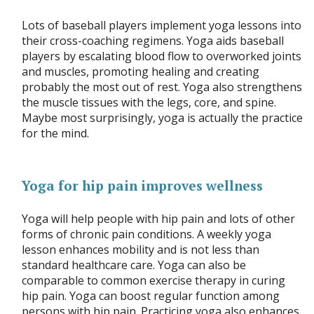
Lots of baseball players implement yoga lessons into
their cross-coaching regimens. Yoga aids baseball
players by escalating blood flow to overworked joints
and muscles, promoting healing and creating
probably the most out of rest. Yoga also strengthens
the muscle tissues with the legs, core, and spine.
Maybe most surprisingly, yoga is actually the practice
for the mind.
Yoga for hip pain improves wellness
Yoga will help people with hip pain and lots of other
forms of chronic pain conditions. A weekly yoga
lesson enhances mobility and is not less than
standard healthcare care. Yoga can also be
comparable to common exercise therapy in curing
hip pain. Yoga can boost regular function among
persons with hip pain. Practicing yoga also enhances