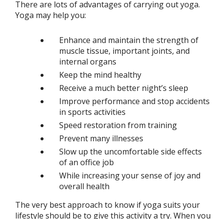
There are lots of advantages of carrying out yoga.
Yoga may help you:
Enhance and maintain the strength of
muscle tissue, important joints, and
internal organs
Keep the mind healthy
Receive a much better night’s sleep
Improve performance and stop accidents
in sports activities
Speed restoration from training
Prevent many illnesses
Slow up the uncomfortable side effects
of an office job
While increasing your sense of joy and
overall health
The very best approach to know if yoga suits your
lifestyle should be to give this activity a try. When you