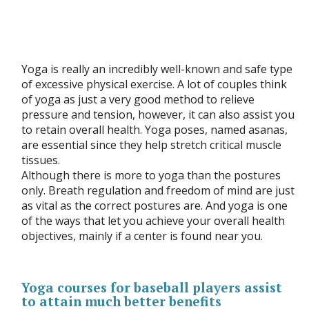
Yoga is really an incredibly well-known and safe type
of excessive physical exercise. A lot of couples think
of yoga as just a very good method to relieve
pressure and tension, however, it can also assist you
to retain overall health. Yoga poses, named asanas,
are essential since they help stretch critical muscle
tissues.
Although there is more to yoga than the postures
only. Breath regulation and freedom of mind are just
as vital as the correct postures are. And yoga is one
of the ways that let you achieve your overall health
objectives, mainly if a center is found near you.
Yoga courses for baseball players assist
to attain much better benefits