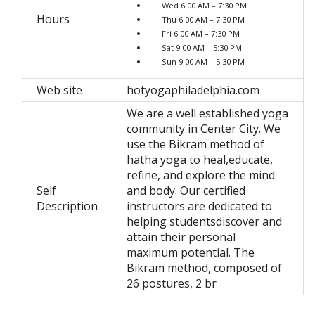
Wed 6:00 AM – 7:30 PM
Hours
Thu 6:00 AM – 7:30 PM
Fri 6:00 AM – 7:30 PM
Sat 9:00 AM – 5:30 PM
Sun 9:00 AM – 5:30 PM
Web site
hotyogaphiladelphia.com
We are a well established yoga
community in Center City. We
use the Bikram method of
hatha yoga to heal,educate,
refine, and explore the mind
Self
and body. Our certified
Description
instructors are dedicated to
helping studentsdiscover and
attain their personal
maximum potential. The
Bikram method, composed of
26 postures, 2 br