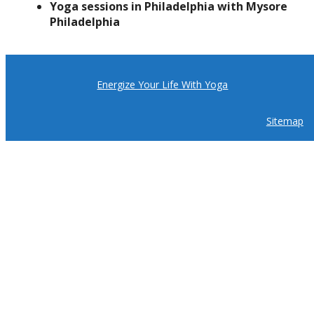
Yoga sessions in Philadelphia with Mysore
Philadelphia
Energize Your Life With Yoga
Sitemap