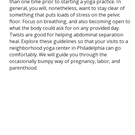
than one time prior to starting a yoga practice. In
general, you will, nonetheless, want to stay clear of
something that puts loads of stress on the pelvic
floor. Focus on breathing, and also becoming open to
what the body could ask for on any provided day.
Twists are good for helping abdominal separation
heal. Explore these guidelines so that your visits to a
neighborhood yoga center in Philadelphia can go
comfortably. We will guide you through the
occasionally bumpy way of pregnancy, labor, and
parenthood.