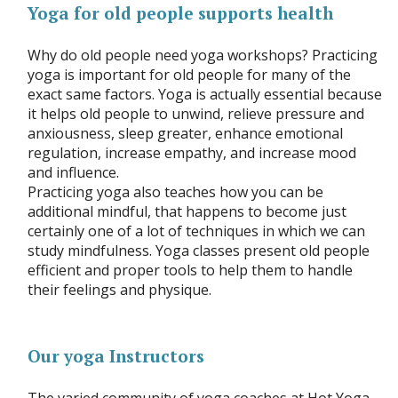
Yoga for old people supports health
Why do old people need yoga workshops? Practicing
yoga is important for old people for many of the
exact same factors. Yoga is actually essential because
it helps old people to unwind, relieve pressure and
anxiousness, sleep greater, enhance emotional
regulation, increase empathy, and increase mood
and influence.
Practicing yoga also teaches how you can be
additional mindful, that happens to become just
certainly one of a lot of techniques in which we can
study mindfulness. Yoga classes present old people
efficient and proper tools to help them to handle
their feelings and physique.
Our yoga Instructors
The varied community of yoga coaches at Hot Yoga