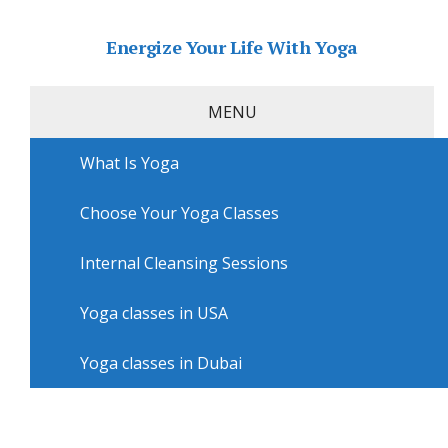
Energize Your Life With Yoga
MENU
What Is Yoga
Home
»
USA
»
Philadelphia Yoga
»
Yoga courses in
Philadelphia with Hot Yoga Philadelphia
Choose Your Yoga Classes
Yoga courses in Philadelphia
with Hot Yoga Philadelphia
Internal Cleansing Sessions
Yoga classes in USA
Yoga classes in Dubai