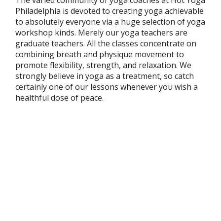
Philadelphia is devoted to creating yoga achievable
to absolutely everyone via a huge selection of yoga
workshop kinds. Merely our yoga teachers are
graduate teachers. All the classes concentrate on
combining breath and physique movement to
promote flexibility, strength, and relaxation. We
strongly believe in yoga as a treatment, so catch
certainly one of our lessons whenever you wish a
healthful dose of peace.