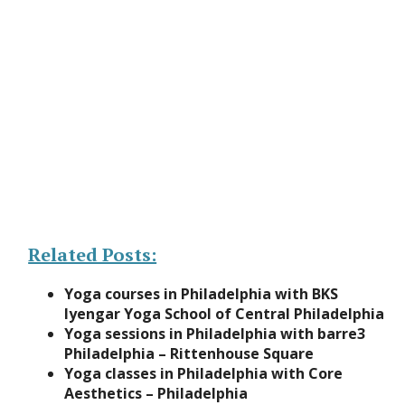
Related Posts:
Yoga courses in Philadelphia with BKS
Iyengar Yoga School of Central Philadelphia
Yoga sessions in Philadelphia with barre3
Philadelphia – Rittenhouse Square
Yoga classes in Philadelphia with Core
Aesthetics – Philadelphia