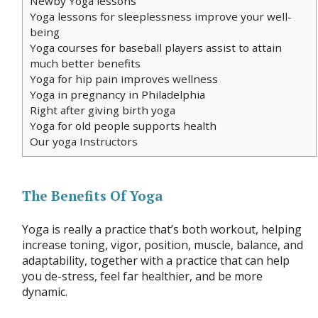
Newby Yoga lessons
Yoga lessons for sleeplessness improve your well-
being
Yoga courses for baseball players assist to attain
much better benefits
Yoga for hip pain improves wellness
Yoga in pregnancy in Philadelphia
Right after giving birth yoga
Yoga for old people supports health
Our yoga Instructors
The Benefits Of Yoga
Yoga is really a practice that’s both workout, helping
increase toning, vigor, position, muscle, balance, and
adaptability, together with a practice that can help
you de-stress, feel far healthier, and be more
dynamic.