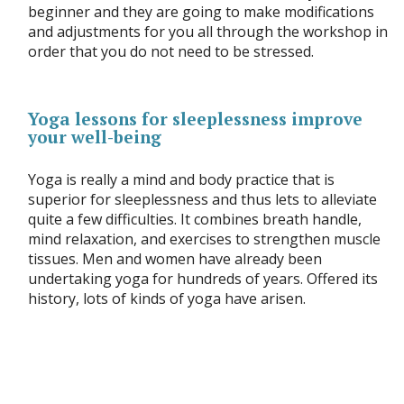
beginner and they are going to make modifications
and adjustments for you all through the workshop in
order that you do not need to be stressed.
Yoga lessons for sleeplessness improve
your well-being
Yoga is really a mind and body practice that is
superior for sleeplessness and thus lets to alleviate
quite a few difficulties. It combines breath handle,
mind relaxation, and exercises to strengthen muscle
tissues. Men and women have already been
undertaking yoga for hundreds of years. Offered its
history, lots of kinds of yoga have arisen.