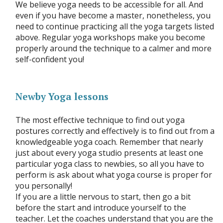
We believe yoga needs to be accessible for all. And
even if you have become a master, nonetheless, you
need to continue practicing all the yoga targets listed
above. Regular yoga workshops make you become
properly around the technique to a calmer and more
self-confident you!
Newby Yoga lessons
The most effective technique to find out yoga
postures correctly and effectively is to find out from a
knowledgeable yoga coach. Remember that nearly
just about every yoga studio presents at least one
particular yoga class to newbies, so all you have to
perform is ask about what yoga course is proper for
you personally!
If you are a little nervous to start, then go a bit
before the start and introduce yourself to the
teacher. Let the coaches understand that you are the