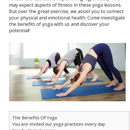
may expect aspects of fitness in these yoga lessons.
But over the great exercise, we assist you to connect
your physical and emotional health. Come investigate
the benefits of yoga with us and discover your
potential!
The Benefits Of Yoga
You are invited our yoga practices every day