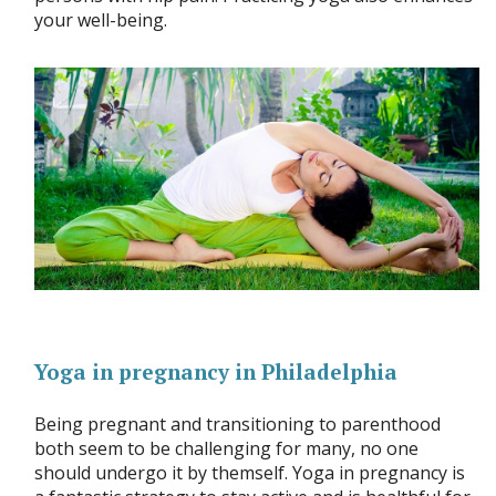
your well-being.
Yoga in pregnancy in Philadelphia
Being pregnant and transitioning to parenthood
both seem to be challenging for many, no one
should undergo it by themself. Yoga in pregnancy is