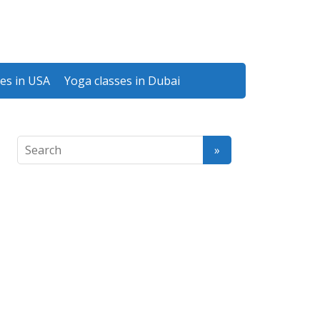
es in USA
Yoga classes in Dubai