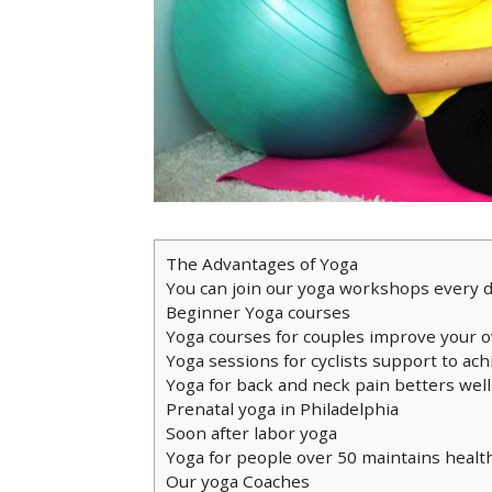
The Advantages of Yoga
You can join our yoga workshops every 
Beginner Yoga courses
Yoga courses for couples improve your o
Yoga sessions for cyclists support to ach
Yoga for back and neck pain betters wel
Prenatal yoga in Philadelphia
Soon after labor yoga
Yoga for people over 50 maintains healt
Our yoga Coaches