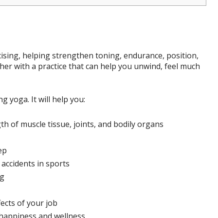
rcising, helping strengthen toning, endurance, position,
her with a practice that can help you unwind, feel much
 yoga. It will help you:
h of muscle tissue, joints, and bodily organs
ep
accidents in sports
ng
ects of your job
 happiness and wellness