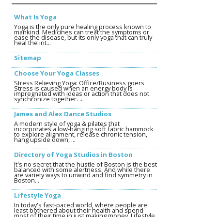
What Is Yoga
Yoga is the only pure healing process known to
mankind. Medicines can treat the symptoms or
ease the disease, but its only yoga that can truly
heal the int...
Sitemap
Choose Your Yoga Classes
Stress Relieving Yoga: Office/Business goers
Stress is caused when an energy body is
impregnated with ideas or action that does not
synchronize together. ...
James and Alex Dance Studios
A modern style of yoga & pilates that
incorporates a low-hanging soft fabric hammock
to explore alignment, release chronic tension,
hang upside down, ...
Directory of Yoga Studios in Boston
It's no secret that the hustle of Boston is the best
balanced with some alertness. And while there
are variety ways to unwind and find symmetry in
Boston...
Lifestyle Yoga
In today's fast-paced world, where people are
least bothered about their health and spend
most of their time in just making money, Lifestyle