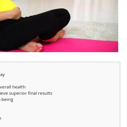
day
verall health
ieve superior final results
l-being
h