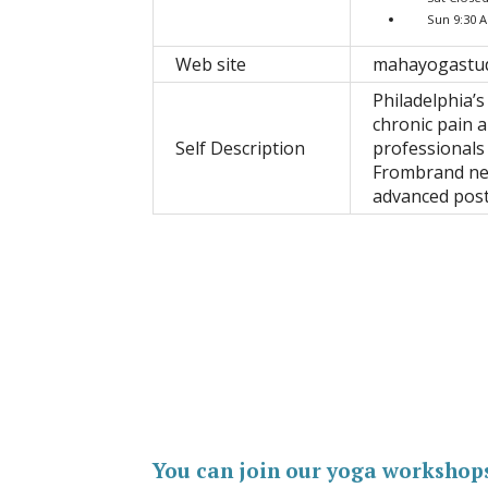
Sun 9:30 
Web site
mahayogastu
Philadelphia’s
chronic pain a
Self Description
professionals
Frombrand new
advanced pos
You can join our yoga workshop