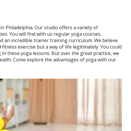
 Philadelphia. Our studio offers a variety of
ses. You will find with us regular yoga courses,
d an incredible trainer training curriculum. We believe
 fitness exercise but a way of life legitimately. You could
 in these yoga lessons. But over the great practice, we
health. Come explore the advantages of yoga with our