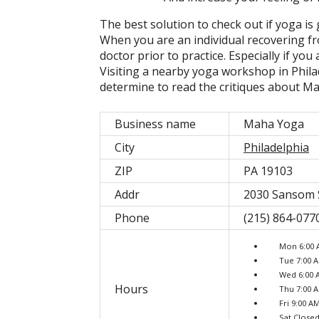
The best solution to check out if yoga is 
When you are an individual recovering fr
doctor prior to practice. Especially if yo
Visiting a nearby yoga workshop in Phila
determine to read the critiques about M
Business name
Maha Yoga
City
Philadelphia
ZIP
PA 19103
Addr
2030 Sansom S
Phone
(215) 864-077
Mon 6:00 
Tue 7:00 
Wed 6:00 
Hours
Thu 7:00 
Fri 9:00 A
Sat Close