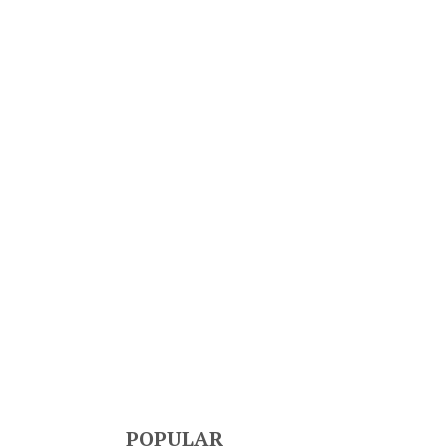
POPULAR