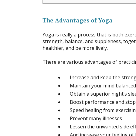
The Advantages of Yoga
Yoga is really a process that is both exe
strength, balance, and suppleness, toget
healthier, and be more lively.
There are various advantages of practicing
Increase and keep the strengt
Maintain your mind balanced
Obtain a superior night’s sle
Boost performance and stop 
Speed healing from exercisi
Prevent many illnesses
Lessen the unwanted side eff
And increase your feeling of