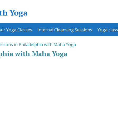
ith Yoga
ur Yoga Classes
Internal Cleansing Sessions
Yoga class
essons in Philadelphia with Maha Yoga
lphia with Maha Yoga