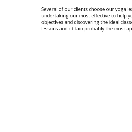
Several of our clients choose our yoga le
undertaking our most effective to help yo
objectives and discovering the ideal class
lessons and obtain probably the most ap