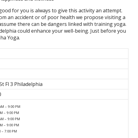
good for you is always to give this activity an attempt.
om an accident or of poor health we propose visiting a
u assume there can be dangers linked with training yoga.
delphia could enhance your well-being. Just before you
aha Yoga.
t Fl 3 Philadelphia
0
AM – 9:00 PM
AM – 9:00 PM
AM – 9:00 PM
AM – 9:00 PM
M – 7:00 PM
d