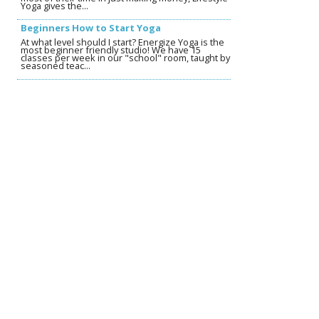
Yoga gives the...
Beginners How to Start Yoga
At what level should I start? Energize Yoga is the
most beginner friendly studio! We have 15
classes per week in our "school" room, taught by
seasoned teac...