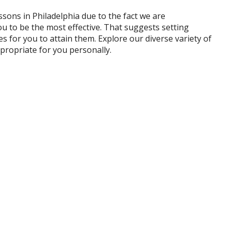
ssons in Philadelphia due to the fact we are
u to be the most effective. That suggests setting
es for you to attain them. Explore our diverse variety of
propriate for you personally.