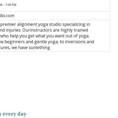
AM – 7:00 PM
dio.com
 premier alignment yoga studio specializing in
nd injuries. Ourinstructors are highly trained
 who help you get what you want out of yoga.
 beginners and gentle yoga, to inversions and
tures, we have something
s every day