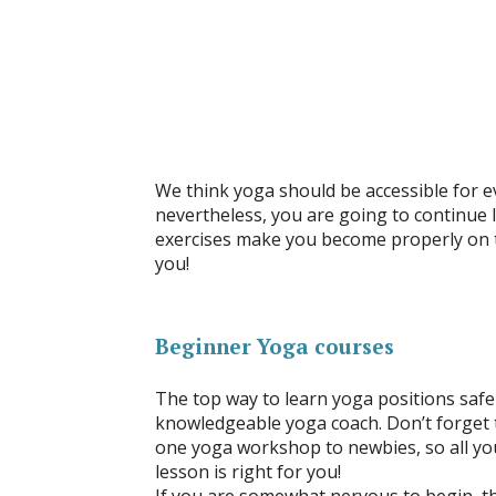
We think yoga should be accessible for e
nevertheless, you are going to continue l
exercises make you become properly on th
you!
Beginner Yoga courses
The top way to learn yoga positions safe
knowledgeable yoga coach. Don’t forget t
one yoga workshop to newbies, so all yo
lesson is right for you!
If you are somewhat nervous to begin, t