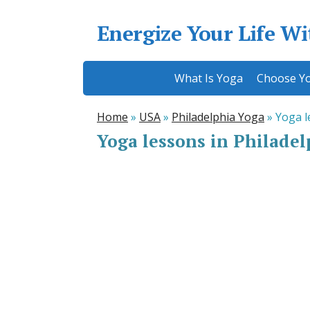
Energize Your Life W
What Is Yoga
Choose Yo
Home
»
USA
»
Philadelphia Yoga
»
Yoga l
Yoga lessons in Philade