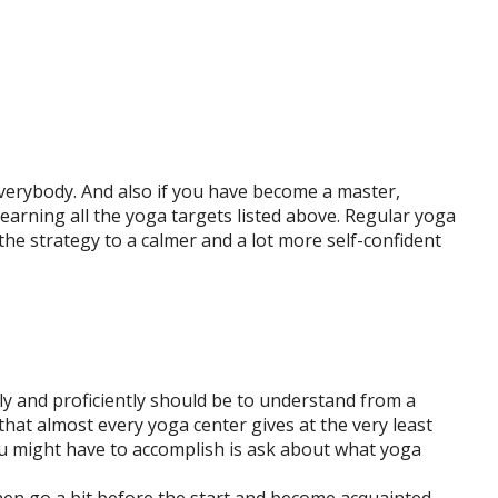
verybody. And also if you have become a master,
earning all the yoga targets listed above. Regular yoga
e strategy to a calmer and a lot more self-confident
ly and proficiently should be to understand from a
hat almost every yoga center gives at the very least
u might have to accomplish is ask about what yoga
hen go a bit before the start and become acquainted