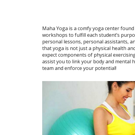
Maha Yoga is a comfy yoga center found in
workshops to fulfill each student’s purpo
personal lessons, personal assistants, an
that yoga is not just a physical health and
expect components of physical exercising
assist you to link your body and mental 
team and enforce your potential!