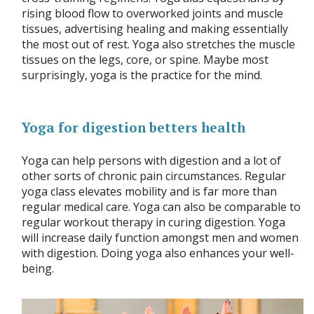
rising blood flow to overworked joints and muscle
tissues, advertising healing and making essentially
the most out of rest. Yoga also stretches the muscle
tissues on the legs, core, or spine. Maybe most
surprisingly, yoga is the practice for the mind.
Yoga for digestion betters health
Yoga can help persons with digestion and a lot of
other sorts of chronic pain circumstances. Regular
yoga class elevates mobility and is far more than
regular medical care. Yoga can also be comparable to
regular workout therapy in curing digestion. Yoga
will increase daily function amongst men and women
with digestion. Doing yoga also enhances your well-
being.