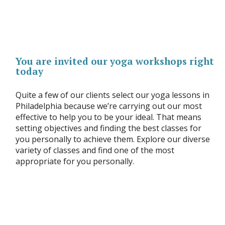
You are invited our yoga workshops right
today
Quite a few of our clients select our yoga lessons in
Philadelphia because we’re carrying out our most
effective to help you to be your ideal. That means
setting objectives and finding the best classes for
you personally to achieve them. Explore our diverse
variety of classes and find one of the most
appropriate for you personally.