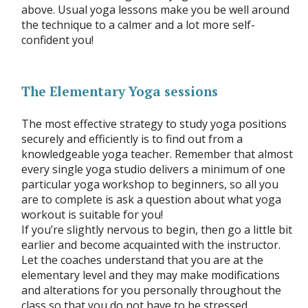
above. Usual yoga lessons make you be well around
the technique to a calmer and a lot more self-
confident you!
The Elementary Yoga sessions
The most effective strategy to study yoga positions
securely and efficiently is to find out from a
knowledgeable yoga teacher. Remember that almost
every single yoga studio delivers a minimum of one
particular yoga workshop to beginners, so all you
are to complete is ask a question about what yoga
workout is suitable for you!
If you’re slightly nervous to begin, then go a little bit
earlier and become acquainted with the instructor.
Let the coaches understand that you are at the
elementary level and they may make modifications
and alterations for you personally throughout the
class so that you do not have to be stressed.