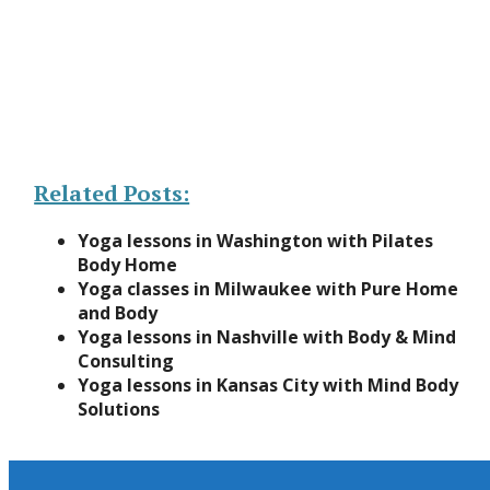
Related Posts:
Yoga lessons in Washington with Pilates
Body Home
Yoga classes in Milwaukee with Pure Home
and Body
Yoga lessons in Nashville with Body & Mind
Consulting
Yoga lessons in Kansas City with Mind Body
Solutions