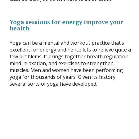
Yoga sessions for energy improve your
health
Yoga can be a mental and workout practice that’s
excellent for energy and hence lets to relieve quite a
few problems. It brings together breath regulation,
mind relaxation, and exercises to strengthen
muscles. Men and women have been performing
yoga for thousands of years. Given its history,
several sorts of yoga have developed.