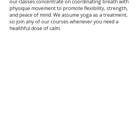
our classes concentrate on coordinating breath with
physique movement to promote flexibility, strength,
and peace of mind. We assume yoga as a treatment,
so join any of our courses whenever you need a
healthful dose of calm.