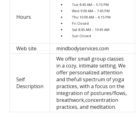
Tue 8:45 AM – 5:15 PM
Wed 9:00 AM – 7:45 PM
Hours
Thu 10:00 AM – 6:15 PM
Fri Closed
Sat 8:45 AM – 10:45 AM
Sun Closed
Web site
mindbodyservices.com
We offer small group classes
in a cozy, intimate setting. We
offer personalized attention
Self
and thefull spectrum of yoga
Description
practices, with a focus on the
integration of postures/flows,
breathwork,concentration
practices, and meditation.