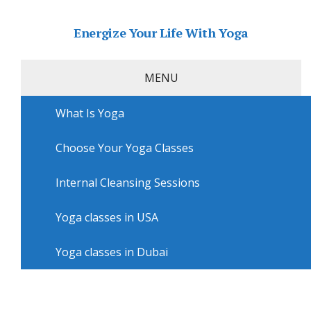
Energize Your Life With Yoga
MENU
What Is Yoga
Home
»
USA
»
Philadelphia Yoga
»
Yoga lessons in
Philadelphia with Mind Body Services & Tri Yoga
Home Philadelphia
Choose Your Yoga Classes
Yoga lessons in Philadelphia
Internal Cleansing Sessions
with Mind Body Services & Tri
Yoga Home Philadelphia
Yoga classes in USA
Yoga classes in Dubai