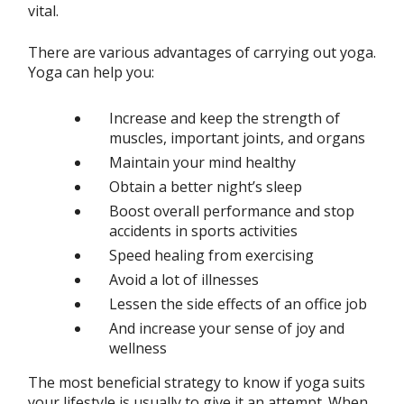
vital.
There are various advantages of carrying out yoga.
Yoga can help you:
Increase and keep the strength of
muscles, important joints, and organs
Maintain your mind healthy
Obtain a better night’s sleep
Boost overall performance and stop
accidents in sports activities
Speed healing from exercising
Avoid a lot of illnesses
Lessen the side effects of an office job
And increase your sense of joy and
wellness
The most beneficial strategy to know if yoga suits
your lifestyle is usually to give it an attempt. When