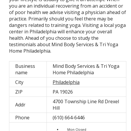
you are an individual recovering from an accident or
of poor health we advise visiting a physician ahead of
practice. Primarily should you feel there may be
dangers related to training yoga. Visiting a local yoga
center in Philadelphia will enhance your overall
health. Ahead of you choose to study the
testimonials about Mind Body Services & Tri Yoga
Home Philadelphia.
Business
Mind Body Services & Tri Yoga
name
Home Philadelphia
City
Philadelphia
ZIP
PA 19026
4700 Township Line Rd Drexel
Addr
Hill
Phone
(610) 664-6446
Mon Closed