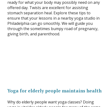
ready for what your body may possibly need on any
offered day. Twists are excellent for assisting
stomach separation heal. Explore these tips to
ensure that your lessons in a nearby yoga studio in
Philadelphia can go smoothly. We will guide you
through the sometimes bumpy road of pregnancy,
giving birth, and parenthood.
Yoga for elderly people maintains health
Why do elderly people want yoga classes? Doing