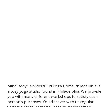
Mind Body Services & Tri Yoga Home Philadelphia is
a cozy yoga studio found in Philadelphia. We provide
you with many different workshops to satisfy each
person’s purposes. You discover with us regular