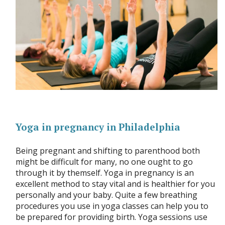
Yoga in pregnancy in Philadelphia
Being pregnant and shifting to parenthood both
might be difficult for many, no one ought to go
through it by themself. Yoga in pregnancy is an
excellent method to stay vital and is healthier for you
personally and your baby. Quite a few breathing
procedures you use in yoga classes can help you to
be prepared for providing birth. Yoga sessions use