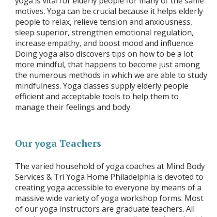
yoga is vital for elderly people for many of the same
motives. Yoga can be crucial because it helps elderly
people to relax, relieve tension and anxiousness,
sleep superior, strengthen emotional regulation,
increase empathy, and boost mood and influence.
Doing yoga also discovers tips on how to be a lot
more mindful, that happens to become just among
the numerous methods in which we are able to study
mindfulness. Yoga classes supply elderly people
efficient and acceptable tools to help them to
manage their feelings and body.
Our yoga Teachers
The varied household of yoga coaches at Mind Body
Services & Tri Yoga Home Philadelphia is devoted to
creating yoga accessible to everyone by means of a
massive wide variety of yoga workshop forms. Most
of our yoga instructors are graduate teachers. All