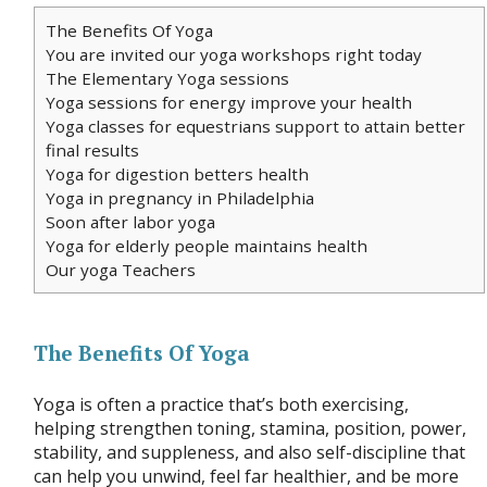
The Benefits Of Yoga
You are invited our yoga workshops right today
The Elementary Yoga sessions
Yoga sessions for energy improve your health
Yoga classes for equestrians support to attain better
final results
Yoga for digestion betters health
Yoga in pregnancy in Philadelphia
Soon after labor yoga
Yoga for elderly people maintains health
Our yoga Teachers
The Benefits Of Yoga
Yoga is often a practice that’s both exercising,
helping strengthen toning, stamina, position, power,
stability, and suppleness, and also self-discipline that
can help you unwind, feel far healthier, and be more