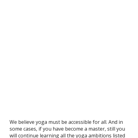
We believe yoga must be accessible for all. And in
some cases, if you have become a master, still you
will continue learning all the yoga ambitions listed