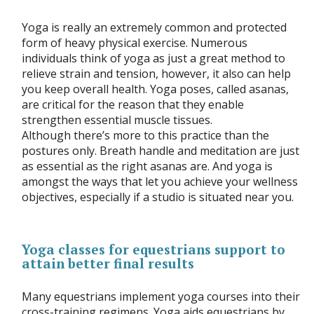
Yoga is really an extremely common and protected
form of heavy physical exercise. Numerous
individuals think of yoga as just a great method to
relieve strain and tension, however, it also can help
you keep overall health. Yoga poses, called asanas,
are critical for the reason that they enable
strengthen essential muscle tissues.
Although there’s more to this practice than the
postures only. Breath handle and meditation are just
as essential as the right asanas are. And yoga is
amongst the ways that let you achieve your wellness
objectives, especially if a studio is situated near you.
Yoga classes for equestrians support to
attain better final results
Many equestrians implement yoga courses into their
cross-training regimens. Yoga aids equestrians by