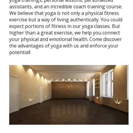
yoga trainings, personal lessons, personalized
assistants, and an incredible coach training course.
We believe that yoga is not only a physical fitness
exercise but a way of living authentically. You could
expect portions of fitness in our yoga classes. But
higher than a great exercise, we help you connect
your physical and emotional health. Come discover
the advantages of yoga with us and enforce your
potential!