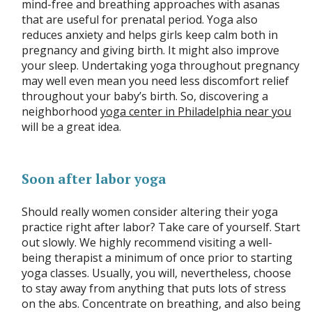
mind-free and breathing approaches with asanas
that are useful for prenatal period. Yoga also
reduces anxiety and helps girls keep calm both in
pregnancy and giving birth. It might also improve
your sleep. Undertaking yoga throughout pregnancy
may well even mean you need less discomfort relief
throughout your baby’s birth. So, discovering a
neighborhood
yoga center in Philadelphia near you
will be a great idea.
Soon after labor yoga
Should really women consider altering their yoga
practice right after labor? Take care of yourself. Start
out slowly. We highly recommend visiting a well-
being therapist a minimum of once prior to starting
yoga classes. Usually, you will, nevertheless, choose
to stay away from anything that puts lots of stress
on the abs. Concentrate on breathing, and also being