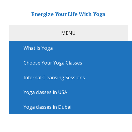
Energize Your Life With Yoga
MENU
What Is Yoga
Home
»
USA
»
San Diego Yoga
»
Yoga courses in San
Diego with Grounded Mind Body Brew
Choose Your Yoga Classes
Yoga courses in San Diego with
Grounded Mind Body Brew
Internal Cleansing Sessions
Yoga classes in USA
Yoga classes in Dubai