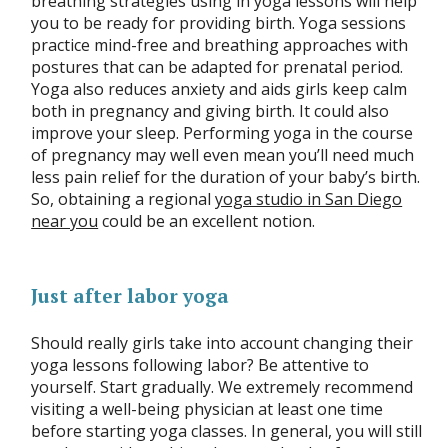
breathing strategies using in yoga lessons will help
you to be ready for providing birth. Yoga sessions
practice mind-free and breathing approaches with
postures that can be adapted for prenatal period.
Yoga also reduces anxiety and aids girls keep calm
both in pregnancy and giving birth. It could also
improve your sleep. Performing yoga in the course
of pregnancy may well even mean you’ll need much
less pain relief for the duration of your baby’s birth.
So, obtaining a regional
yoga studio in San Diego
near you
could be an excellent notion.
Just after labor yoga
Should really girls take into account changing their
yoga lessons following labor? Be attentive to
yourself. Start gradually. We extremely recommend
visiting a well-being physician at least one time
before starting yoga classes. In general, you will still