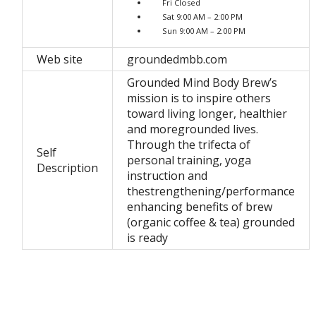
Fri Closed
Sat 9:00 AM – 2:00 PM
Sun 9:00 AM – 2:00 PM
Web site
groundedmbb.com
Grounded Mind Body Brew’s
mission is to inspire others
toward living longer, healthier
and moregrounded lives.
Through the trifecta of
Self
personal training, yoga
Description
instruction and
thestrengthening/performance
enhancing benefits of brew
(organic coffee & tea) grounded
is ready