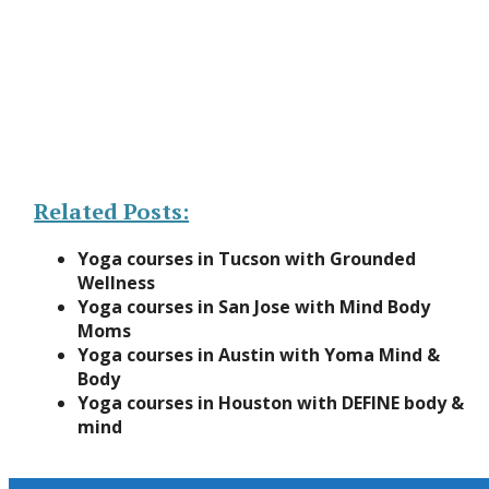
Related Posts:
Yoga courses in Tucson with Grounded
Wellness
Yoga courses in San Jose with Mind Body
Moms
Yoga courses in Austin with Yoma Mind &
Body
Yoga courses in Houston with DEFINE body &
mind