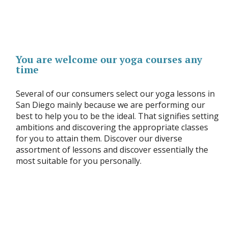
You are welcome our yoga courses any
time
Several of our consumers select our yoga lessons in
San Diego mainly because we are performing our
best to help you to be the ideal. That signifies setting
ambitions and discovering the appropriate classes
for you to attain them. Discover our diverse
assortment of lessons and discover essentially the
most suitable for you personally.