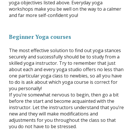
yoga objectives listed above. Everyday yoga
workshops make you be well on the way to a calmer
and far more self-confident you!
Beginner Yoga courses
The most effective solution to find out yoga stances
securely and successfully should be to study from a
skilled yoga instructor. Try to remember that just
about each and every yoga studio offers no less than
one particular yoga class to newbies, so all you have
to do is ask about which yoga course is correct for
you personally!
If you’re somewhat nervous to begin, then go a bit
before the start and become acquainted with the
instructor. Let the instructors understand that you’re
new and they will make modifications and
adjustments for you throughout the class so that
you do not have to be stressed.