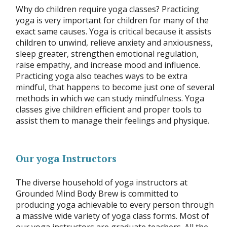
Why do children require yoga classes? Practicing
yoga is very important for children for many of the
exact same causes. Yoga is critical because it assists
children to unwind, relieve anxiety and anxiousness,
sleep greater, strengthen emotional regulation,
raise empathy, and increase mood and influence.
Practicing yoga also teaches ways to be extra
mindful, that happens to become just one of several
methods in which we can study mindfulness. Yoga
classes give children efficient and proper tools to
assist them to manage their feelings and physique.
Our yoga Instructors
The diverse household of yoga instructors at
Grounded Mind Body Brew is committed to
producing yoga achievable to every person through
a massive wide variety of yoga class forms. Most of
our yoga instructors are graduate teachers. All the