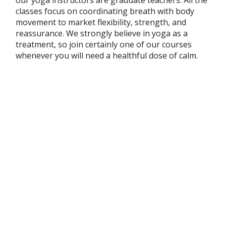
classes focus on coordinating breath with body
movement to market flexibility, strength, and
reassurance. We strongly believe in yoga as a
treatment, so join certainly one of our courses
whenever you will need a healthful dose of calm.