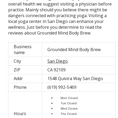
overall health we suggest visiting a physician before
practice. Mainly should you believe there might be
dangers connected with practicing yoga. Visiting a
local yoga center in San Diego can enhance your
wellness. Just before you determine to read the
reviews about Grounded Mind Body Brew.
Business
Grounded Mind Body Brew
name
City
San Diego
ZIP
CA 92109
Addr
1548 Quivira Way San Diego
Phone
(619) 992-5469
Mon Closed
Tue Closed
Wed Closed
Hours
Thu Closed