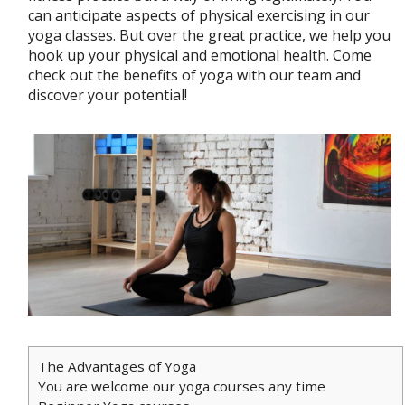
can anticipate aspects of physical exercising in our
yoga classes. But over the great practice, we help you
hook up your physical and emotional health. Come
check out the benefits of yoga with our team and
discover your potential!
The Advantages of Yoga
You are welcome our yoga courses any time