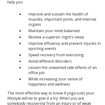
help you:
Improve and sustain the health of
muscles, important joints, and internal
organs
Maintain your mind balanced
Receive a superior night’s sleep
Improve efficiency and prevent injuries in
sporting events
Speed recovery from exercising
Avoid different disorders
Lessen the unwanted side effects of an
office job
While increasing your sense of
happiness and wellness
The most effective way to know if yoga suits your
lifestyle will be to give it a try. When you are
somebody recovering from an injury or of weak