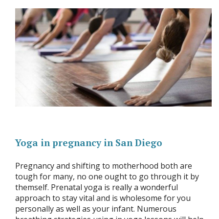
Yoga in pregnancy in San Diego
Pregnancy and shifting to motherhood both are
tough for many, no one ought to go through it by
themself. Prenatal yoga is really a wonderful
approach to stay vital and is wholesome for you
personally as well as your infant. Numerous