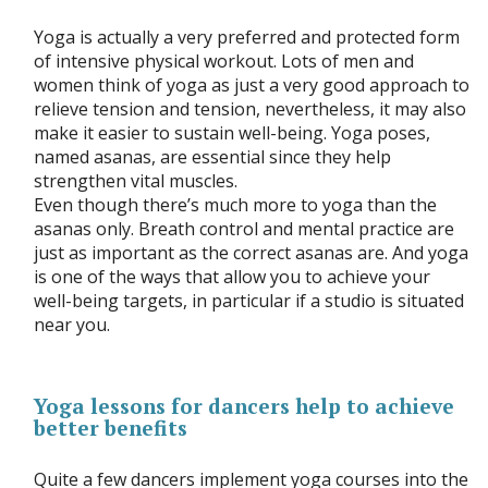
Yoga is actually a very preferred and protected form
of intensive physical workout. Lots of men and
women think of yoga as just a very good approach to
relieve tension and tension, nevertheless, it may also
make it easier to sustain well-being. Yoga poses,
named asanas, are essential since they help
strengthen vital muscles.
Even though there’s much more to yoga than the
asanas only. Breath control and mental practice are
just as important as the correct asanas are. And yoga
is one of the ways that allow you to achieve your
well-being targets, in particular if a studio is situated
near you.
Yoga lessons for dancers help to achieve
better benefits
Quite a few dancers implement yoga courses into the