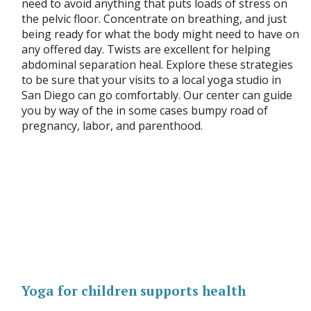
need to avoid anything that puts loads of stress on
the pelvic floor. Concentrate on breathing, and just
being ready for what the body might need to have on
any offered day. Twists are excellent for helping
abdominal separation heal. Explore these strategies
to be sure that your visits to a local yoga studio in
San Diego can go comfortably. Our center can guide
you by way of the in some cases bumpy road of
pregnancy, labor, and parenthood.
Yoga for children supports health