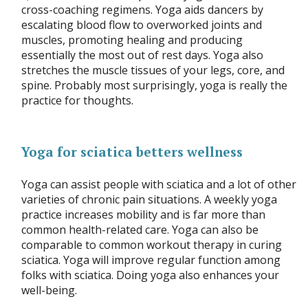
cross-coaching regimens. Yoga aids dancers by
escalating blood flow to overworked joints and
muscles, promoting healing and producing
essentially the most out of rest days. Yoga also
stretches the muscle tissues of your legs, core, and
spine. Probably most surprisingly, yoga is really the
practice for thoughts.
Yoga for sciatica betters wellness
Yoga can assist people with sciatica and a lot of other
varieties of chronic pain situations. A weekly yoga
practice increases mobility and is far more than
common health-related care. Yoga can also be
comparable to common workout therapy in curing
sciatica. Yoga will improve regular function among
folks with sciatica. Doing yoga also enhances your
well-being.