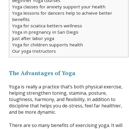
Beginner Yoga courses
Yoga classes for anxiety support your health
Yoga lessons for dancers help to achieve better
benefits
Yoga for sciatica betters wellness
Yoga in pregnancy in San Diego
Just after labor yoga
Yoga for children supports health
Our yoga Instructors
The Advantages of Yoga
Yoga is really a practice that’s both physical exercise,
helping strengthen toning, stamina, posture,
toughness, harmony, and flexibility, in addition to
discipline that helps you de-stress, feel far healthier,
and be more dynamic.
There are so many benefits of exercising yoga. It will