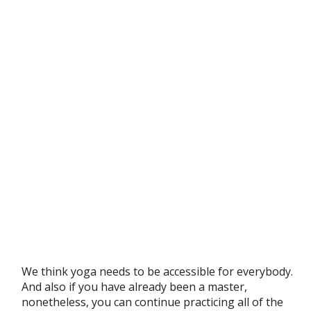
We think yoga needs to be accessible for everybody.
And also if you have already been a master,
nonetheless, you can continue practicing all of the