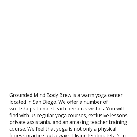
Grounded Mind Body Brew is a warm yoga center
located in San Diego. We offer a number of
workshops to meet each person’s wishes. You will
find with us regular yoga courses, exclusive lessons,
private assistants, and an amazing teacher training
course. We feel that yoga is not only a physical
fitness practice but a way of living legitimately. You