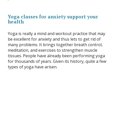
Yoga classes for anxiety support your
health
Yoga is really a mind and workout practice that may
be excellent for anxiety and thus lets to get rid of
many problems. It brings together breath control,
meditation, and exercises to strengthen muscle
tissues. People have already been performing yoga
for thousands of years. Given its history, quite a few
types of yoga have arisen.