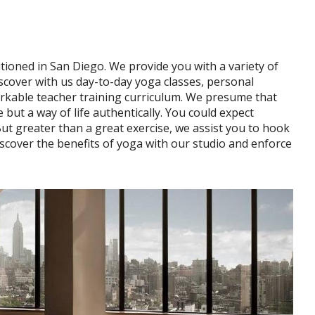
tioned in San Diego. We provide you with a variety of
discover with us day-to-day yoga classes, personal
markable teacher training curriculum. We presume that
e but a way of life authentically. You could expect
But greater than a great exercise, we assist you to hook
cover the benefits of yoga with our studio and enforce