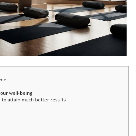
ime
your well-being
 to attain much better results