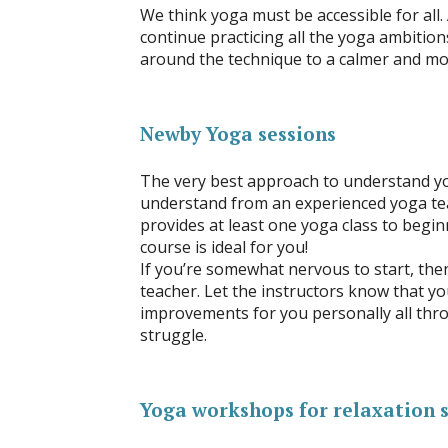
We think yoga must be accessible for all.
continue practicing all the yoga ambitio
around the technique to a calmer and mor
Newby Yoga sessions
The very best approach to understand yo
understand from an experienced yoga tea
provides at least one yoga class to begin
course is ideal for you!
If you’re somewhat nervous to start, then
teacher. Let the instructors know that y
improvements for you personally all thr
struggle.
Yoga workshops for relaxation 