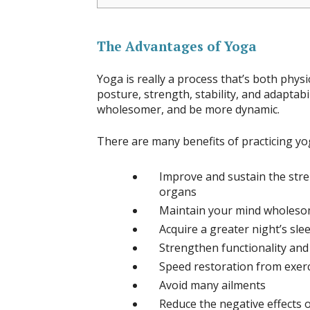
The Advantages of Yoga
Yoga is really a process that’s both phys
posture, strength, stability, and adaptabil
wholesomer, and be more dynamic.
There are many benefits of practicing yo
Improve and sustain the stren
organs
Maintain your mind wholeso
Acquire a greater night’s sle
Strengthen functionality and
Speed restoration from exer
Avoid many ailments
Reduce the negative effects o