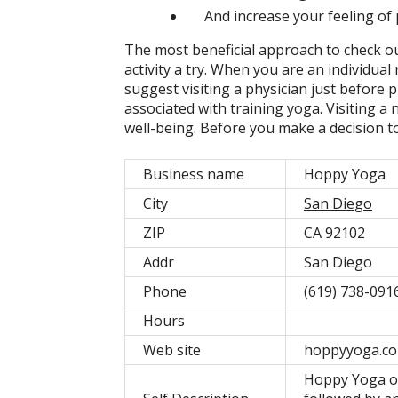
And increase your feeling of 
The most beneficial approach to check ou
activity a try. When you are an individua
suggest visiting a physician just before p
associated with training yoga. Visiting 
well-being. Before you make a decision 
Business name
Hoppy Yoga
City
San Diego
ZIP
CA 92102
Addr
San Diego
Phone
(619) 738-091
Hours
Web site
hoppyyoga.c
Hoppy Yoga off