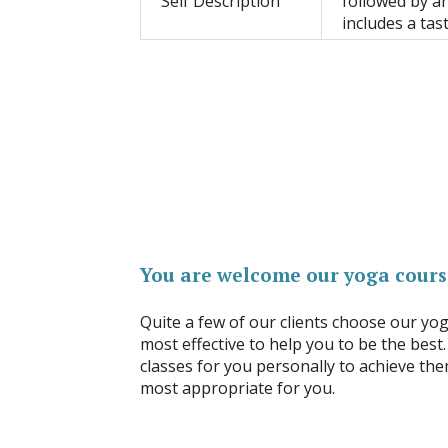
Self Description
followed by an
includes a tast
You are welcome our yoga cours
Quite a few of our clients choose our yo
most effective to help you to be the best.
classes for you personally to achieve the
most appropriate for you.