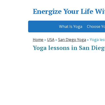
Energize Your Life W
What Is Yoga
Choose Yo
Home
»
USA
»
San Diego Yoga
»
Yoga les
Yoga lessons in San Die