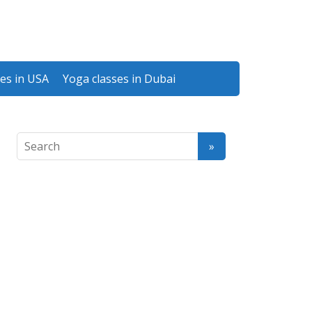
es in USA
Yoga classes in Dubai