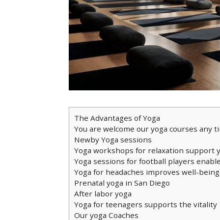
The Advantages of Yoga
You are welcome our yoga courses any t
Newby Yoga sessions
Yoga workshops for relaxation support 
Yoga sessions for football players enable
Yoga for headaches improves well-being
Prenatal yoga in San Diego
After labor yoga
Yoga for teenagers supports the vitality
Our yoga Coaches