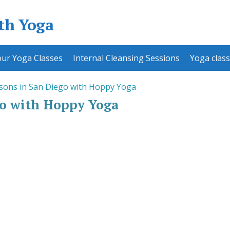
ith Yoga
ur Yoga Classes
Internal Cleansing Sessions
Yoga class
sons in San Diego with Hoppy Yoga
go with Hoppy Yoga