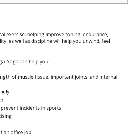
ical exercise, helping improve toning, endurance,
ity, as well as discipline will help you unwind, feel
ga. Yoga can help you:
gth of muscle tissue, important joints, and internal
mely
ep
 prevent incidents in sports
cising
f an office job