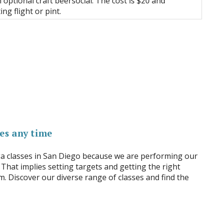
 optional craft beersocial. The cost is $20 and
ing flight or pint.
es any time
ga classes in San Diego because we are performing our
 That implies setting targets and getting the right
m. Discover our diverse range of classes and find the