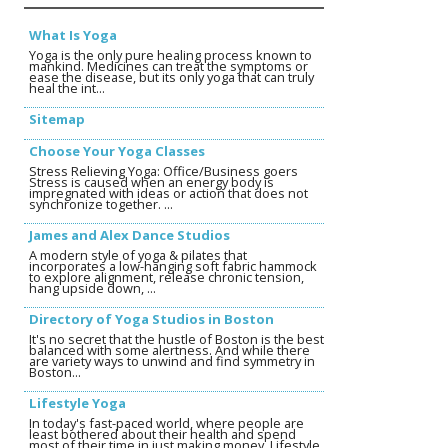
What Is Yoga
Yoga is the only pure healing process known to
mankind. Medicines can treat the symptoms or
ease the disease, but its only yoga that can truly
heal the int...
Sitemap
Choose Your Yoga Classes
Stress Relieving Yoga: Office/Business goers
Stress is caused when an energy body is
impregnated with ideas or action that does not
synchronize together. ...
James and Alex Dance Studios
A modern style of yoga & pilates that
incorporates a low-hanging soft fabric hammock
to explore alignment, release chronic tension,
hang upside down, ...
Directory of Yoga Studios in Boston
It's no secret that the hustle of Boston is the best
balanced with some alertness. And while there
are variety ways to unwind and find symmetry in
Boston...
Lifestyle Yoga
In today's fast-paced world, where people are
least bothered about their health and spend
most of their time in just making money, Lifestyle