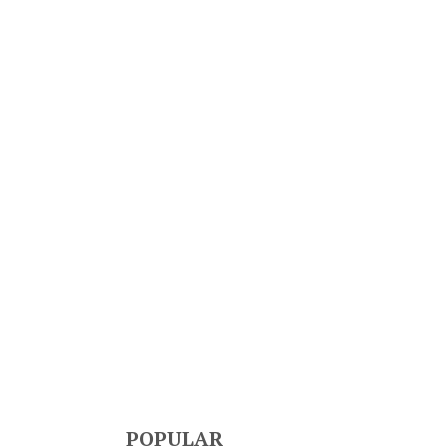
POPULAR