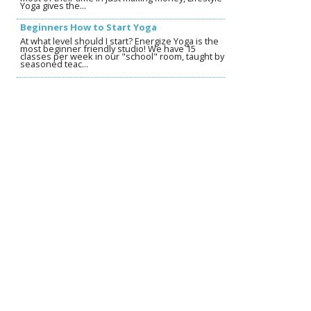
Yoga gives the...
Beginners How to Start Yoga
At what level should I start? Energize Yoga is the
most beginner friendly studio! We have 15
classes per week in our "school" room, taught by
seasoned teac...