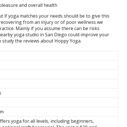
pleasure and overall health
t if yoga matches your needs should be to give this
l recovering from an injury or of poor wellness we
ractice. Mainly if you assume there can be risks
a nearby yoga studio in San Diego could improve your
to study the reviews about Hoppy Yoga.
6
om
ers yoga for all levels, including beginners,