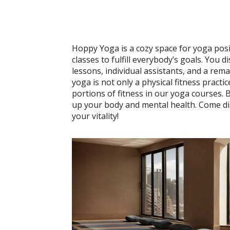
Hoppy Yoga is a cozy space for yoga posi
classes to fulfill everybody’s goals. You 
lessons, individual assistants, and a re
yoga is not only a physical fitness practic
portions of fitness in our yoga courses. 
up your body and mental health. Come dis
your vitality!