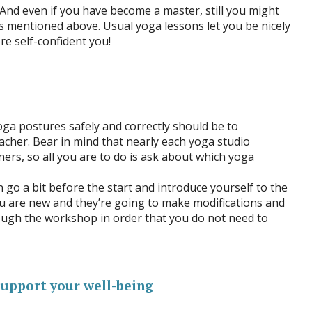
 And even if you have become a master, still you might
ns mentioned above. Usual yoga lessons let you be nicely
e self-confident you!
ga postures safely and correctly should be to
cher. Bear in mind that nearly each yoga studio
ners, so all you are to do is ask about which yoga
 go a bit before the start and introduce yourself to the
ou are new and they’re going to make modifications and
ough the workshop in order that you do not need to
support your well-being