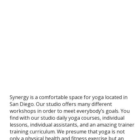
Synergy is a comfortable space for yoga located in
San Diego. Our studio offers many different
workshops in order to meet everybody’s goals. You
find with our studio daily yoga courses, individual
lessons, individual assistants, and an amazing trainer
training curriculum. We presume that yoga is not
only a physical health and fitness exercise but an