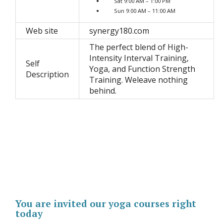
Sat 9:00 AM – 1:00 PM
Sun 9:00 AM – 11:00 AM
Web site
synergy180.com
The perfect blend of High-
Intensity Interval Training,
Self
Yoga, and Function Strength
Description
Training. Weleave nothing
behind.
You are invited our yoga courses right
today