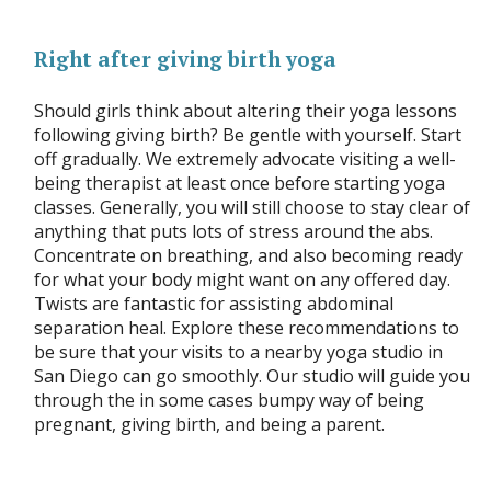
Right after giving birth yoga
Should girls think about altering their yoga lessons
following giving birth? Be gentle with yourself. Start
off gradually. We extremely advocate visiting a well-
being therapist at least once before starting yoga
classes. Generally, you will still choose to stay clear of
anything that puts lots of stress around the abs.
Concentrate on breathing, and also becoming ready
for what your body might want on any offered day.
Twists are fantastic for assisting abdominal
separation heal. Explore these recommendations to
be sure that your visits to a nearby yoga studio in
San Diego can go smoothly. Our studio will guide you
through the in some cases bumpy way of being
pregnant, giving birth, and being a parent.