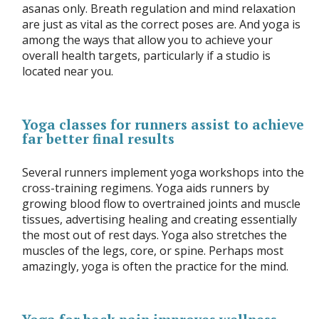
asanas only. Breath regulation and mind relaxation
are just as vital as the correct poses are. And yoga is
among the ways that allow you to achieve your
overall health targets, particularly if a studio is
located near you.
Yoga classes for runners assist to achieve
far better final results
Several runners implement yoga workshops into the
cross-training regimens. Yoga aids runners by
growing blood flow to overtrained joints and muscle
tissues, advertising healing and creating essentially
the most out of rest days. Yoga also stretches the
muscles of the legs, core, or spine. Perhaps most
amazingly, yoga is often the practice for the mind.