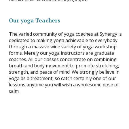
Our yoga Teachers
The varied community of yoga coaches at Synergy is
dedicated to making yoga achievable to everybody
through a massive wide variety of yoga workshop
forms. Merely our yoga instructors are graduate
coaches. All our classes concentrate on combining
breath and body movement to promote stretching,
strength, and peace of mind. We strongly believe in
yoga as a treatment, so catch certainly one of our
lessons anytime you will wish a wholesome dose of
calm.