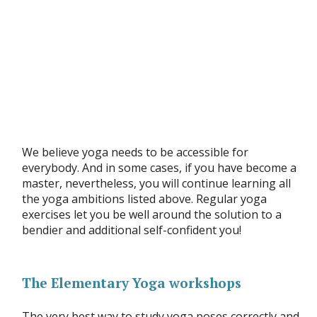
We believe yoga needs to be accessible for
everybody. And in some cases, if you have become a
master, nevertheless, you will continue learning all
the yoga ambitions listed above. Regular yoga
exercises let you be well around the solution to a
bendier and additional self-confident you!
The Elementary Yoga workshops
The very best way to study yoga poses correctly and