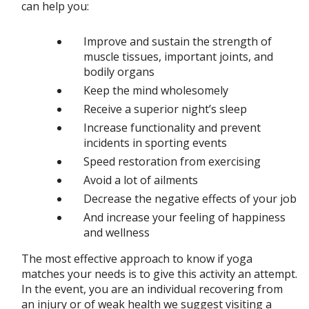
can help you:
Improve and sustain the strength of
muscle tissues, important joints, and
bodily organs
Keep the mind wholesomely
Receive a superior night’s sleep
Increase functionality and prevent
incidents in sporting events
Speed restoration from exercising
Avoid a lot of ailments
Decrease the negative effects of your job
And increase your feeling of happiness
and wellness
The most effective approach to know if yoga
matches your needs is to give this activity an attempt.
In the event, you are an individual recovering from
an injury or of weak health we suggest visiting a