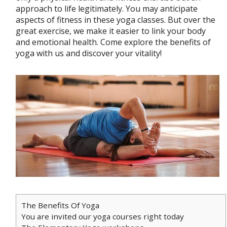
approach to life legitimately. You may anticipate
aspects of fitness in these yoga classes. But over the
great exercise, we make it easier to link your body
and emotional health. Come explore the benefits of
yoga with us and discover your vitality!
The Benefits Of Yoga
You are invited our yoga courses right today