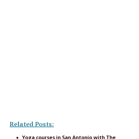
Related Posts:
Yoga courses in San Antonio with The