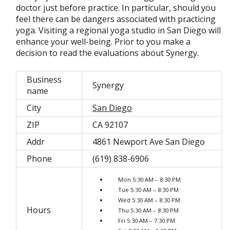
doctor just before practice. In particular, should you
feel there can be dangers associated with practicing
yoga. Visiting a regional yoga studio in San Diego will
enhance your well-being. Prior to you make a
decision to read the evaluations about Synergy.
Business
Synergy
name
City
San Diego
ZIP
CA 92107
Addr
4861 Newport Ave San Diego
Phone
(619) 838-6906
Mon 5:30 AM – 8:30 PM
Tue 5:30 AM – 8:30 PM
Wed 5:30 AM – 8:30 PM
Hours
Thu 5:30 AM – 8:30 PM
Fri 5:30 AM – 7:30 PM