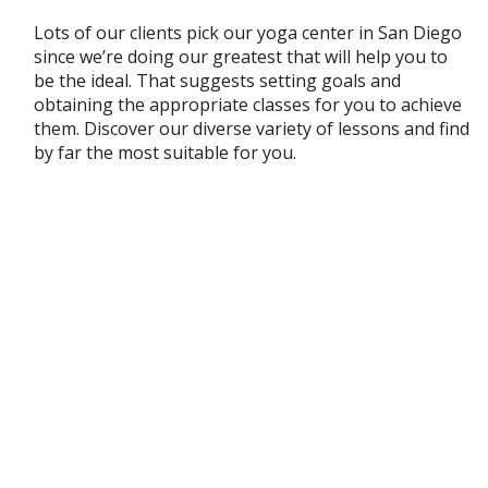
Lots of our clients pick our yoga center in San Diego
since we’re doing our greatest that will help you to
be the ideal. That suggests setting goals and
obtaining the appropriate classes for you to achieve
them. Discover our diverse variety of lessons and find
by far the most suitable for you.