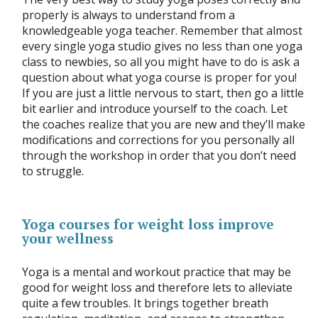
properly is always to understand from a
knowledgeable yoga teacher. Remember that almost
every single yoga studio gives no less than one yoga
class to newbies, so all you might have to do is ask a
question about what yoga course is proper for you!
If you are just a little nervous to start, then go a little
bit earlier and introduce yourself to the coach. Let
the coaches realize that you are new and they’ll make
modifications and corrections for you personally all
through the workshop in order that you don’t need
to struggle.
Yoga courses for weight loss improve
your wellness
Yoga is a mental and workout practice that may be
good for weight loss and therefore lets to alleviate
quite a few troubles. It brings together breath