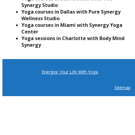
Synergy Studio
Yoga courses in Dallas with Pure Synergy
Wellness Studio
Yoga courses in Miami with Synergy Yoga
Center
Yoga sessions in Charlotte with Body Mind
Synergy
Energize Your Life With Yoga
Sitemap