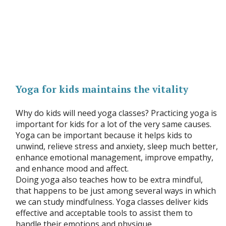
Yoga for kids maintains the vitality
Why do kids will need yoga classes? Practicing yoga is
important for kids for a lot of the very same causes.
Yoga can be important because it helps kids to
unwind, relieve stress and anxiety, sleep much better,
enhance emotional management, improve empathy,
and enhance mood and affect.
Doing yoga also teaches how to be extra mindful,
that happens to be just among several ways in which
we can study mindfulness. Yoga classes deliver kids
effective and acceptable tools to assist them to
handle their emotions and physique.