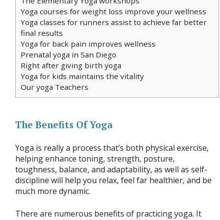
The Elementary Yoga workshops
Yoga courses for weight loss improve your wellness
Yoga classes for runners assist to achieve far better
final results
Yoga for back pain improves wellness
Prenatal yoga in San Diego
Right after giving birth yoga
Yoga for kids maintains the vitality
Our yoga Teachers
The Benefits Of Yoga
Yoga is really a process that’s both physical exercise,
helping enhance toning, strength, posture,
toughness, balance, and adaptability, as well as self-
discipline will help you relax, feel far healthier, and be
much more dynamic.
There are numerous benefits of practicing yoga. It