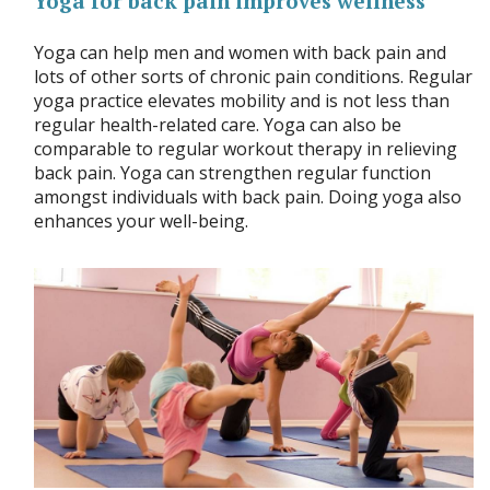
Yoga for back pain improves wellness
Yoga can help men and women with back pain and
lots of other sorts of chronic pain conditions. Regular
yoga practice elevates mobility and is not less than
regular health-related care. Yoga can also be
comparable to regular workout therapy in relieving
back pain. Yoga can strengthen regular function
amongst individuals with back pain. Doing yoga also
enhances your well-being.