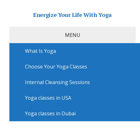
Energize Your Life With Yoga
MENU
What Is Yoga
Home
»
USA
»
San Diego Yoga
»
Yoga courses in San
Diego with Synergy
Choose Your Yoga Classes
Yoga courses in San Diego with
Synergy
Internal Cleansing Sessions
Yoga classes in USA
Yoga classes in Dubai