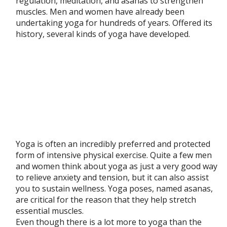
regulation, meditation, and asanas to strengthen
muscles. Men and women have already been
undertaking yoga for hundreds of years. Offered its
history, several kinds of yoga have developed.
Yoga is often an incredibly preferred and protected
form of intensive physical exercise. Quite a few men
and women think about yoga as just a very good way
to relieve anxiety and tension, but it can also assist
you to sustain wellness. Yoga poses, named asanas,
are critical for the reason that they help stretch
essential muscles.
Even though there is a lot more to yoga than the