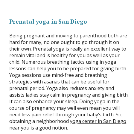
Prenatal yoga in San Diego
Being pregnant and moving to parenthood both are
hard for many, no one ought to go through it on
their own. Prenatal yoga is really an excellent way to
remain vital and is healthy for you as well as your
child. Numerous breathing tactics using in yoga
lessons can help you to be prepared for giving birth.
Yoga sessions use mind-free and breathing
strategies with asanas that can be useful for
prenatal period. Yoga also reduces anxiety and
assists ladies stay calm in pregnancy and giving birth.
It can also enhance your sleep. Doing yoga in the
course of pregnancy may well even mean you will
need less pain relief through your baby’s birth. So,
obtaining a neighborhood
yoga center in San Diego
near you
is a good notion.