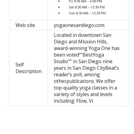
Fri 9:30 AM – 6:00 PM
Sat 8:30 AM – 12:30 PM
Sun 8:30 AM – 12:30 PM
Web site
yogaonesandiego.com
Located in downtown San
Diego and Mission Hills,
award-winning Yoga One has
been voted””BestYoga
Studio”” in San Diego nine
Self
years in San Diego CityBeat’s
Description
reader’s poll, among
otherpublications. We offer
top-quality yoga classes in a
variety of styles and levels
including: Flow, Vi