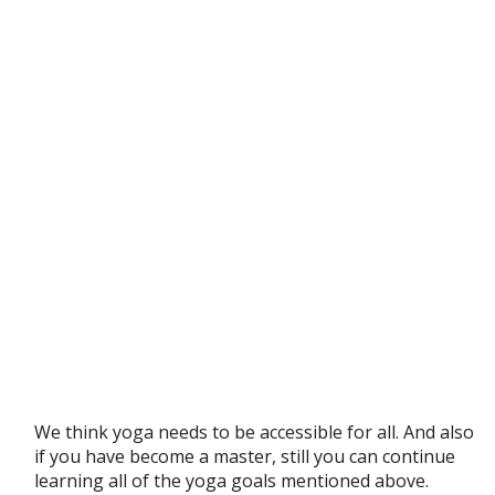
We think yoga needs to be accessible for all. And also
if you have become a master, still you can continue
learning all of the yoga goals mentioned above.