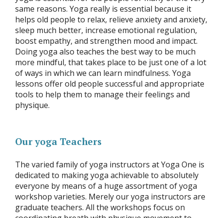
same reasons. Yoga really is essential because it
helps old people to relax, relieve anxiety and anxiety,
sleep much better, increase emotional regulation,
boost empathy, and strengthen mood and impact.
Doing yoga also teaches the best way to be much
more mindful, that takes place to be just one of a lot
of ways in which we can learn mindfulness. Yoga
lessons offer old people successful and appropriate
tools to help them to manage their feelings and
physique.
Our yoga Teachers
The varied family of yoga instructors at Yoga One is
dedicated to making yoga achievable to absolutely
everyone by means of a huge assortment of yoga
workshop varieties. Merely our yoga instructors are
graduate teachers. All the workshops focus on
coordinating breath with physique movement to