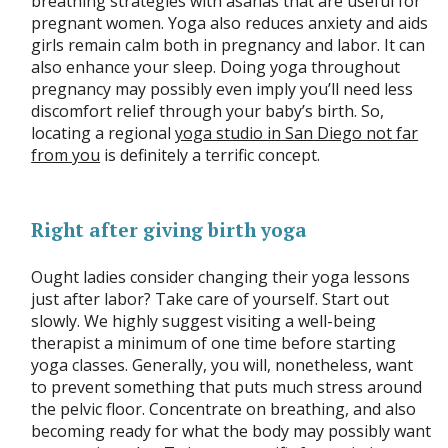
breathing strategies with asanas that are useful for
pregnant women. Yoga also reduces anxiety and aids
girls remain calm both in pregnancy and labor. It can
also enhance your sleep. Doing yoga throughout
pregnancy may possibly even imply you’ll need less
discomfort relief through your baby’s birth. So,
locating a regional
yoga studio in San Diego not far
from you
is definitely a terrific concept.
Right after giving birth yoga
Ought ladies consider changing their yoga lessons
just after labor? Take care of yourself. Start out
slowly. We highly suggest visiting a well-being
therapist a minimum of one time before starting
yoga classes. Generally, you will, nonetheless, want
to prevent something that puts much stress around
the pelvic floor. Concentrate on breathing, and also
becoming ready for what the body may possibly want