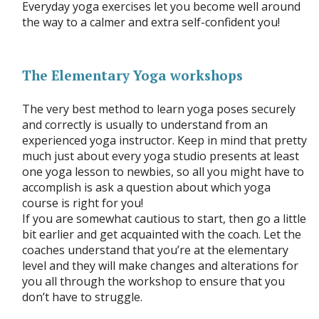
Everyday yoga exercises let you become well around
the way to a calmer and extra self-confident you!
The Elementary Yoga workshops
The very best method to learn yoga poses securely
and correctly is usually to understand from an
experienced yoga instructor. Keep in mind that pretty
much just about every yoga studio presents at least
one yoga lesson to newbies, so all you might have to
accomplish is ask a question about which yoga
course is right for you!
If you are somewhat cautious to start, then go a little
bit earlier and get acquainted with the coach. Let the
coaches understand that you’re at the elementary
level and they will make changes and alterations for
you all through the workshop to ensure that you
don’t have to struggle.