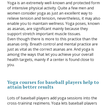
Yoga is an extremely well-known and protected form
of intensive physical activity. Quite a few men and
women consider yoga as just an excellent way to
relieve tension and tension, nevertheless, it may also
enable you to maintain wellness. Yoga poses, known
as asanas, are significant mainly because they
support stretch important muscle tissues.
Even though there is more to this practice than the
asanas only. Breath control and mental practice are
just as vital as the correct asanas are. And yoga is
among the ways that let you achieve your overall
health targets, mainly if a center is found close to
you.
Yoga courses for baseball players help to
attain better results
Lots of baseball players add yoga sessions into the
cross-training regimens. Yoga lets baseball players