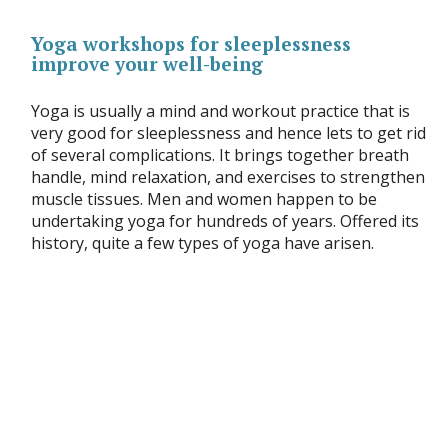
Yoga workshops for sleeplessness
improve your well-being
Yoga is usually a mind and workout practice that is
very good for sleeplessness and hence lets to get rid
of several complications. It brings together breath
handle, mind relaxation, and exercises to strengthen
muscle tissues. Men and women happen to be
undertaking yoga for hundreds of years. Offered its
history, quite a few types of yoga have arisen.