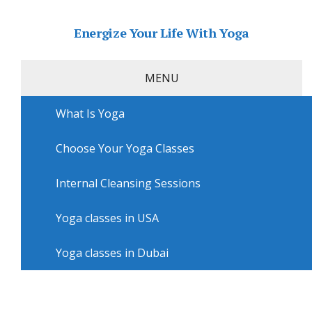
Energize Your Life With Yoga
MENU
What Is Yoga
Home
»
USA
»
San Diego Yoga
»
Yoga courses in San
Diego with Yoga One
Choose Your Yoga Classes
Yoga courses in San Diego with
Yoga One
Internal Cleansing Sessions
Yoga classes in USA
Yoga classes in Dubai