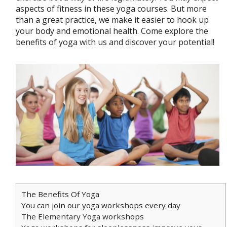
aspects of fitness in these yoga courses. But more
than a great practice, we make it easier to hook up
your body and emotional health. Come explore the
benefits of yoga with us and discover your potential!
The Benefits Of Yoga
You can join our yoga workshops every day
The Elementary Yoga workshops