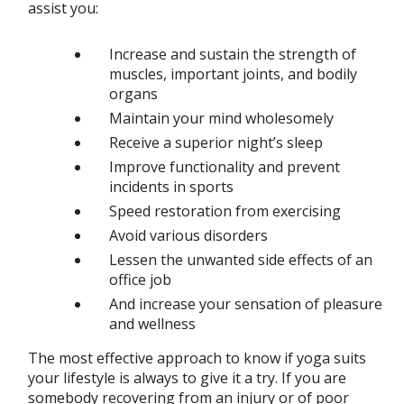
assist you:
Increase and sustain the strength of
muscles, important joints, and bodily
organs
Maintain your mind wholesomely
Receive a superior night’s sleep
Improve functionality and prevent
incidents in sports
Speed restoration from exercising
Avoid various disorders
Lessen the unwanted side effects of an
office job
And increase your sensation of pleasure
and wellness
The most effective approach to know if yoga suits
your lifestyle is always to give it a try. If you are
somebody recovering from an injury or of poor