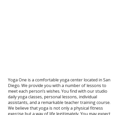
Yoga One is a comfortable yoga center located in San
Diego. We provide you with a number of lessons to
meet each person’s wishes. You find with our studio
daily yoga classes, personal lessons, individual
assistants, and a remarkable teacher training course.
We believe that yoga is not only a physical fitness
exercise but a way of life legitimately. You may expect