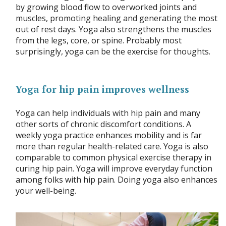
by growing blood flow to overworked joints and
muscles, promoting healing and generating the most
out of rest days. Yoga also strengthens the muscles
from the legs, core, or spine. Probably most
surprisingly, yoga can be the exercise for thoughts.
Yoga for hip pain improves wellness
Yoga can help individuals with hip pain and many
other sorts of chronic discomfort conditions. A
weekly yoga practice enhances mobility and is far
more than regular health-related care. Yoga is also
comparable to common physical exercise therapy in
curing hip pain. Yoga will improve everyday function
among folks with hip pain. Doing yoga also enhances
your well-being.