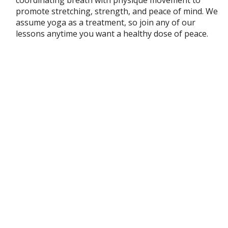
promote stretching, strength, and peace of mind. We
assume yoga as a treatment, so join any of our
lessons anytime you want a healthy dose of peace.