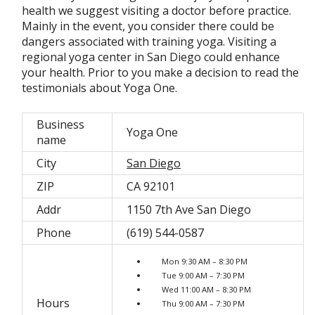
health we suggest visiting a doctor before practice.
Mainly in the event, you consider there could be
dangers associated with training yoga. Visiting a
regional yoga center in San Diego could enhance
your health. Prior to you make a decision to read the
testimonials about Yoga One.
Business
Yoga One
name
City
San Diego
ZIP
CA 92101
Addr
1150 7th Ave San Diego
Phone
(619) 544-0587
Mon 9:30 AM – 8:30 PM
Tue 9:00 AM – 7:30 PM
Wed 11:00 AM – 8:30 PM
Hours
Thu 9:00 AM – 7:30 PM