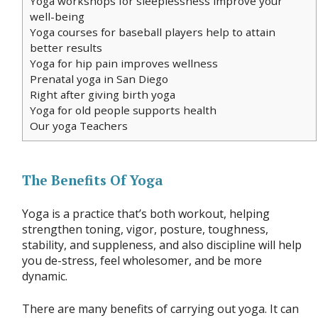
Yoga workshops for sleeplessness improve your
well-being
Yoga courses for baseball players help to attain
better results
Yoga for hip pain improves wellness
Prenatal yoga in San Diego
Right after giving birth yoga
Yoga for old people supports health
Our yoga Teachers
The Benefits Of Yoga
Yoga is a practice that’s both workout, helping
strengthen toning, vigor, posture, toughness,
stability, and suppleness, and also discipline will help
you de-stress, feel wholesomer, and be more
dynamic.
There are many benefits of carrying out yoga. It can