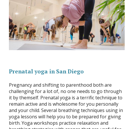
Prenatal yoga in San Diego
Pregnancy and shifting to parenthood both are
challenging for a lot of, no one needs to go through
it by themself. Prenatal yoga is a terrific technique to
remain active and is wholesome for you personally
and your child. Several breathing techniques using in
yoga lessons will help you to be prepared for giving
birth. Yoga workshops practice relaxation and