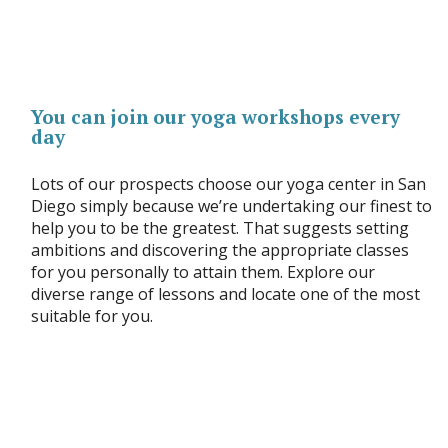
You can join our yoga workshops every
day
Lots of our prospects choose our yoga center in San
Diego simply because we’re undertaking our finest to
help you to be the greatest. That suggests setting
ambitions and discovering the appropriate classes
for you personally to attain them. Explore our
diverse range of lessons and locate one of the most
suitable for you.