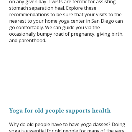
on any given day. Twists are terrific for assisting
stomach separation heal. Explore these
recommendations to be sure that your visits to the
nearest to your home yoga center in San Diego can
go comfortably. We can guide you via the
occasionally bumpy road of pregnancy, giving birth,
and parenthood.
Yoga for old people supports health
Why do old people have to have yoga classes? Doing
yoga is essential for old people for many of the very