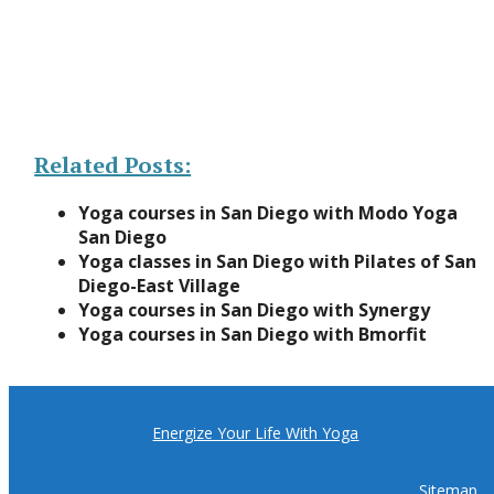
Related Posts:
Yoga courses in San Diego with Modo Yoga
San Diego
Yoga classes in San Diego with Pilates of San
Diego-East Village
Yoga courses in San Diego with Synergy
Yoga courses in San Diego with Bmorfit
Energize Your Life With Yoga
Sitemap