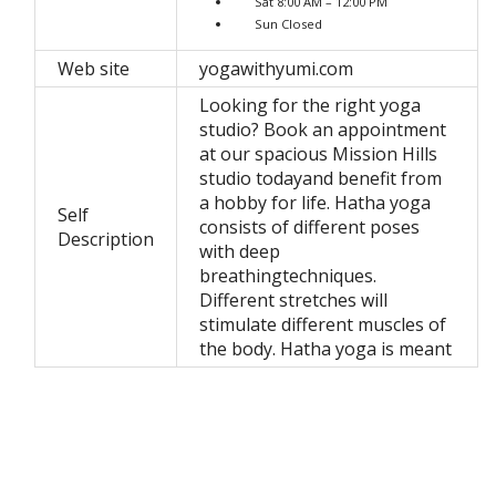
Sat 8:00 AM – 12:00 PM
Sun Closed
Web site
yogawithyumi.com
Looking for the right yoga
studio? Book an appointment
at our spacious Mission Hills
studio todayand benefit from
a hobby for life. Hatha yoga
Self
consists of different poses
Description
with deep
breathingtechniques.
Different stretches will
stimulate different muscles of
the body. Hatha yoga is meant