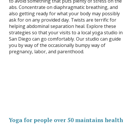
to avoid something that puts plenty of stress on the
abs. Concentrate on diaphragmatic breathing, and
also getting ready for what your body may possibly
ask for on any provided day. Twists are terrific for
helping abdominal separation heal. Explore these
strategies so that your visits to a local yoga studio in
San Diego can go comfortably. Our studio can guide
you by way of the occasionally bumpy way of
pregnancy, labor, and parenthood.
Yoga for people over 50 maintains health