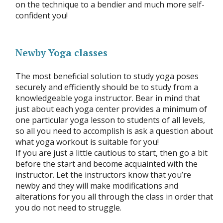
on the technique to a bendier and much more self-
confident you!
Newby Yoga classes
The most beneficial solution to study yoga poses
securely and efficiently should be to study from a
knowledgeable yoga instructor. Bear in mind that
just about each yoga center provides a minimum of
one particular yoga lesson to students of all levels,
so all you need to accomplish is ask a question about
what yoga workout is suitable for you!
If you are just a little cautious to start, then go a bit
before the start and become acquainted with the
instructor. Let the instructors know that you’re
newby and they will make modifications and
alterations for you all through the class in order that
you do not need to struggle.