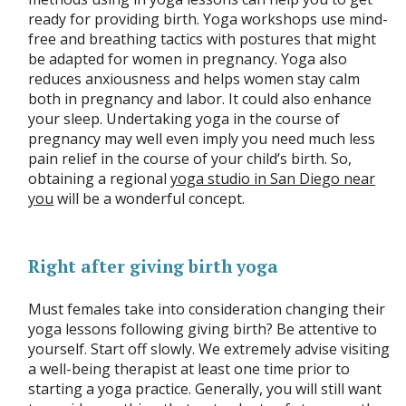
ready for providing birth. Yoga workshops use mind-
free and breathing tactics with postures that might
be adapted for women in pregnancy. Yoga also
reduces anxiousness and helps women stay calm
both in pregnancy and labor. It could also enhance
your sleep. Undertaking yoga in the course of
pregnancy may well even imply you need much less
pain relief in the course of your child’s birth. So,
obtaining a regional
yoga studio in San Diego near
you
will be a wonderful concept.
Right after giving birth yoga
Must females take into consideration changing their
yoga lessons following giving birth? Be attentive to
yourself. Start off slowly. We extremely advise visiting
a well-being therapist at least one time prior to
starting a yoga practice. Generally, you will still want