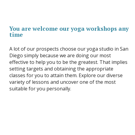
You are welcome our yoga workshops any
time
A lot of our prospects choose our yoga studio in San
Diego simply because we are doing our most
effective to help you to be the greatest. That implies
setting targets and obtaining the appropriate
classes for you to attain them. Explore our diverse
variety of lessons and uncover one of the most
suitable for you personally.