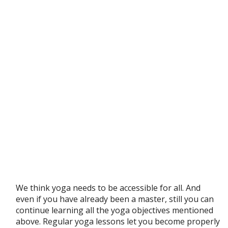
We think yoga needs to be accessible for all. And
even if you have already been a master, still you can
continue learning all the yoga objectives mentioned
above. Regular yoga lessons let you become properly