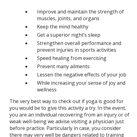
Improve and maintain the strength of
muscles, joints, and organs
Keep the mind healthy
Get a superior night’s sleep
Strengthen overall performance and
prevent injuries in sports activities
Speed healing from exercising
Prevent many ailments
Lessen the negative effects of your job
While increasing your sense of joy and
wellness
The very best way to check out if yoga is good for
you would be to give this activity a try. In the event,
you are an individual recovering from an injury or of
weak well-being we advise visiting a physician just
before practice. Particularly in case, you consider
there may very well be dangers related to training