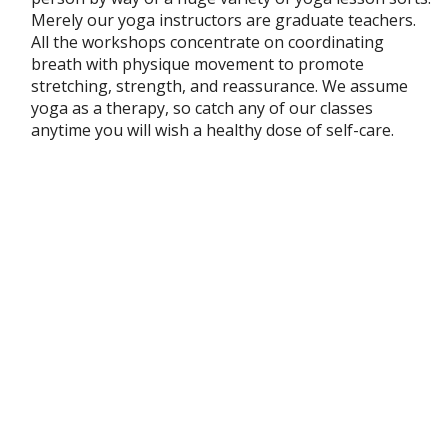
Merely our yoga instructors are graduate teachers.
All the workshops concentrate on coordinating
breath with physique movement to promote
stretching, strength, and reassurance. We assume
yoga as a therapy, so catch any of our classes
anytime you will wish a healthy dose of self-care.