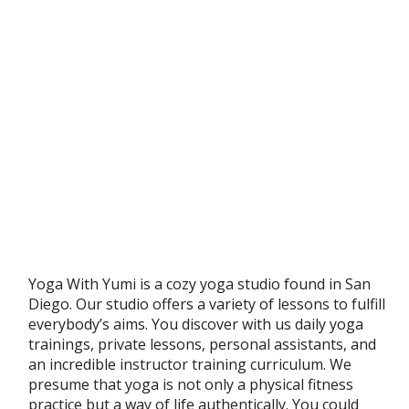
Yoga With Yumi is a cozy yoga studio found in San
Diego. Our studio offers a variety of lessons to fulfill
everybody’s aims. You discover with us daily yoga
trainings, private lessons, personal assistants, and
an incredible instructor training curriculum. We
presume that yoga is not only a physical fitness
practice but a way of life authentically. You could