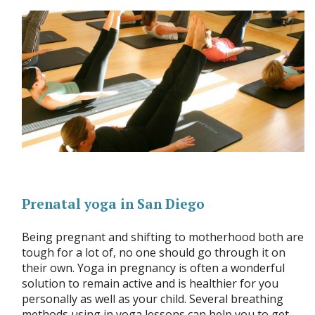
Prenatal yoga in San Diego
Being pregnant and shifting to motherhood both are
tough for a lot of, no one should go through it on
their own. Yoga in pregnancy is often a wonderful
solution to remain active and is healthier for you
personally as well as your child. Several breathing
methods using in yoga lessons can help you to get