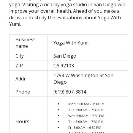
yoga. Visiting a nearby yoga studio in San Diego will
improve your overall health. Ahead of you make a
decision to study the evaluations about Yoga With
Yumi.
Business
Yoga With Yumi
name
City
San Diego
ZIP
CA 92103
1794 W Washington St San
Addr
Diego
Phone
(619) 807-3814
Mon 8:00 AM – 7:30 PM
Tue 8:00 AM – 7:30 PM
Wed 8:00 AM – 7:30 PM
Hours
Thu 8:00 AM – 7:30 PM
Fri 8:00 AM – 6:30 PM