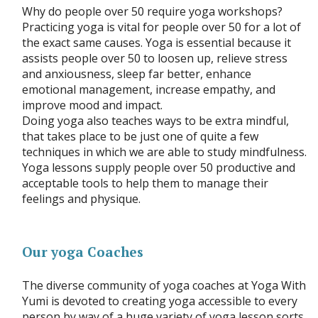
Why do people over 50 require yoga workshops?
Practicing yoga is vital for people over 50 for a lot of
the exact same causes. Yoga is essential because it
assists people over 50 to loosen up, relieve stress
and anxiousness, sleep far better, enhance
emotional management, increase empathy, and
improve mood and impact.
Doing yoga also teaches ways to be extra mindful,
that takes place to be just one of quite a few
techniques in which we are able to study mindfulness.
Yoga lessons supply people over 50 productive and
acceptable tools to help them to manage their
feelings and physique.
Our yoga Coaches
The diverse community of yoga coaches at Yoga With
Yumi is devoted to creating yoga accessible to every
person by way of a huge variety of yoga lesson sorts.