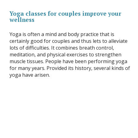
Yoga classes for couples improve your
wellness
Yoga is often a mind and body practice that is
certainly good for couples and thus lets to alleviate
lots of difficulties. It combines breath control,
meditation, and physical exercises to strengthen
muscle tissues. People have been performing yoga
for many years. Provided its history, several kinds of
yoga have arisen.