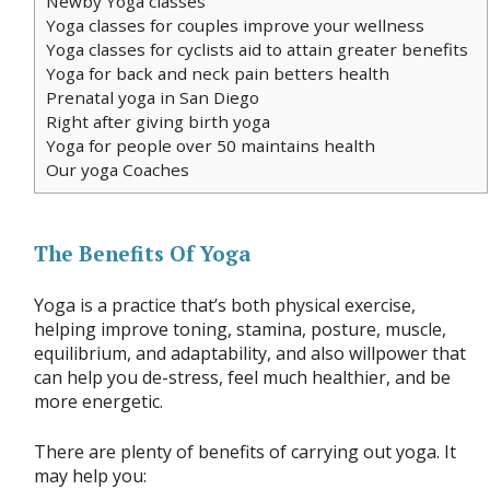
Newby Yoga classes
Yoga classes for couples improve your wellness
Yoga classes for cyclists aid to attain greater benefits
Yoga for back and neck pain betters health
Prenatal yoga in San Diego
Right after giving birth yoga
Yoga for people over 50 maintains health
Our yoga Coaches
The Benefits Of Yoga
Yoga is a practice that’s both physical exercise,
helping improve toning, stamina, posture, muscle,
equilibrium, and adaptability, and also willpower that
can help you de-stress, feel much healthier, and be
more energetic.
There are plenty of benefits of carrying out yoga. It
may help you: