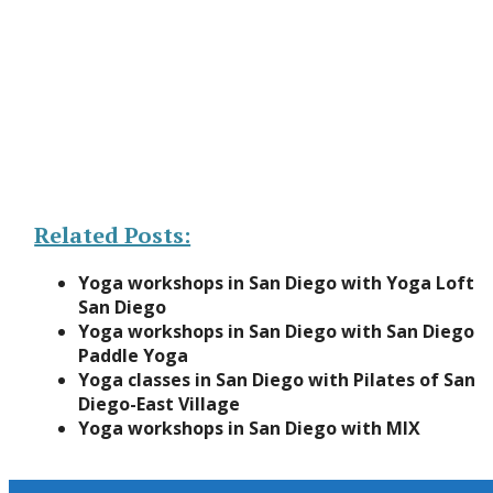
Related Posts:
Yoga workshops in San Diego with Yoga Loft
San Diego
Yoga workshops in San Diego with San Diego
Paddle Yoga
Yoga classes in San Diego with Pilates of San
Diego-East Village
Yoga workshops in San Diego with MIX