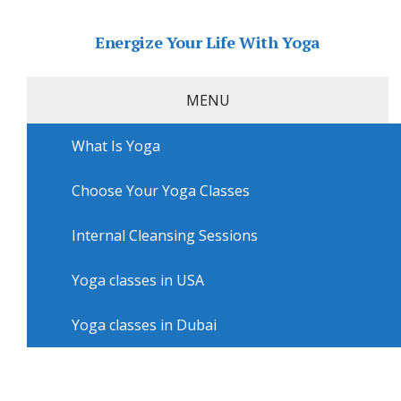
Energize Your Life With Yoga
MENU
What Is Yoga
Home
»
USA
»
San Diego Yoga
»
Yoga workshops in
San Diego with Yoga With Yumi
Choose Your Yoga Classes
Yoga workshops in San Diego
with Yoga With Yumi
Internal Cleansing Sessions
Yoga classes in USA
Yoga classes in Dubai