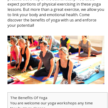
expect portions of physical exercising in these yoga
lessons. But more than a great exercise, we allow you
to link your body and emotional health. Come
discover the benefits of yoga with us and enforce
your potential!
The Benefits Of Yoga
You are welcome our yoga workshops any time