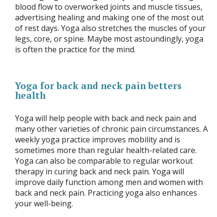
blood flow to overworked joints and muscle tissues,
advertising healing and making one of the most out
of rest days. Yoga also stretches the muscles of your
legs, core, or spine. Maybe most astoundingly, yoga
is often the practice for the mind.
Yoga for back and neck pain betters
health
Yoga will help people with back and neck pain and
many other varieties of chronic pain circumstances. A
weekly yoga practice improves mobility and is
sometimes more than regular health-related care.
Yoga can also be comparable to regular workout
therapy in curing back and neck pain. Yoga will
improve daily function among men and women with
back and neck pain. Practicing yoga also enhances
your well-being.