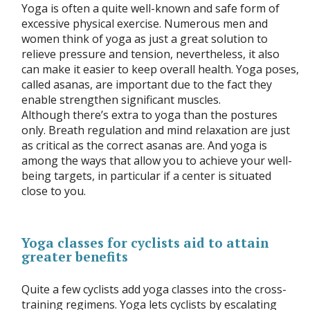
Yoga is often a quite well-known and safe form of
excessive physical exercise. Numerous men and
women think of yoga as just a great solution to
relieve pressure and tension, nevertheless, it also
can make it easier to keep overall health. Yoga poses,
called asanas, are important due to the fact they
enable strengthen significant muscles.
Although there’s extra to yoga than the postures
only. Breath regulation and mind relaxation are just
as critical as the correct asanas are. And yoga is
among the ways that allow you to achieve your well-
being targets, in particular if a center is situated
close to you.
Yoga classes for cyclists aid to attain
greater benefits
Quite a few cyclists add yoga classes into the cross-
training regimens. Yoga lets cyclists by escalating