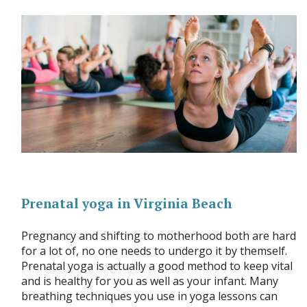
Prenatal yoga in Virginia Beach
Pregnancy and shifting to motherhood both are hard
for a lot of, no one needs to undergo it by themself.
Prenatal yoga is actually a good method to keep vital
and is healthy for you as well as your infant. Many
breathing techniques you use in yoga lessons can