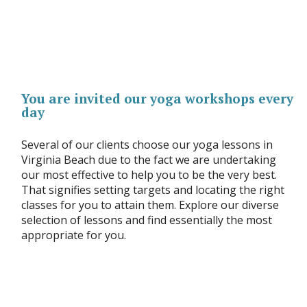
You are invited our yoga workshops every
day
Several of our clients choose our yoga lessons in
Virginia Beach due to the fact we are undertaking
our most effective to help you to be the very best.
That signifies setting targets and locating the right
classes for you to attain them. Explore our diverse
selection of lessons and find essentially the most
appropriate for you.