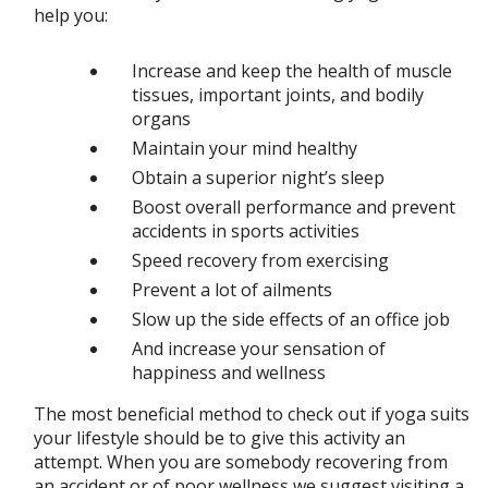
help you:
Increase and keep the health of muscle
tissues, important joints, and bodily
organs
Maintain your mind healthy
Obtain a superior night’s sleep
Boost overall performance and prevent
accidents in sports activities
Speed recovery from exercising
Prevent a lot of ailments
Slow up the side effects of an office job
And increase your sensation of
happiness and wellness
The most beneficial method to check out if yoga suits
your lifestyle should be to give this activity an
attempt. When you are somebody recovering from
an accident or of poor wellness we suggest visiting a