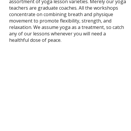
assortment of yoga lesson varieties. Merely our yoga
teachers are graduate coaches. All the workshops
concentrate on combining breath and physique
movement to promote flexibility, strength, and
relaxation. We assume yoga as a treatment, so catch
any of our lessons whenever you will need a
healthful dose of peace.