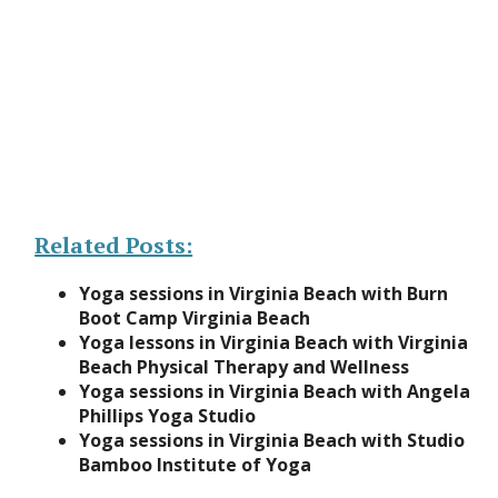
Related Posts:
Yoga sessions in Virginia Beach with Burn
Boot Camp Virginia Beach
Yoga lessons in Virginia Beach with Virginia
Beach Physical Therapy and Wellness
Yoga sessions in Virginia Beach with Angela
Phillips Yoga Studio
Yoga sessions in Virginia Beach with Studio
Bamboo Institute of Yoga