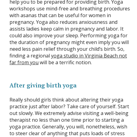
help you to be prepared for providing birth. Yoga
workshops use mind-free and breathing procedures
with asanas that can be useful for women in
pregnancy. Yoga also reduces anxiousness and
assists ladies keep calm in pregnancy and labor. It
could also improve your sleep. Performing yoga for
the duration of pregnancy might even imply you will
need less pain relief through your child’s birth. So,
finding a regional
yoga studio in Virginia Beach not
far from you
will be a terrific notion.
After giving birth yoga
Really should girls think about altering their yoga
practice just after labor? Take care of yourself. Start
out slowly. We extremely advise visiting a well-being
therapist no less than one time prior to starting a
yoga practice. Generally, you will, nonetheless, wish
to steer clear of anything that puts loads of stress