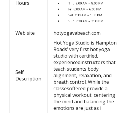
Hours
Thu 9:00 AM – 8:00 PM
Fri 6:00 AM – 6:00 PM
Sat 7:30 AM – 1:30 PM
Sun 9:30 AM – 3:30 PM
Web site
hotyogavabeach.com
Hot Yoga Studio is Hampton
Roads’ very first hot yoga
studio with certified,
experiencedinstructors that
teach students body
Self
alignment, relaxation, and
Description
breath control. While the
classesoffered provide a
physical workout, centering
the mind and balancing the
emotions are just as i