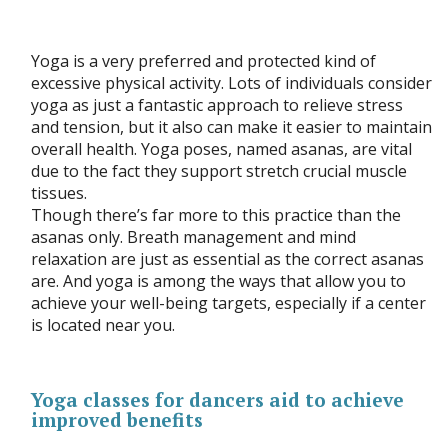
Yoga is a very preferred and protected kind of
excessive physical activity. Lots of individuals consider
yoga as just a fantastic approach to relieve stress
and tension, but it also can make it easier to maintain
overall health. Yoga poses, named asanas, are vital
due to the fact they support stretch crucial muscle
tissues.
Though there’s far more to this practice than the
asanas only. Breath management and mind
relaxation are just as essential as the correct asanas
are. And yoga is among the ways that allow you to
achieve your well-being targets, especially if a center
is located near you.
Yoga classes for dancers aid to achieve
improved benefits