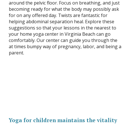
around the pelvic floor. Focus on breathing, and just
becoming ready for what the body may possibly ask
for on any offered day. Twists are fantastic for
helping abdominal separation heal. Explore these
suggestions so that your lessons in the nearest to
your home yoga center in Virginia Beach can go
comfortably. Our center can guide you through the
at times bumpy way of pregnancy, labor, and being a
parent.
Yoga for children maintains the vitality