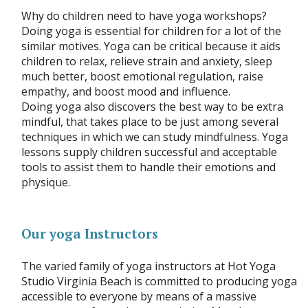
Why do children need to have yoga workshops?
Doing yoga is essential for children for a lot of the
similar motives. Yoga can be critical because it aids
children to relax, relieve strain and anxiety, sleep
much better, boost emotional regulation, raise
empathy, and boost mood and influence.
Doing yoga also discovers the best way to be extra
mindful, that takes place to be just among several
techniques in which we can study mindfulness. Yoga
lessons supply children successful and acceptable
tools to assist them to handle their emotions and
physique.
Our yoga Instructors
The varied family of yoga instructors at Hot Yoga
Studio Virginia Beach is committed to producing yoga
accessible to everyone by means of a massive