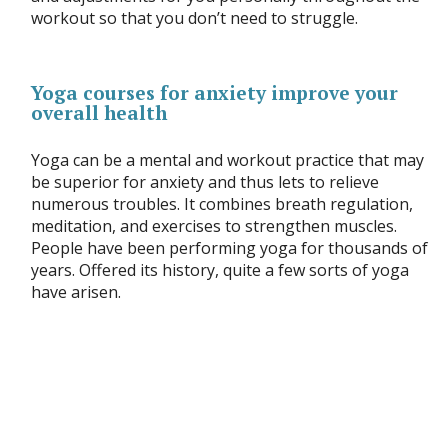
workout so that you don’t need to struggle.
Yoga courses for anxiety improve your
overall health
Yoga can be a mental and workout practice that may
be superior for anxiety and thus lets to relieve
numerous troubles. It combines breath regulation,
meditation, and exercises to strengthen muscles.
People have been performing yoga for thousands of
years. Offered its history, quite a few sorts of yoga
have arisen.