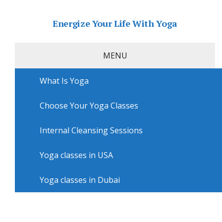
Energize Your Life With Yoga
MENU
What Is Yoga
Home
»
USA
»
Virginia Beach Yoga
»
Yoga sessions in
Virginia Beach with Hot Yoga Studio Virginia Beach
Choose Your Yoga Classes
Yoga sessions in Virginia Beach
with Hot Yoga Studio Virginia
Internal Cleansing Sessions
Beach
Yoga classes in USA
Yoga classes in Dubai