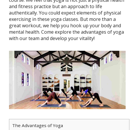
course. We feel that yoga is not just a physical health
and fitness practice but an approach to life
authentically. You could expect elements of physical
exercising in these yoga classes. But more than a
great workout, we help you hook up your body and
mental health. Come explore the advantages of yoga
with our team and develop your vitality!
The Advantages of Yoga