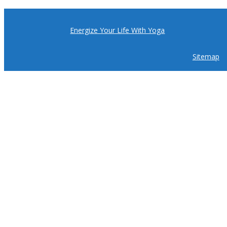
Energize Your Life With Yoga
Sitemap