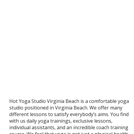
Hot Yoga Studio Virginia Beach is a comfortable yoga
studio positioned in Virginia Beach. We offer many
different lessons to satisfy everybody’s aims. You find
with us daily yoga trainings, exclusive lessons,
individual assistants, and an incredible coach training