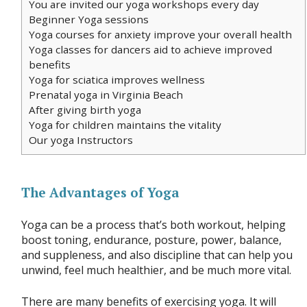
You are invited our yoga workshops every day
Beginner Yoga sessions
Yoga courses for anxiety improve your overall health
Yoga classes for dancers aid to achieve improved
benefits
Yoga for sciatica improves wellness
Prenatal yoga in Virginia Beach
After giving birth yoga
Yoga for children maintains the vitality
Our yoga Instructors
The Advantages of Yoga
Yoga can be a process that’s both workout, helping
boost toning, endurance, posture, power, balance,
and suppleness, and also discipline that can help you
unwind, feel much healthier, and be much more vital.
There are many benefits of exercising yoga. It will