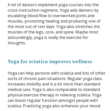
A lot of dancers implement yoga courses into the
cross-instruction regimens. Yoga aids dancers by
escalating blood flow to overworked joints and
muscles, promoting healing and producing one of
the most out of rest days. Yoga also stretches the
muscles of the legs, core, and spine. Maybe most
astoundingly, yoga is really the exercise for
thoughts.
Yoga for sciatica improves wellness
Yoga can help persons with sciatica and lots of other
sorts of chronic pain situations. Regular yoga class
increases mobility and is a lot more than standard
medical care. Yoga is also comparable to standard
physical exercise therapy in relieving sciatica. Yoga
can boost regular function amongst people with
sciatica. Practicing yoga also enhances your mood.