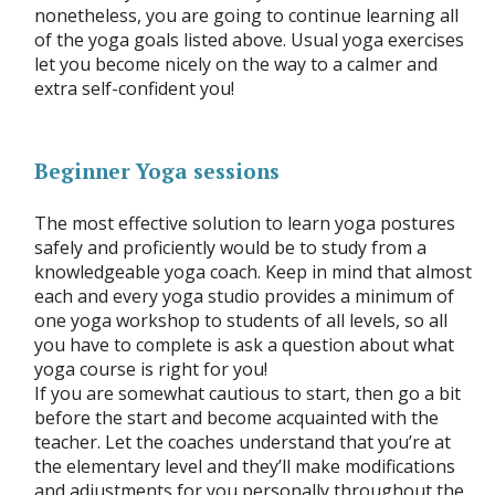
nonetheless, you are going to continue learning all
of the yoga goals listed above. Usual yoga exercises
let you become nicely on the way to a calmer and
extra self-confident you!
Beginner Yoga sessions
The most effective solution to learn yoga postures
safely and proficiently would be to study from a
knowledgeable yoga coach. Keep in mind that almost
each and every yoga studio provides a minimum of
one yoga workshop to students of all levels, so all
you have to complete is ask a question about what
yoga course is right for you!
If you are somewhat cautious to start, then go a bit
before the start and become acquainted with the
teacher. Let the coaches understand that you’re at
the elementary level and they’ll make modifications
and adjustments for you personally throughout the