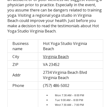
physician prior to practice. Especially in the event,
you assume there can be dangers related to training
yoga. Visiting a regional yoga studio in Virginia
Beach could improve your health. Just before you
make a decision to read the testimonials about Hot
Yoga Studio Virginia Beach.
Business
Hot Yoga Studio Virginia
name
Beach
City
Virginia Beach
ZIP
VA 23452
2734 Virginia Beach Blvd
Addr
Virginia Beach
Phone
(757) 486-5002
Mon 7:30 AM – 8:00 PM
Tue 9:00 AM – 8:00 PM
Wed 7:30 AM – 7:00 PM