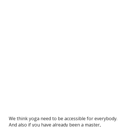
We think yoga need to be accessible for everybody.
And also if you have already been a master,