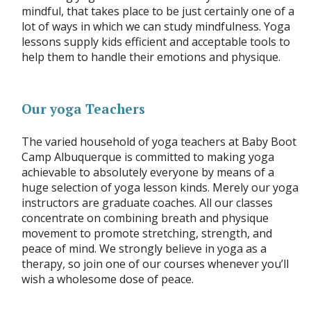
mindful, that takes place to be just certainly one of a
lot of ways in which we can study mindfulness. Yoga
lessons supply kids efficient and acceptable tools to
help them to handle their emotions and physique.
Our yoga Teachers
The varied household of yoga teachers at Baby Boot
Camp Albuquerque is committed to making yoga
achievable to absolutely everyone by means of a
huge selection of yoga lesson kinds. Merely our yoga
instructors are graduate coaches. All our classes
concentrate on combining breath and physique
movement to promote stretching, strength, and
peace of mind. We strongly believe in yoga as a
therapy, so join one of our courses whenever you’ll
wish a wholesome dose of peace.