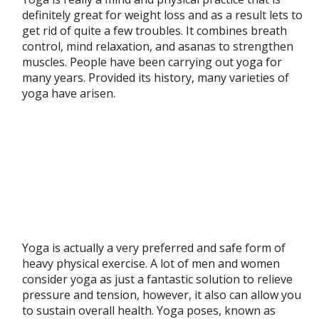
definitely great for weight loss and as a result lets to
get rid of quite a few troubles. It combines breath
control, mind relaxation, and asanas to strengthen
muscles. People have been carrying out yoga for
many years. Provided its history, many varieties of
yoga have arisen.
Yoga is actually a very preferred and safe form of
heavy physical exercise. A lot of men and women
consider yoga as just a fantastic solution to relieve
pressure and tension, however, it also can allow you
to sustain overall health. Yoga poses, known as