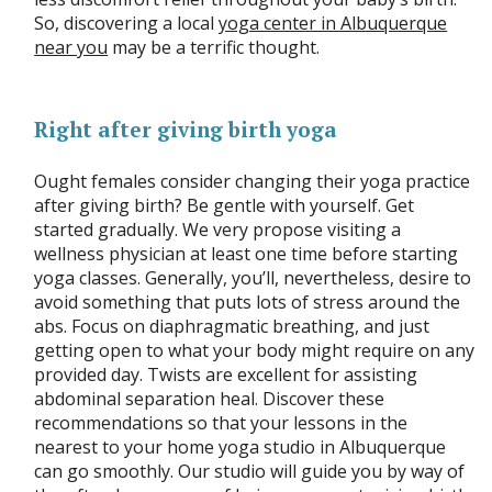
So, discovering a local
yoga center in Albuquerque
near you
may be a terrific thought.
Right after giving birth yoga
Ought females consider changing their yoga practice
after giving birth? Be gentle with yourself. Get
started gradually. We very propose visiting a
wellness physician at least one time before starting
yoga classes. Generally, you’ll, nevertheless, desire to
avoid something that puts lots of stress around the
abs. Focus on diaphragmatic breathing, and just
getting open to what your body might require on any
provided day. Twists are excellent for assisting
abdominal separation heal. Discover these
recommendations so that your lessons in the
nearest to your home yoga studio in Albuquerque
can go smoothly. Our studio will guide you by way of