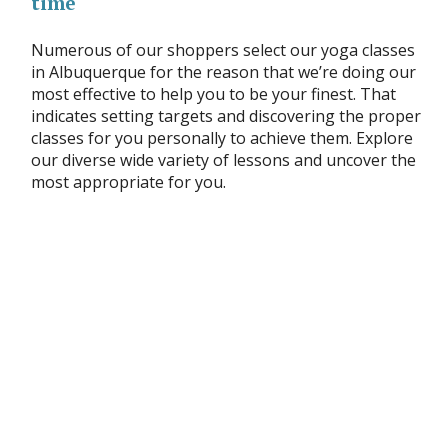
time
Numerous of our shoppers select our yoga classes
in Albuquerque for the reason that we’re doing our
most effective to help you to be your finest. That
indicates setting targets and discovering the proper
classes for you personally to achieve them. Explore
our diverse wide variety of lessons and uncover the
most appropriate for you.