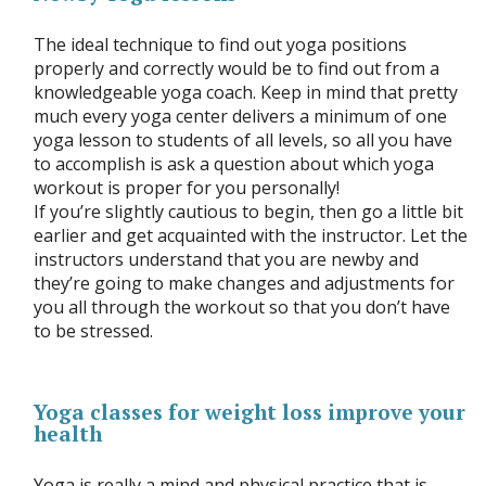
The ideal technique to find out yoga positions
properly and correctly would be to find out from a
knowledgeable yoga coach. Keep in mind that pretty
much every yoga center delivers a minimum of one
yoga lesson to students of all levels, so all you have
to accomplish is ask a question about which yoga
workout is proper for you personally!
If you’re slightly cautious to begin, then go a little bit
earlier and get acquainted with the instructor. Let the
instructors understand that you are newby and
they’re going to make changes and adjustments for
you all through the workout so that you don’t have
to be stressed.
Yoga classes for weight loss improve your
health
Yoga is really a mind and physical practice that is