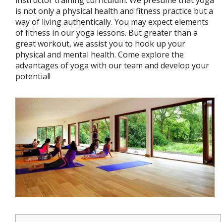
instructor training curriculum. We presume that yoga
is not only a physical health and fitness practice but a
way of living authentically. You may expect elements
of fitness in our yoga lessons. But greater than a
great workout, we assist you to hook up your
physical and mental health. Come explore the
advantages of yoga with our team and develop your
potential!