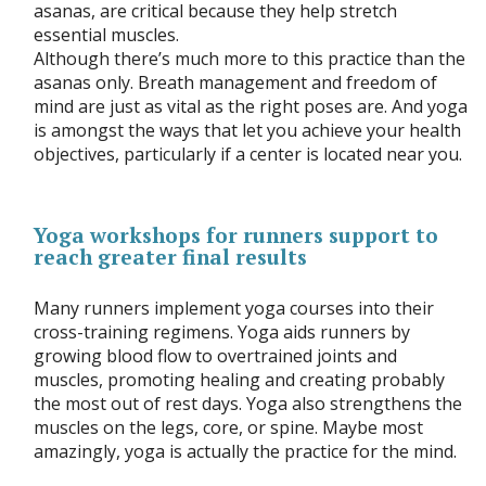
asanas, are critical because they help stretch
essential muscles.
Although there’s much more to this practice than the
asanas only. Breath management and freedom of
mind are just as vital as the right poses are. And yoga
is amongst the ways that let you achieve your health
objectives, particularly if a center is located near you.
Yoga workshops for runners support to
reach greater final results
Many runners implement yoga courses into their
cross-training regimens. Yoga aids runners by
growing blood flow to overtrained joints and
muscles, promoting healing and creating probably
the most out of rest days. Yoga also strengthens the
muscles on the legs, core, or spine. Maybe most
amazingly, yoga is actually the practice for the mind.