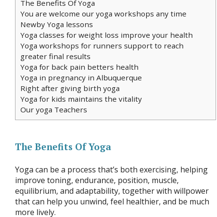
The Benefits Of Yoga
You are welcome our yoga workshops any time
Newby Yoga lessons
Yoga classes for weight loss improve your health
Yoga workshops for runners support to reach
greater final results
Yoga for back pain betters health
Yoga in pregnancy in Albuquerque
Right after giving birth yoga
Yoga for kids maintains the vitality
Our yoga Teachers
The Benefits Of Yoga
Yoga can be a process that’s both exercising, helping
improve toning, endurance, position, muscle,
equilibrium, and adaptability, together with willpower
that can help you unwind, feel healthier, and be much
more lively.