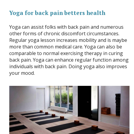
Yoga for back pain betters health
Yoga can assist folks with back pain and numerous
other forms of chronic discomfort circumstances.
Regular yoga lesson increases mobility and is maybe
more than common medical care. Yoga can also be
comparable to normal exercising therapy in curing
back pain. Yoga can enhance regular function among
individuals with back pain. Doing yoga also improves
your mood.