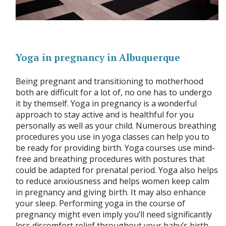
Yoga in pregnancy in Albuquerque
Being pregnant and transitioning to motherhood
both are difficult for a lot of, no one has to undergo
it by themself. Yoga in pregnancy is a wonderful
approach to stay active and is healthful for you
personally as well as your child. Numerous breathing
procedures you use in yoga classes can help you to
be ready for providing birth. Yoga courses use mind-
free and breathing procedures with postures that
could be adapted for prenatal period. Yoga also helps
to reduce anxiousness and helps women keep calm
in pregnancy and giving birth. It may also enhance
your sleep. Performing yoga in the course of
pregnancy might even imply you’ll need significantly
less discomfort relief throughout your baby’s birth.