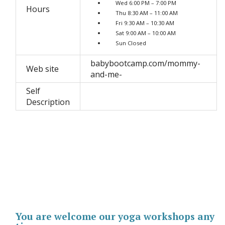
Wed 6:00 PM – 7:00 PM
Hours
Thu 8:30 AM – 11:00 AM
Fri 9:30 AM – 10:30 AM
Sat 9:00 AM – 10:00 AM
Sun Closed
babybootcamp.com/mommy-
Web site
and-me-
Self
Description
You are welcome our yoga workshops any