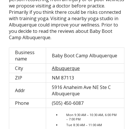
we propose visiting a doctor before practice.
Primarily if you think there could be risks connected
with training yoga. Visiting a nearby yoga studio in
Albuquerque could improve your wellness. Prior to
you decide to read the reviews about Baby Boot
Camp Albuquerque.
Business
Baby Boot Camp Albuquerque
name
City
Albuquerque
ZIP
NM 87113
5916 Anaheim Ave NE Ste C
Addr
Albuquerque
Phone
(505) 450-6087
Mon 9:30 AM – 10:30 AM, 6:00 PM
– 7:00 PM
Tue 8:30 AM – 11:00 AM