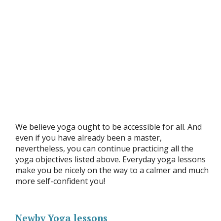
We believe yoga ought to be accessible for all. And
even if you have already been a master,
nevertheless, you can continue practicing all the
yoga objectives listed above. Everyday yoga lessons
make you be nicely on the way to a calmer and much
more self-confident you!
Newby Yoga lessons