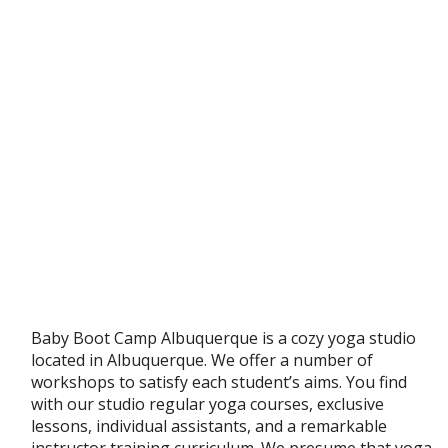
Baby Boot Camp Albuquerque is a cozy yoga studio
located in Albuquerque. We offer a number of
workshops to satisfy each student’s aims. You find
with our studio regular yoga courses, exclusive
lessons, individual assistants, and a remarkable