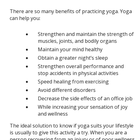
There are so many benefits of practicing yoga. Yoga
can help you:
Strengthen and maintain the strength of
muscles, joints, and bodily organs
Maintain your mind healthy
Obtain a greater night’s sleep
Strengthen overall performance and
stop accidents in physical activities
Speed healing from exercising
Avoid different disorders
Decrease the side effects of an office job
While increasing your sensation of joy
and wellness
The ideal solution to know if yoga suits your lifestyle
is usually to give this activity a try. When you are a
person recovering from an injury or of poor wellness