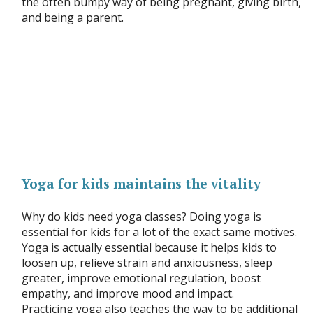
the often bumpy way of being pregnant, giving birth,
and being a parent.
Yoga for kids maintains the vitality
Why do kids need yoga classes? Doing yoga is
essential for kids for a lot of the exact same motives.
Yoga is actually essential because it helps kids to
loosen up, relieve strain and anxiousness, sleep
greater, improve emotional regulation, boost
empathy, and improve mood and impact.
Practicing yoga also teaches the way to be additional