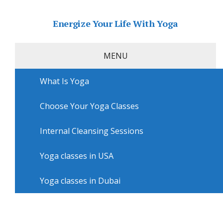
Energize Your Life With Yoga
MENU
What Is Yoga
Home
»
USA
»
Albuquerque Yoga
»
Yoga sessions in
Albuquerque with Baby Boot Camp Albuquerque
Choose Your Yoga Classes
Yoga sessions in Albuquerque
with Baby Boot Camp
Internal Cleansing Sessions
Albuquerque
Yoga classes in USA
Yoga classes in Dubai