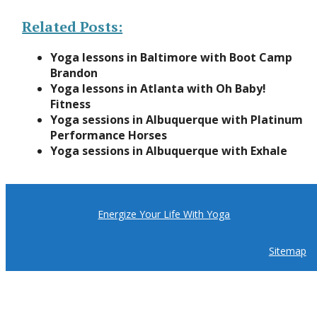
Related Posts:
Yoga lessons in Baltimore with Boot Camp
Brandon
Yoga lessons in Atlanta with Oh Baby!
Fitness
Yoga sessions in Albuquerque with Platinum
Performance Horses
Yoga sessions in Albuquerque with Exhale
Energize Your Life With Yoga
Sitemap