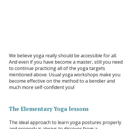
We believe yoga really should be accessible for all.
And even if you have become a master, still you need
to continue practicing all of the yoga targets
mentioned above. Usual yoga workshops make you
become effective on the method to a bendier and
much more self-confident you!
The Elementary Yoga lessons
The ideal approach to learn yoga postures properly
and properly is always to discover from a