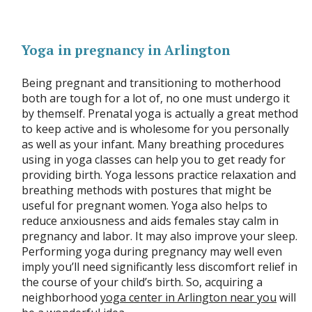
Yoga in pregnancy in Arlington
Being pregnant and transitioning to motherhood
both are tough for a lot of, no one must undergo it
by themself. Prenatal yoga is actually a great method
to keep active and is wholesome for you personally
as well as your infant. Many breathing procedures
using in yoga classes can help you to get ready for
providing birth. Yoga lessons practice relaxation and
breathing methods with postures that might be
useful for pregnant women. Yoga also helps to
reduce anxiousness and aids females stay calm in
pregnancy and labor. It may also improve your sleep.
Performing yoga during pregnancy may well even
imply you’ll need significantly less discomfort relief in
the course of your child’s birth. So, acquiring a
neighborhood
yoga center in Arlington near you
will