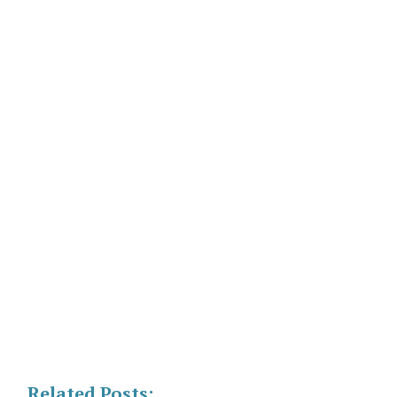
Related Posts: