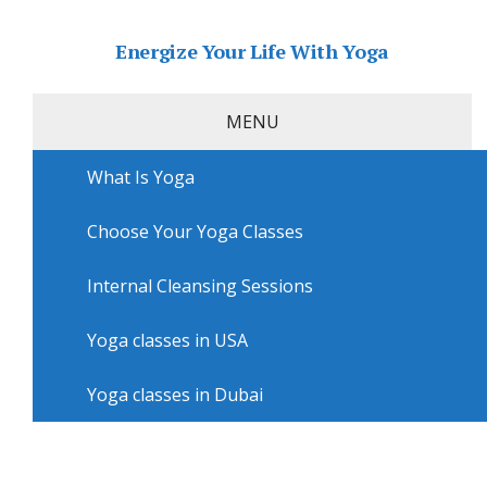
Energize Your Life With Yoga
MENU
What Is Yoga
Home
»
USA
»
Arlington Yoga
»
Yoga workshops in
Arlington with Fabulously Fit by Monica K
Choose Your Yoga Classes
Yoga workshops in Arlington
with Fabulously Fit by Monica K
Internal Cleansing Sessions
Yoga classes in USA
Yoga classes in Dubai