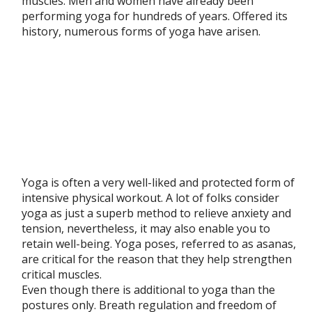
muscles. Men and women have already been
performing yoga for hundreds of years. Offered its
history, numerous forms of yoga have arisen.
Yoga is often a very well-liked and protected form of
intensive physical workout. A lot of folks consider
yoga as just a superb method to relieve anxiety and
tension, nevertheless, it may also enable you to
retain well-being. Yoga poses, referred to as asanas,
are critical for the reason that they help strengthen
critical muscles.
Even though there is additional to yoga than the
postures only. Breath regulation and freedom of