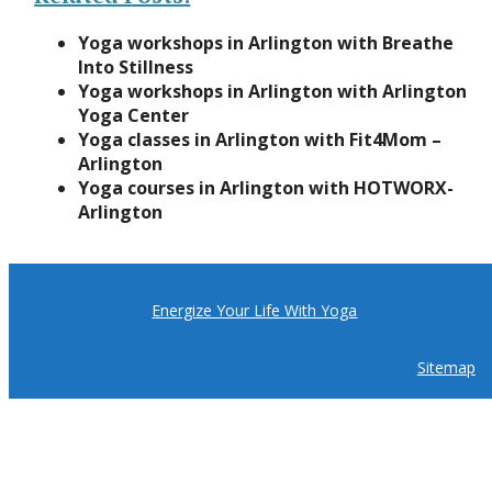
Yoga workshops in Arlington with Breathe
Into Stillness
Yoga workshops in Arlington with Arlington
Yoga Center
Yoga classes in Arlington with Fit4Mom –
Arlington
Yoga courses in Arlington with HOTWORX-
Arlington
Energize Your Life With Yoga
Sitemap