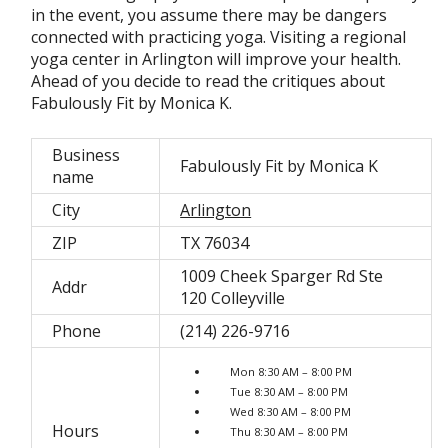
in the event, you assume there may be dangers
connected with practicing yoga. Visiting a regional
yoga center in Arlington will improve your health.
Ahead of you decide to read the critiques about
Fabulously Fit by Monica K.
Business
Fabulously Fit by Monica K
name
City
Arlington
ZIP
TX 76034
1009 Cheek Sparger Rd Ste
Addr
120 Colleyville
Phone
(214) 226-9716
Mon 8:30 AM – 8:00 PM
Tue 8:30 AM – 8:00 PM
Wed 8:30 AM – 8:00 PM
Hours
Thu 8:30 AM – 8:00 PM