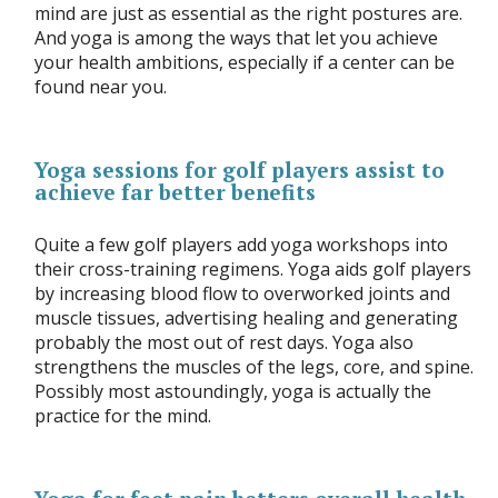
mind are just as essential as the right postures are.
And yoga is among the ways that let you achieve
your health ambitions, especially if a center can be
found near you.
Yoga sessions for golf players assist to
achieve far better benefits
Quite a few golf players add yoga workshops into
their cross-training regimens. Yoga aids golf players
by increasing blood flow to overworked joints and
muscle tissues, advertising healing and generating
probably the most out of rest days. Yoga also
strengthens the muscles of the legs, core, and spine.
Possibly most astoundingly, yoga is actually the
practice for the mind.