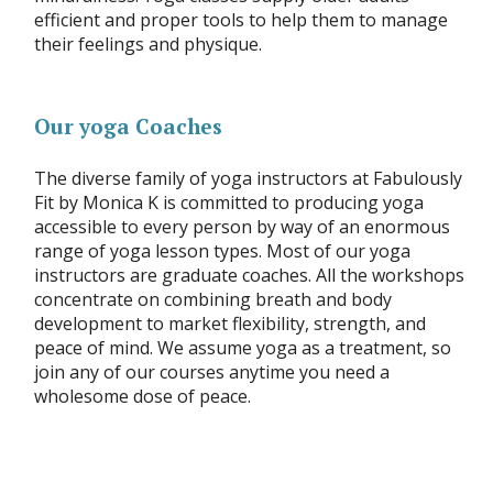
efficient and proper tools to help them to manage
their feelings and physique.
Our yoga Coaches
The diverse family of yoga instructors at Fabulously
Fit by Monica K is committed to producing yoga
accessible to every person by way of an enormous
range of yoga lesson types. Most of our yoga
instructors are graduate coaches. All the workshops
concentrate on combining breath and body
development to market flexibility, strength, and
peace of mind. We assume yoga as a treatment, so
join any of our courses anytime you need a
wholesome dose of peace.