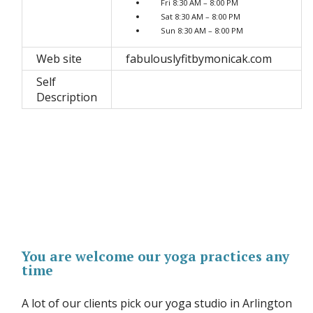
Fri 8:30 AM – 8:00 PM
Sat 8:30 AM – 8:00 PM
Sun 8:30 AM – 8:00 PM
Web site
fabulouslyfitbymonicak.com
Self
Description
You are welcome our yoga practices any
time
A lot of our clients pick our yoga studio in Arlington