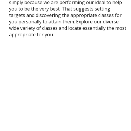
simply because we are performing our ideal to help
you to be the very best. That suggests setting
targets and discovering the appropriate classes for
you personally to attain them. Explore our diverse
wide variety of classes and locate essentially the most
appropriate for you.