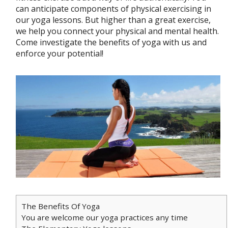
can anticipate components of physical exercising in
our yoga lessons. But higher than a great exercise,
we help you connect your physical and mental health.
Come investigate the benefits of yoga with us and
enforce your potential!
The Benefits Of Yoga
You are welcome our yoga practices any time