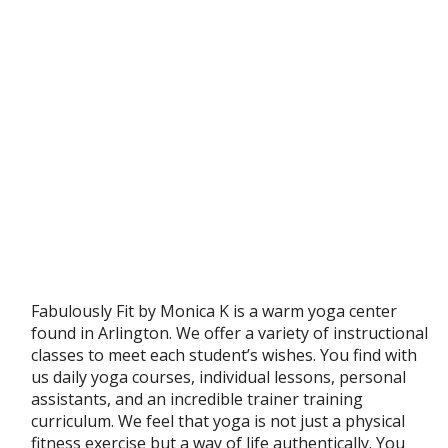
Fabulously Fit by Monica K is a warm yoga center
found in Arlington. We offer a variety of instructional
classes to meet each student’s wishes. You find with
us daily yoga courses, individual lessons, personal
assistants, and an incredible trainer training
curriculum. We feel that yoga is not just a physical
fitness exercise but a way of life authentically. You