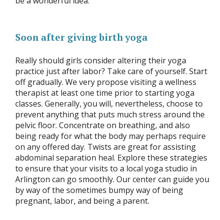
be a wonderful idea.
Soon after giving birth yoga
Really should girls consider altering their yoga
practice just after labor? Take care of yourself. Start
off gradually. We very propose visiting a wellness
therapist at least one time prior to starting yoga
classes. Generally, you will, nevertheless, choose to
prevent anything that puts much stress around the
pelvic floor. Concentrate on breathing, and also
being ready for what the body may perhaps require
on any offered day. Twists are great for assisting
abdominal separation heal. Explore these strategies
to ensure that your visits to a local yoga studio in
Arlington can go smoothly. Our center can guide you
by way of the sometimes bumpy way of being
pregnant, labor, and being a parent.