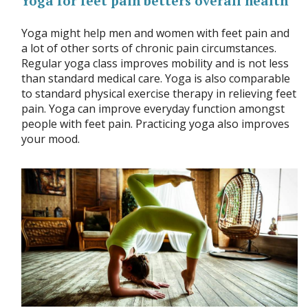
Yoga for feet pain betters overall health
Yoga might help men and women with feet pain and
a lot of other sorts of chronic pain circumstances.
Regular yoga class improves mobility and is not less
than standard medical care. Yoga is also comparable
to standard physical exercise therapy in relieving feet
pain. Yoga can improve everyday function amongst
people with feet pain. Practicing yoga also improves
your mood.