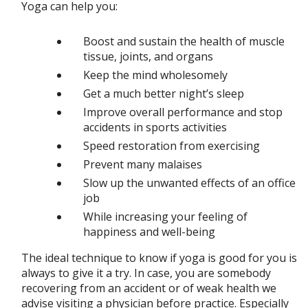
Yoga can help you:
Boost and sustain the health of muscle
tissue, joints, and organs
Keep the mind wholesomely
Get a much better night’s sleep
Improve overall performance and stop
accidents in sports activities
Speed restoration from exercising
Prevent many malaises
Slow up the unwanted effects of an office
job
While increasing your feeling of
happiness and well-being
The ideal technique to know if yoga is good for you is
always to give it a try. In case, you are somebody
recovering from an accident or of weak health we
advise visiting a physician before practice. Especially