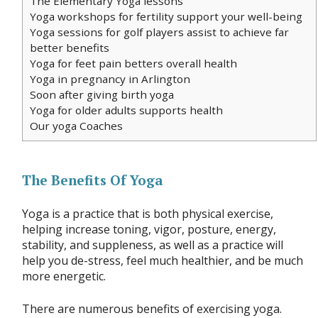
The Elementary Yoga lessons
Yoga workshops for fertility support your well-being
Yoga sessions for golf players assist to achieve far
better benefits
Yoga for feet pain betters overall health
Yoga in pregnancy in Arlington
Soon after giving birth yoga
Yoga for older adults supports health
Our yoga Coaches
The Benefits Of Yoga
Yoga is a practice that is both physical exercise,
helping increase toning, vigor, posture, energy,
stability, and suppleness, as well as a practice will
help you de-stress, feel much healthier, and be much
more energetic.
There are numerous benefits of exercising yoga.