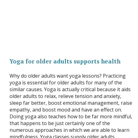
Yoga for older adults supports health
Why do older adults want yoga lessons? Practicing
yoga is essential for older adults for many of the
similar causes. Yoga is actually critical because it aids
older adults to relax, relieve tension and anxiety,
sleep far better, boost emotional management, raise
empathy, and boost mood and have an effect on.
Doing yoga also teaches how to be far more mindful,
that happens to be just certainly one of the
numerous approaches in which we are able to learn
mindfulness. Yoga classes supply older adults