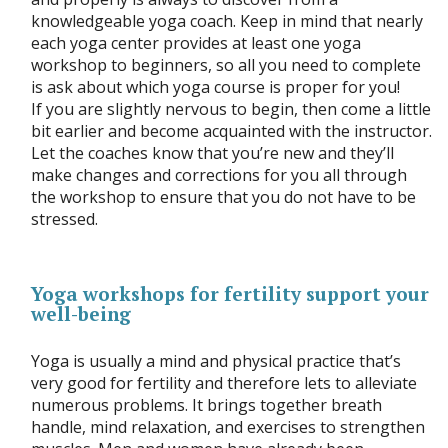
knowledgeable yoga coach. Keep in mind that nearly
each yoga center provides at least one yoga
workshop to beginners, so all you need to complete
is ask about which yoga course is proper for you!
If you are slightly nervous to begin, then come a little
bit earlier and become acquainted with the instructor.
Let the coaches know that you’re new and they’ll
make changes and corrections for you all through
the workshop to ensure that you do not have to be
stressed.
Yoga workshops for fertility support your
well-being
Yoga is usually a mind and physical practice that’s
very good for fertility and therefore lets to alleviate
numerous problems. It brings together breath
handle, mind relaxation, and exercises to strengthen