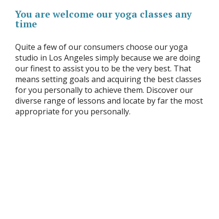
You are welcome our yoga classes any
time
Quite a few of our consumers choose our yoga
studio in Los Angeles simply because we are doing
our finest to assist you to be the very best. That
means setting goals and acquiring the best classes
for you personally to achieve them. Discover our
diverse range of lessons and locate by far the most
appropriate for you personally.