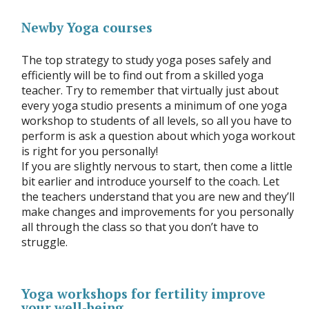
Newby Yoga courses
The top strategy to study yoga poses safely and
efficiently will be to find out from a skilled yoga
teacher. Try to remember that virtually just about
every yoga studio presents a minimum of one yoga
workshop to students of all levels, so all you have to
perform is ask a question about which yoga workout
is right for you personally!
If you are slightly nervous to start, then come a little
bit earlier and introduce yourself to the coach. Let
the teachers understand that you are new and they’ll
make changes and improvements for you personally
all through the class so that you don’t have to
struggle.
Yoga workshops for fertility improve
your well-being