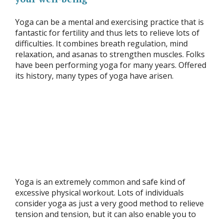
Yoga can be a mental and exercising practice that is
fantastic for fertility and thus lets to relieve lots of
difficulties. It combines breath regulation, mind
relaxation, and asanas to strengthen muscles. Folks
have been performing yoga for many years. Offered
its history, many types of yoga have arisen.
Yoga is an extremely common and safe kind of
excessive physical workout. Lots of individuals
consider yoga as just a very good method to relieve
tension and tension, but it can also enable you to