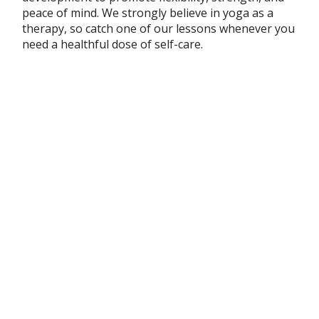
peace of mind. We strongly believe in yoga as a
therapy, so catch one of our lessons whenever you
need a healthful dose of self-care.