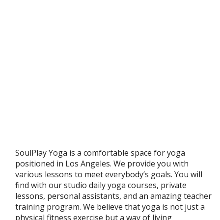
SoulPlay Yoga is a comfortable space for yoga
positioned in Los Angeles. We provide you with
various lessons to meet everybody’s goals. You will
find with our studio daily yoga courses, private
lessons, personal assistants, and an amazing teacher
training program. We believe that yoga is not just a
physical fitness exercise but a way of living