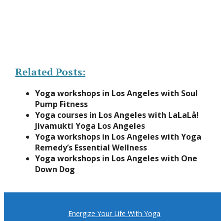
Related Posts:
Yoga workshops in Los Angeles with Soul
Pump Fitness
Yoga courses in Los Angeles with LaLaLå!
Jivamukti Yoga Los Angeles
Yoga workshops in Los Angeles with Yoga
Remedy’s Essential Wellness
Yoga workshops in Los Angeles with One
Down Dog
Energize Your Life With Yoga