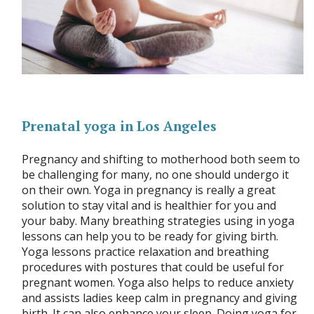
Prenatal yoga in Los Angeles
Pregnancy and shifting to motherhood both seem to
be challenging for many, no one should undergo it
on their own. Yoga in pregnancy is really a great
solution to stay vital and is healthier for you and
your baby. Many breathing strategies using in yoga
lessons can help you to be ready for giving birth.
Yoga lessons practice relaxation and breathing
procedures with postures that could be useful for
pregnant women. Yoga also helps to reduce anxiety
and assists ladies keep calm in pregnancy and giving
birth. It can also enhance your sleep. Doing yoga for