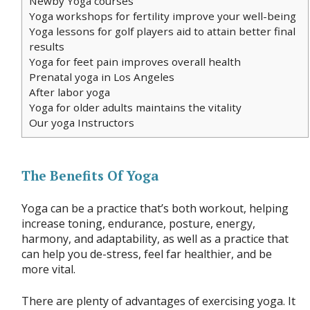
Newby Yoga courses
Yoga workshops for fertility improve your well-being
Yoga lessons for golf players aid to attain better final
results
Yoga for feet pain improves overall health
Prenatal yoga in Los Angeles
After labor yoga
Yoga for older adults maintains the vitality
Our yoga Instructors
The Benefits Of Yoga
Yoga can be a practice that’s both workout, helping
increase toning, endurance, posture, energy,
harmony, and adaptability, as well as a practice that
can help you de-stress, feel far healthier, and be
more vital.
There are plenty of advantages of exercising yoga. It