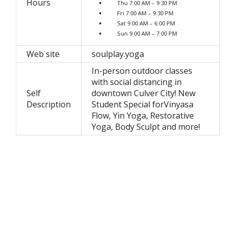
Hours
Thu 7:00 AM – 9:30 PM
Fri 7:00 AM – 9:30 PM
Sat 9:00 AM – 6:00 PM
Sun 9:00 AM – 7:00 PM
Web site
soulplay.yoga
In-person outdoor classes
with social distancing in
Self
downtown Culver City! New
Description
Student Special forVinyasa
Flow, Yin Yoga, Restorative
Yoga, Body Sculpt and more!