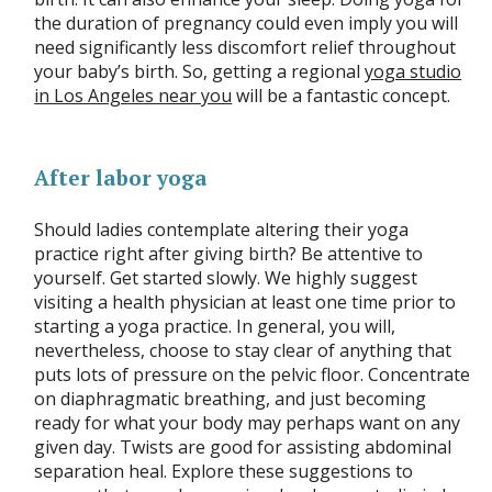
the duration of pregnancy could even imply you will
need significantly less discomfort relief throughout
your baby’s birth. So, getting a regional
yoga studio
in Los Angeles near you
will be a fantastic concept.
After labor yoga
Should ladies contemplate altering their yoga
practice right after giving birth? Be attentive to
yourself. Get started slowly. We highly suggest
visiting a health physician at least one time prior to
starting a yoga practice. In general, you will,
nevertheless, choose to stay clear of anything that
puts lots of pressure on the pelvic floor. Concentrate
on diaphragmatic breathing, and just becoming
ready for what your body may perhaps want on any
given day. Twists are good for assisting abdominal
separation heal. Explore these suggestions to