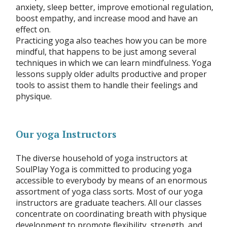
anxiety, sleep better, improve emotional regulation,
boost empathy, and increase mood and have an
effect on.
Practicing yoga also teaches how you can be more
mindful, that happens to be just among several
techniques in which we can learn mindfulness. Yoga
lessons supply older adults productive and proper
tools to assist them to handle their feelings and
physique.
Our yoga Instructors
The diverse household of yoga instructors at
SoulPlay Yoga is committed to producing yoga
accessible to everybody by means of an enormous
assortment of yoga class sorts. Most of our yoga
instructors are graduate teachers. All our classes
concentrate on coordinating breath with physique
development to promote flexibility, strength, and