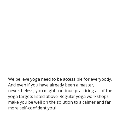
We believe yoga need to be accessible for everybody.
And even if you have already been a master,
nevertheless, you might continue practicing all of the
yoga targets listed above. Regular yoga workshops
make you be well on the solution to a calmer and far
more self-confident you!