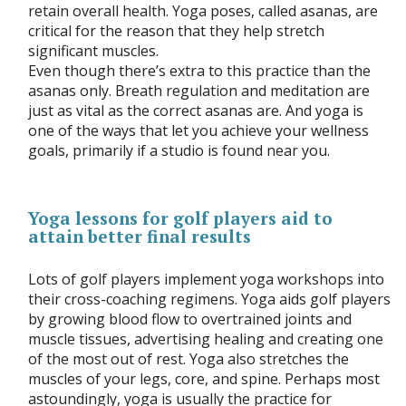
retain overall health. Yoga poses, called asanas, are
critical for the reason that they help stretch
significant muscles.
Even though there’s extra to this practice than the
asanas only. Breath regulation and meditation are
just as vital as the correct asanas are. And yoga is
one of the ways that let you achieve your wellness
goals, primarily if a studio is found near you.
Yoga lessons for golf players aid to
attain better final results
Lots of golf players implement yoga workshops into
their cross-coaching regimens. Yoga aids golf players
by growing blood flow to overtrained joints and
muscle tissues, advertising healing and creating one
of the most out of rest. Yoga also stretches the
muscles of your legs, core, and spine. Perhaps most
astoundingly, yoga is usually the practice for