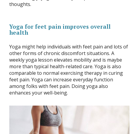
thoughts.
Yoga for feet pain improves overall
health
Yoga might help individuals with feet pain and lots of
other forms of chronic discomfort situations. A
weekly yoga lesson elevates mobility and is maybe
more than typical health-related care. Yoga is also
comparable to normal exercising therapy in curing
feet pain. Yoga can increase everyday function
among folks with feet pain. Doing yoga also
enhances your well-being.