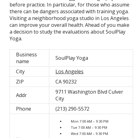
before practice. In particular, for those who assume
there can be dangers associated with training yoga.
Visiting a neighborhood yoga studio in Los Angeles
can improve your overall health. Ahead of you make
a decision to study the evaluations about SoulPlay
Yoga.
Business
SoulPlay Yoga
name
City
Los Angeles
ZIP
CA 90232
9711 Washington Blvd Culver
Addr
City
Phone
(213) 290-5572
Mon 7:00 AM – 9:30 PM
Tue 7:00 AM – 9:30 PM
Wed 7:00 AM – 9:30 PM