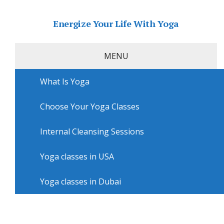
Energize Your Life With Yoga
MENU
What Is Yoga
Home
»
USA
»
Los Angeles Yoga
»
Yoga workshops in
Los Angeles with SoulPlay Yoga
Choose Your Yoga Classes
Yoga workshops in Los Angeles
with SoulPlay Yoga
Internal Cleansing Sessions
Yoga classes in USA
Yoga classes in Dubai