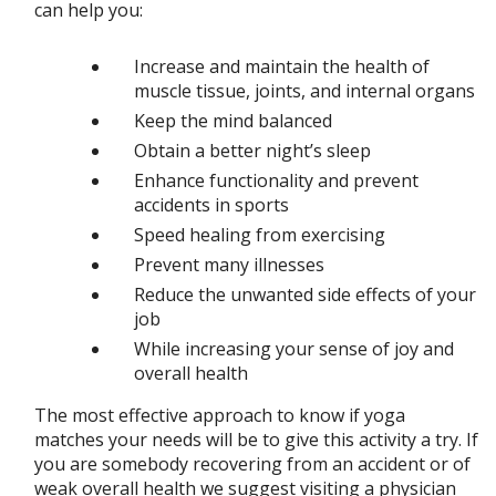
can help you:
Increase and maintain the health of
muscle tissue, joints, and internal organs
Keep the mind balanced
Obtain a better night’s sleep
Enhance functionality and prevent
accidents in sports
Speed healing from exercising
Prevent many illnesses
Reduce the unwanted side effects of your
job
While increasing your sense of joy and
overall health
The most effective approach to know if yoga
matches your needs will be to give this activity a try. If
you are somebody recovering from an accident or of
weak overall health we suggest visiting a physician