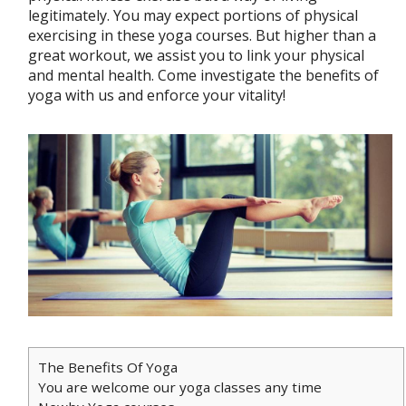
legitimately. You may expect portions of physical
exercising in these yoga courses. But higher than a
great workout, we assist you to link your physical
and mental health. Come investigate the benefits of
yoga with us and enforce your vitality!
The Benefits Of Yoga
You are welcome our yoga classes any time