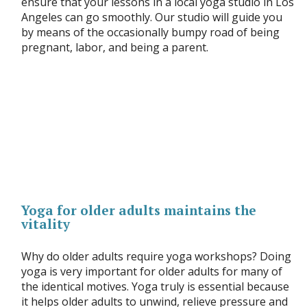
ensure that your lessons in a local yoga studio in Los
Angeles can go smoothly. Our studio will guide you
by means of the occasionally bumpy road of being
pregnant, labor, and being a parent.
Yoga for older adults maintains the
vitality
Why do older adults require yoga workshops? Doing
yoga is very important for older adults for many of
the identical motives. Yoga truly is essential because
it helps older adults to unwind, relieve pressure and