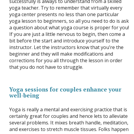
successfully is always to understand from a skilled
yoga teacher. Try to remember that virtually every
yoga center presents no less than one particular
yoga lesson to beginners, so all you need to do is ask
a question about what yoga course is proper for you!
If you are just a little nervous to begin, then come a
bit before the start and introduce yourself to the
instructor. Let the instructors know that you’re the
beginner and they will make modifications and
corrections for you all through the lesson in order
that you do not have to struggle.
Yoga sessions for couples enhance your
well-being
Yoga is really a mental and exercising practice that is
certainly great for couples and hence lets to alleviate
several problems. It mixes breath handle, meditation,
and exercises to stretch muscle tissues. Folks happen