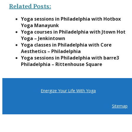
Related Posts:
Yoga sessions in Philadelphia with Hotbox
Yoga Manayunk
Yoga courses in Philadelphia with Jtown Hot
Yoga – Jenkintown
Yoga classes in Philadelphia with Core
Aesthetics – Philadelphia
Yoga sessions in Philadelphia with barre3
Philadelphia – Rittenhouse Square
Energize Your Life With Yoga
Sitemap