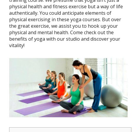
training course. We presume that yoga isn’t just a
physical health and fitness exercise but a way of life
authentically. You could anticipate elements of
physical exercising in these yoga courses. But over
the great exercise, we assist you to hook up your
physical and mental health. Come check out the
benefits of yoga with our studio and discover your
vitality!