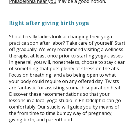
Philadelphia near you
may be a good notion.
Right after giving birth yoga
Should really ladies look at changing their yoga
practice soon after labor? Take care of yourself. Start
off gradually. We very recommend visiting a wellness
therapist at least once prior to starting yoga classes.
In general, you will, nonetheless, choose to stay clear
of something that puts plenty of stress on the abs.
Focus on breathing, and also being open to what
your body could require on any offered day. Twists
are fantastic for assisting stomach separation heal.
Discover these recommendations so that your
lessons in a local yoga studio in Philadelphia can go
comfortably. Our studio will guide you by means of
the from time to time bumpy way of pregnancy,
giving birth, and parenthood.