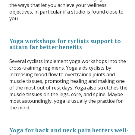
the ways that let you achieve your wellness
objectives, in particular if a studio is found close to
you.
Yoga workshops for cyclists support to
attain far better benefits
Several cyclists implement yoga workshops into the
cross-training regimens. Yoga aids cyclists by
increasing blood flow to overtrained joints and
muscle tissues, promoting healing and making one
of the most out of rest days. Yoga also stretches the
muscle tissues on the legs, core, and spine. Maybe
most astoundingly, yoga is usually the practice for
the mind.
Yoga for back and neck pain betters well-