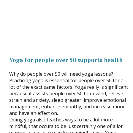
Yoga for people over 50 supports health
Why do people over 50 will need yoga lessons?
Practicing yoga is essential for people over 50 for a
lot of the exact same factors. Yoga really is significant
because it assists people over 50 to unwind, relieve
strain and anxiety, sleep greater, improve emotional
management, enhance empathy, and increase mood
and have an effect on.
Doing yoga also teaches ways to be a lot more
mindful, that occurs to be just certainly one of a lot
of ways in which we can learn mindfulness. Yoga