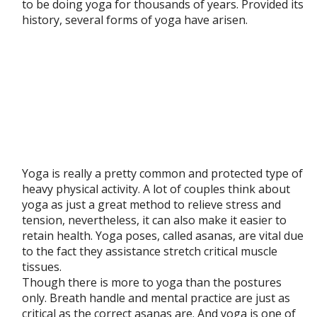
to be doing yoga for thousands of years. Provided its
history, several forms of yoga have arisen.
Yoga is really a pretty common and protected type of
heavy physical activity. A lot of couples think about
yoga as just a great method to relieve stress and
tension, nevertheless, it can also make it easier to
retain health. Yoga poses, called asanas, are vital due
to the fact they assistance stretch critical muscle
tissues.
Though there is more to yoga than the postures
only. Breath handle and mental practice are just as
critical as the correct asanas are. And yoga is one of