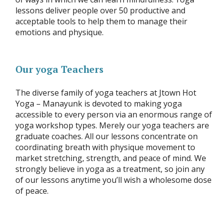
lessons deliver people over 50 productive and
acceptable tools to help them to manage their
emotions and physique.
Our yoga Teachers
The diverse family of yoga teachers at Jtown Hot
Yoga – Manayunk is devoted to making yoga
accessible to every person via an enormous range of
yoga workshop types. Merely our yoga teachers are
graduate coaches. All our lessons concentrate on
coordinating breath with physique movement to
market stretching, strength, and peace of mind. We
strongly believe in yoga as a treatment, so join any
of our lessons anytime you’ll wish a wholesome dose
of peace.