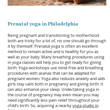
Prenatal yoga in Philadelphia
Being pregnant and transitioning to motherhood
both are tricky for a lot of, no one should go through
it by themself. Prenatal yoga is often an excellent
method to remain active and is healthy for you as
well as your baby. Many breathing procedures using
in yoga classes will help you to get ready for giving
birth. Yoga workshops use mind-free and breathing
procedures with asanas that can be adapted for
pregnant women. Yoga also reduces anxiety and aids
girls stay calm both in pregnancy and giving birth. It
can also enhance your sleep. Undertaking yoga in
the course of pregnancy may even mean you may
need significantly less pain relief throughout your
child’s birth. So, acquiring a nearby
yoga studio in