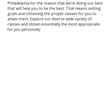
Philadelphia for the reason that we’re doing our best
that will help you to be the best. That means setting
goals and obtaining the proper classes for you to
attain them. Explore our diverse wide variety of
classes and obtain essentially the most appropriate
for you personally.