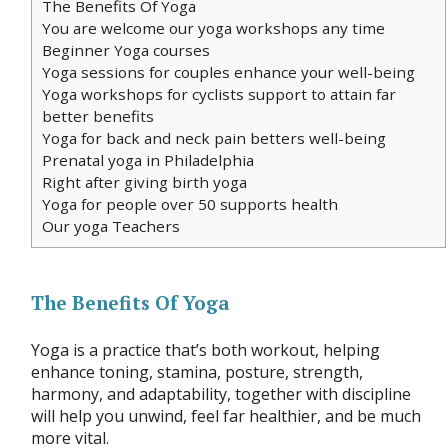
The Benefits Of Yoga
You are welcome our yoga workshops any time
Beginner Yoga courses
Yoga sessions for couples enhance your well-being
Yoga workshops for cyclists support to attain far
better benefits
Yoga for back and neck pain betters well-being
Prenatal yoga in Philadelphia
Right after giving birth yoga
Yoga for people over 50 supports health
Our yoga Teachers
The Benefits Of Yoga
Yoga is a practice that’s both workout, helping
enhance toning, stamina, posture, strength,
harmony, and adaptability, together with discipline
will help you unwind, feel far healthier, and be much
more vital.