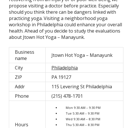
propose visiting a doctor before practice. Especially
should you think there can be dangers linked with
practicing yoga. Visiting a neighborhood yoga
workshop in Philadelphia could enhance your overall
health. Ahead of you decide to study the evaluations
about Jtown Hot Yoga – Manayunk.
Business
Jtown Hot Yoga – Manayunk
name
City
Philadelphia
ZIP
PA 19127
Addr
115 Levering St Philadelphia
Phone
(215) 478-1701
Mon 9:30 AM – 9:30 PM
Tue 5:30 AM – 9:30 PM
Wed 9:30 AM – 8:30 PM
Hours
Thu 5:30 AM – 8:30 PM