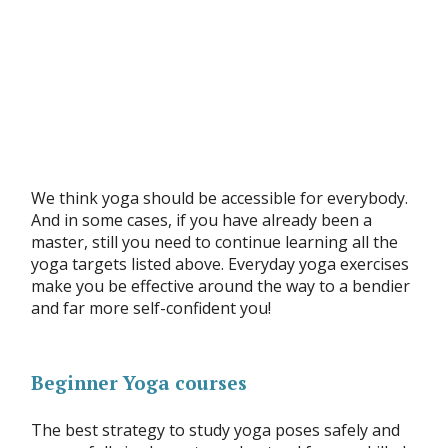
We think yoga should be accessible for everybody.
And in some cases, if you have already been a
master, still you need to continue learning all the
yoga targets listed above. Everyday yoga exercises
make you be effective around the way to a bendier
and far more self-confident you!
Beginner Yoga courses
The best strategy to study yoga poses safely and