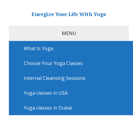
Energize Your Life With Yoga
MENU
What Is Yoga
Home
»
USA
»
Philadelphia Yoga
»
Yoga classes in
Philadelphia with Jtown Hot Yoga – Manayunk
Choose Your Yoga Classes
Yoga classes in Philadelphia
with Jtown Hot Yoga –
Internal Cleansing Sessions
Manayunk
Yoga classes in USA
Yoga classes in Dubai