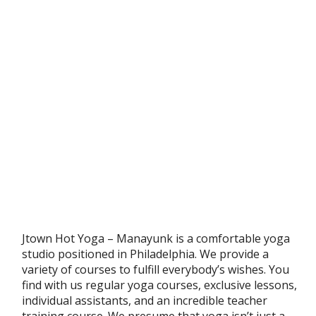
Jtown Hot Yoga – Manayunk is a comfortable yoga
studio positioned in Philadelphia. We provide a
variety of courses to fulfill everybody’s wishes. You
find with us regular yoga courses, exclusive lessons,
individual assistants, and an incredible teacher