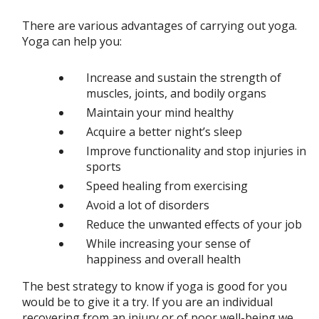
There are various advantages of carrying out yoga.
Yoga can help you:
Increase and sustain the strength of
muscles, joints, and bodily organs
Maintain your mind healthy
Acquire a better night’s sleep
Improve functionality and stop injuries in
sports
Speed healing from exercising
Avoid a lot of disorders
Reduce the unwanted effects of your job
While increasing your sense of
happiness and overall health
The best strategy to know if yoga is good for you
would be to give it a try. If you are an individual
recovering from an injury or of poor well-being we