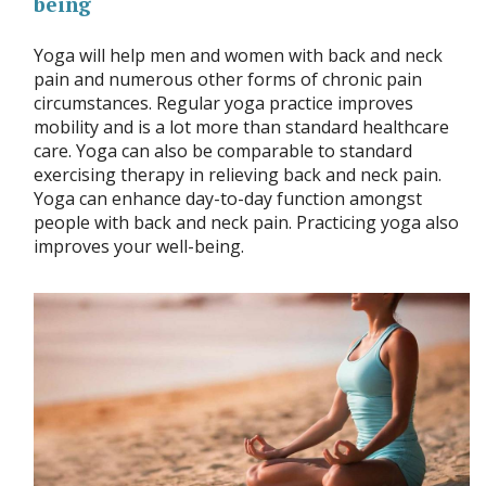
being
Yoga will help men and women with back and neck
pain and numerous other forms of chronic pain
circumstances. Regular yoga practice improves
mobility and is a lot more than standard healthcare
care. Yoga can also be comparable to standard
exercising therapy in relieving back and neck pain.
Yoga can enhance day-to-day function amongst
people with back and neck pain. Practicing yoga also
improves your well-being.