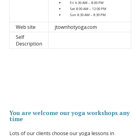
Fri 6:30 AM – 8:00 PM
Sat 8:00 AM – 12:00 PM
Sun 8:30 AM – 8:30 PM
Web site
jtownhotyoga.com
Self
Description
You are welcome our yoga workshops any
time
Lots of our clients choose our yoga lessons in