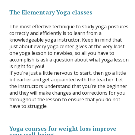
The Elementary Yoga classes
The most effective technique to study yoga postures
correctly and efficiently is to learn from a
knowledgeable yoga instructor. Keep in mind that
just about every yoga center gives at the very least
one yoga lesson to newbies, so all you have to
accomplish is ask a question about what yoga lesson
is right for you!
If you’re just a little nervous to start, then go a little
bit earlier and get acquainted with the teacher. Let
the instructors understand that you’re the beginner
and they will make changes and corrections for you
throughout the lesson to ensure that you do not
have to struggle.
Yoga courses for weight loss improve
your well-being