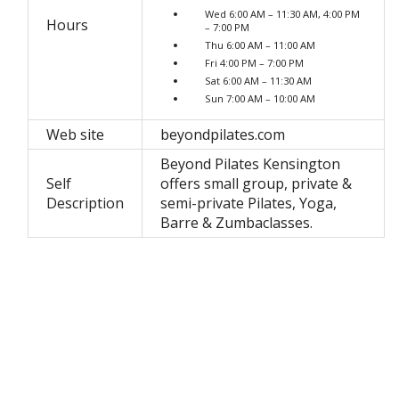
Wed 6:00 AM – 11:30 AM, 4:00 PM
Hours
– 7:00 PM
Thu 6:00 AM – 11:00 AM
Fri 4:00 PM – 7:00 PM
Sat 6:00 AM – 11:30 AM
Sun 7:00 AM – 10:00 AM
Web site
beyondpilates.com
Beyond Pilates Kensington
Self
offers small group, private &
Description
semi-private Pilates, Yoga,
Barre & Zumbaclasses.