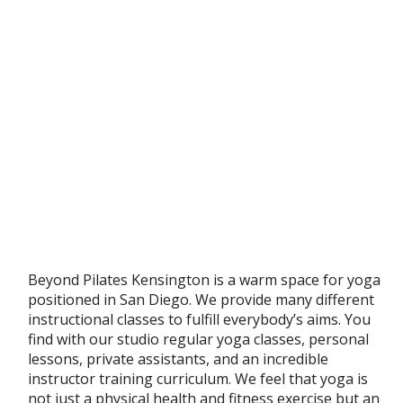
Beyond Pilates Kensington is a warm space for yoga
positioned in San Diego. We provide many different
instructional classes to fulfill everybody’s aims. You
find with our studio regular yoga classes, personal
lessons, private assistants, and an incredible
instructor training curriculum. We feel that yoga is
not just a physical health and fitness exercise but an