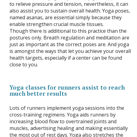
to relieve pressure and tension, nevertheless, it can
also assist you to sustain overall health. Yoga poses,
named asanas, are essential simply because they
enable strengthen crucial muscle tissues.
Though there is additional to this practice than the
postures only. Breath regulation and meditation are
just as important as the correct poses are. And yoga
is amongst the ways that let you achieve your overall
health targets, especially if a center can be found
close to you.
Yoga classes for runners assist to reach
much better results
Lots of runners implement yoga sessions into the
cross-training regimens. Yoga aids runners by
increasing blood flow to overtrained joints and
muscles, advertising healing and making essentially
the most out of rest days. Yoga also stretches the