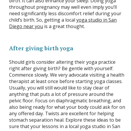
birth. It can also enhance your sleep. Doing yoga
throughout pregnancy may well even imply you’ll
need significantly less discomfort relief during your
child’s birth. So, getting a local
yoga studio in San
Diego near you
is a great thought.
After giving birth yoga
Should girls consider altering their yoga practice
right after giving birth? Be gentle with yourself.
Commence slowly. We very advocate visiting a health
therapist at least once before starting yoga classes.
Usually, you will still would like to stay clear of
anything that puts a lot of pressure around the
pelvic floor. Focus on diaphragmatic breathing, and
also being ready for what your body could ask for on
any offered day. Twists are excellent for helping
stomach separation heal. Explore these ideas to be
sure that your lessons in a local yoga studio in San