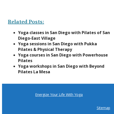
Related Posts:
Yoga classes in San Diego with Pilates of San
Diego-East Village
Yoga sessions in San Diego with Pukka
Pilates & Physical Therapy
Yoga courses in San Diego with Powerhouse
Pilates
Yoga workshops in San Diego with Beyond
Pilates La Mesa
Energize Your Life With Yoga
Sitemap