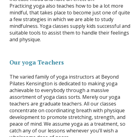
Practicing yoga also teaches how to be a lot more
mindful, that takes place to become just one of quite
a few strategies in which we are able to study
mindfulness. Yoga classes supply kids successful and
suitable tools to assist them to handle their feelings
and physique.
Our yoga Teachers
The varied family of yoga instructors at Beyond
Pilates Kensington is dedicated to making yoga
achievable to everybody through a massive
assortment of yoga class sorts. Merely our yoga
teachers are graduate teachers. All our classes
concentrate on coordinating breath with physique
development to promote stretching, strength, and
peace of mind. We assume yoga as a treatment, so
catch any of our lessons whenever you’ll wish a