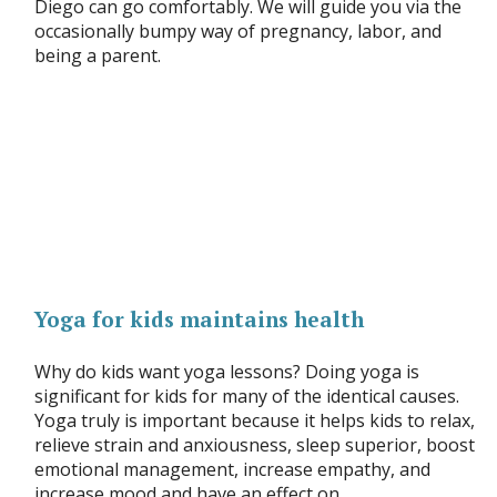
Diego can go comfortably. We will guide you via the
occasionally bumpy way of pregnancy, labor, and
being a parent.
Yoga for kids maintains health
Why do kids want yoga lessons? Doing yoga is
significant for kids for many of the identical causes.
Yoga truly is important because it helps kids to relax,
relieve strain and anxiousness, sleep superior, boost
emotional management, increase empathy, and
increase mood and have an effect on.