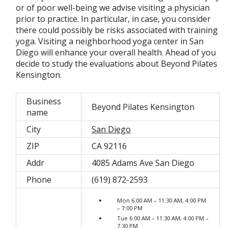
or of poor well-being we advise visiting a physician
prior to practice. In particular, in case, you consider
there could possibly be risks associated with training
yoga. Visiting a neighborhood yoga center in San
Diego will enhance your overall health. Ahead of you
decide to study the evaluations about Beyond Pilates
Kensington.
Business
Beyond Pilates Kensington
name
City
San Diego
ZIP
CA 92116
Addr
4085 Adams Ave San Diego
Phone
(619) 872-2593
Mon 6:00 AM – 11:30 AM, 4:00 PM
– 7:00 PM
Tue 6:00 AM – 11:30 AM, 4:00 PM –
7:30 PM