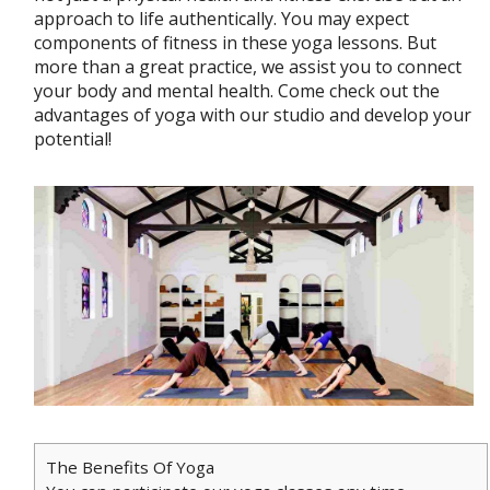
approach to life authentically. You may expect
components of fitness in these yoga lessons. But
more than a great practice, we assist you to connect
your body and mental health. Come check out the
advantages of yoga with our studio and develop your
potential!
The Benefits Of Yoga