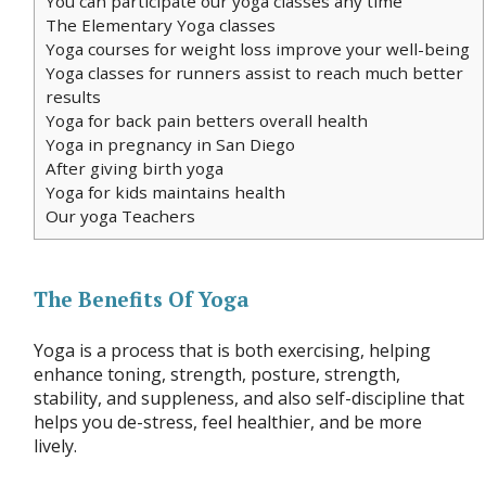
You can participate our yoga classes any time
The Elementary Yoga classes
Yoga courses for weight loss improve your well-being
Yoga classes for runners assist to reach much better
results
Yoga for back pain betters overall health
Yoga in pregnancy in San Diego
After giving birth yoga
Yoga for kids maintains health
Our yoga Teachers
The Benefits Of Yoga
Yoga is a process that is both exercising, helping
enhance toning, strength, posture, strength,
stability, and suppleness, and also self-discipline that
helps you de-stress, feel healthier, and be more
lively.