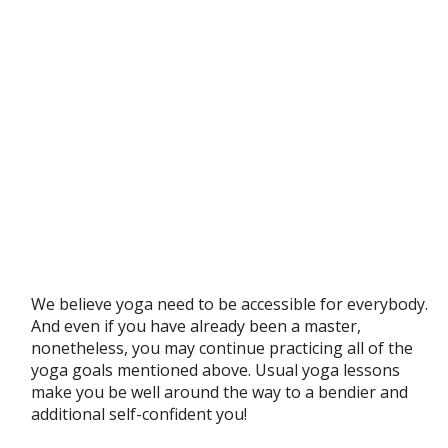
We believe yoga need to be accessible for everybody.
And even if you have already been a master,
nonetheless, you may continue practicing all of the
yoga goals mentioned above. Usual yoga lessons
make you be well around the way to a bendier and
additional self-confident you!