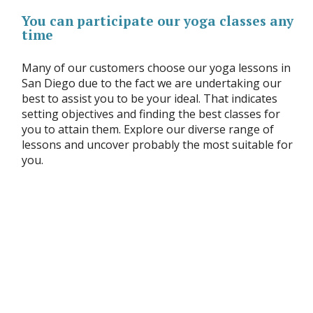
You can participate our yoga classes any
time
Many of our customers choose our yoga lessons in
San Diego due to the fact we are undertaking our
best to assist you to be your ideal. That indicates
setting objectives and finding the best classes for
you to attain them. Explore our diverse range of
lessons and uncover probably the most suitable for
you.