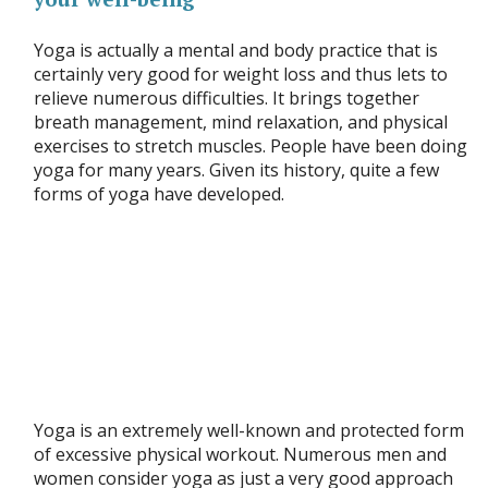
Yoga is actually a mental and body practice that is
certainly very good for weight loss and thus lets to
relieve numerous difficulties. It brings together
breath management, mind relaxation, and physical
exercises to stretch muscles. People have been doing
yoga for many years. Given its history, quite a few
forms of yoga have developed.
Yoga is an extremely well-known and protected form
of excessive physical workout. Numerous men and
women consider yoga as just a very good approach