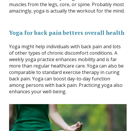
muscles from the legs, core, or spine. Probably most
amazingly, yoga is actually the workout for the mind.
Yoga for back pain betters overall health
Yoga might help individuals with back pain and lots
of other types of chronic discomfort conditions. A
weekly yoga practice enhances mobility and is far
more than regular healthcare care. Yoga can also be
comparable to standard exercise therapy in curing
back pain. Yoga can boost day-to-day function
among persons with back pain. Practicing yoga also
enhances your well-being.