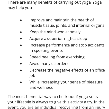
There are many benefits of carrying out yoga. Yoga
may help you:
Improve and maintain the health of
muscle tissue, joints, and internal organs
Keep the mind wholesomely
Acquire a superior night’s sleep
Increase performance and stop accidents
in sporting events
Speed healing from exercising
Avoid many disorders
Decrease the negative effects of an office
job
While increasing your sense of pleasure
and wellness
The most beneficial way to check out if yoga suits
your lifestyle is always to give this activity a try. In the
event, you are an individual recovering from an injury