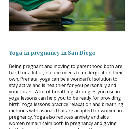
Yoga in pregnancy in San Diego
Being pregnant and moving to parenthood both are
hard for a lot of, no one needs to undergo it on their
own. Prenatal yoga can be a wonderful solution to
stay active and is healthier for you personally and
your infant. A lot of breathing strategies you use in
yoga lessons can help you to be ready for providing
birth. Yoga lessons practice relaxation and breathing
methods with asanas that are adapted for women in
pregnancy. Yoga also reduces anxiety and aids
women remain calm both in pregnancy and giving