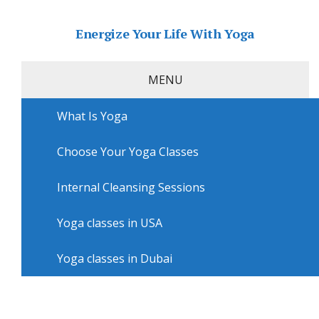
Energize Your Life With Yoga
MENU
What Is Yoga
Home
»
USA
»
San Diego Yoga
»
Yoga classes in San
Diego with Beyond Pilates Kensington
Choose Your Yoga Classes
Yoga classes in San Diego with
Beyond Pilates Kensington
Internal Cleansing Sessions
Yoga classes in USA
Yoga classes in Dubai